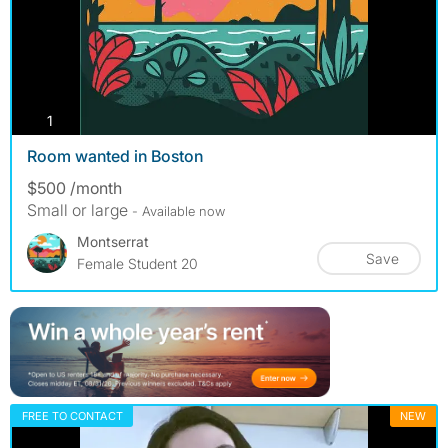
photos
1
Room wanted in Boston
$500 /month
Small or large
- Available now
Montserrat
Save
Female Student 20
FREE TO CONTACT
NEW