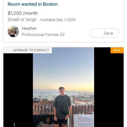
Room wanted in Boston
$1,200 /month
Small or large
- Available Sep 1 2026
Heather
Save
Professional Female 23
UPGRADE TO CONTACT
NEW
photos
1