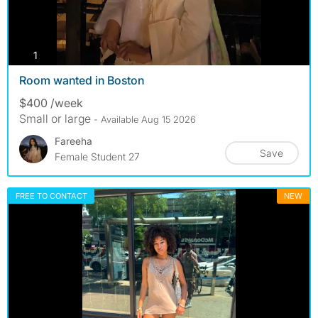
photos
1
Room wanted in Boston
$400 /week
Small or large
- Available Aug 15 2026
Fareeha
Save
Female Student 27
FREE TO CONTACT
NEW