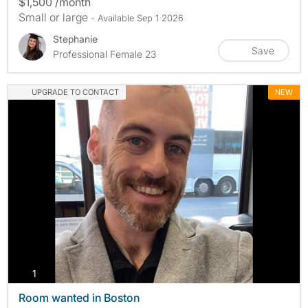
$1,500 /month
Small or large
- Available Sep 1 2026
Stephanie
Save
Professional Female 23
UPGRADE TO CONTACT
NEW
photos
1
Room wanted in Boston