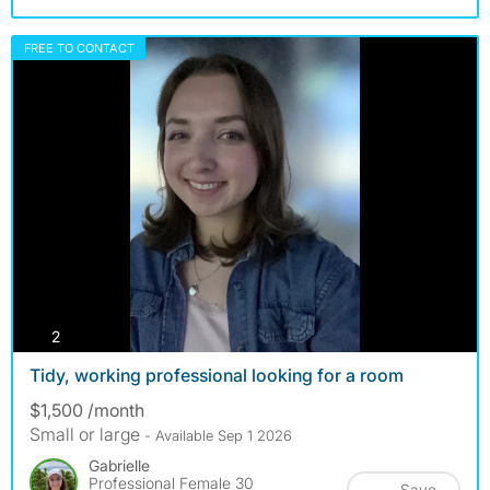
FREE TO CONTACT
photos
2
Tidy, working professional looking for a room
$1,500 /month
Small or large
- Available Sep 1 2026
Gabrielle
Professional Female 30
Save