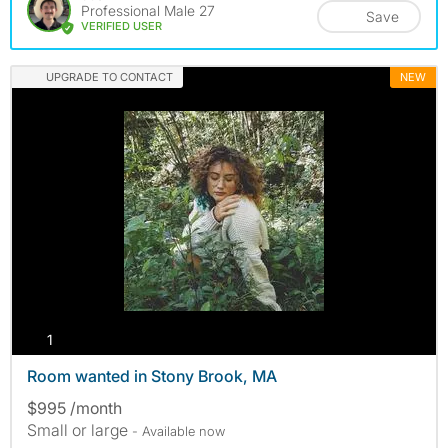
Professional Male 27
Save
VERIFIED USER
UPGRADE TO CONTACT
NEW
photos
1
Room wanted in Stony Brook, MA
$995 /month
Small or large
- Available now