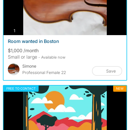
photos
1
Room wanted in Boston
$1,000 /month
Small or large
- Available now
Simone
Save
Professional Female 22
FREE TO CONTACT
NEW