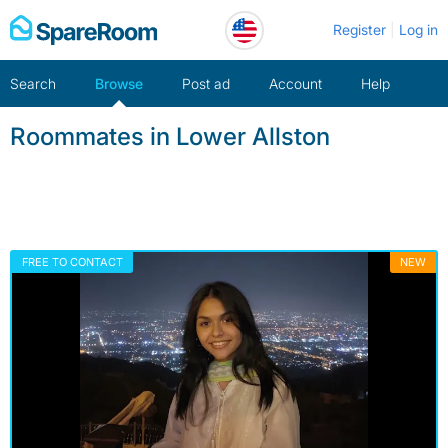
Skip
Register
Log in
to
content
Search
Browse
Post ad
Account
Help
Roommates in Lower Allston
FREE TO CONTACT
NEW