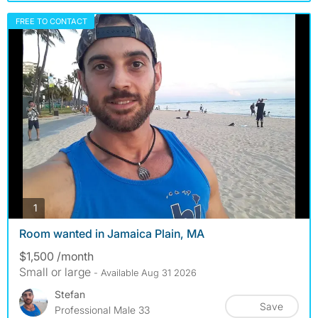
FREE TO CONTACT
photos
1
Room wanted in Jamaica Plain, MA
$1,500 /month
Small or large
- Available Aug 31 2026
Stefan
Save
Professional Male 33