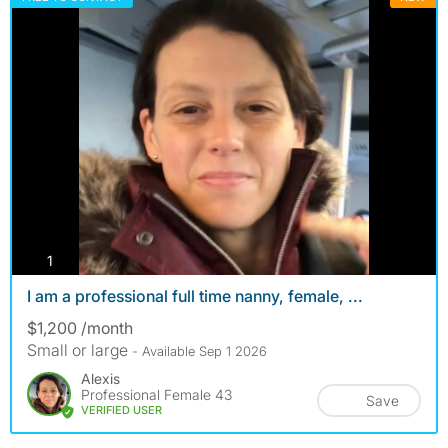
photos
1
I am a professional full time nanny, female, ...
$1,200 /month
Small or large
- Available Sep 1 2026
Alexis
Professional Female 43
Save
VERIFIED USER