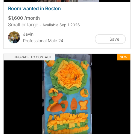
Room wanted in Boston
$1,600 /month
Small or large
- Available Sep 1 2026
Javin
Save
Professional Male 24
UPGRADE TO CONTACT
NEW