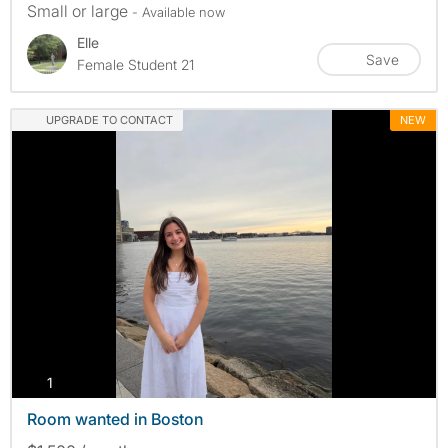
Small or large
- Available now
Elle
Save
Female Student 21
UPGRADE TO CONTACT
NEW
photos
1
Room wanted in Boston