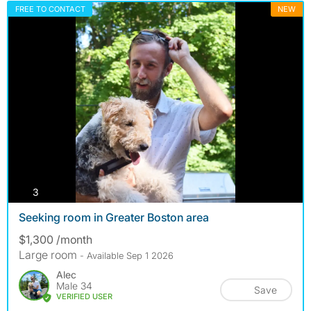
FREE TO CONTACT
NEW
photos
3
Seeking room in Greater Boston area
$1,300 /month
Large room
- Available Sep 1 2026
Alec
Male 34
Save
VERIFIED USER