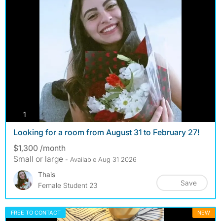
photos
1
Looking for a room from August 31 to February 27!
$1,300 /month
Small or large
- Available Aug 31 2026
Thais
Save
Female Student 23
FREE TO CONTACT
NEW