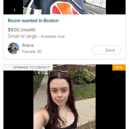
photos
1
Room wanted in Boston
$800 /month
Small or large
- Available now
Briana
Save
Female 30
UPGRADE TO CONTACT
NEW