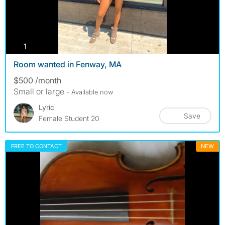
photos
1
Room wanted in Fenway, MA
$500 /month
Small or large
- Available now
Lyric
Save
Female Student 20
FREE TO CONTACT
NEW