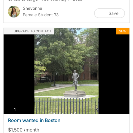
Shevonne
Save
Female Student 33
UPGRADE TO CONTACT
NEW
photos
1
Room wanted in Boston
$1,500 /month