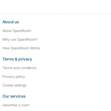
About us
About SpareRoom
Why use SpareRoom?
How SpareRoom Works
Terms & privacy
Terms and conditions
Privacy policy
Cookie settings
Our services
Advertise a room