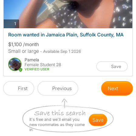
photos
1
Room wanted in Jamaica Plain, Suffolk County, MA
$1,100 /month
Small or large
- Available Sep 1 2026
Pamela
Female Student 28
Save
VERIFIED USER
First
Previous
Next
It's free and we'll email you
save
new roommates as they come
in