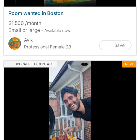
photos
1
Room wanted in Boston
$1,500 /month
Small or large
- Available now
Avik
Save
Professional Female 23
UPGRADE TO CONTACT
NEW