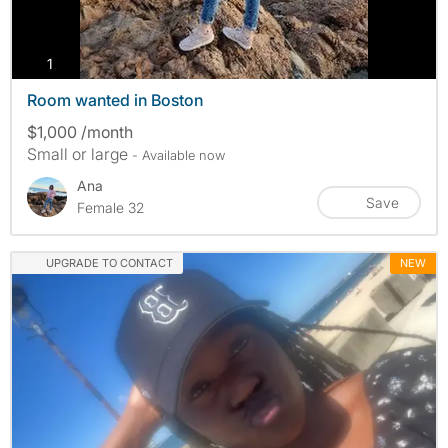
photos
1
Room wanted in Boston
$1,000 /month
Small or large
- Available now
Ana
Save
Female 32
UPGRADE TO CONTACT
NEW