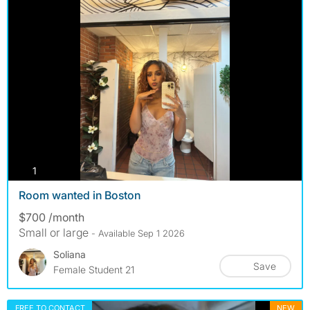
photos
1
Room wanted in Boston
$700 /month
Small or large
- Available Sep 1 2026
Soliana
Save
Female Student 21
FREE TO CONTACT
NEW