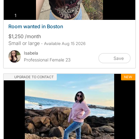
photos
1
Room wanted in Boston
$1,250 /month
Small or large
- Available Aug 15 2026
Isabela
Save
Professional Female 23
UPGRADE TO CONTACT
NEW