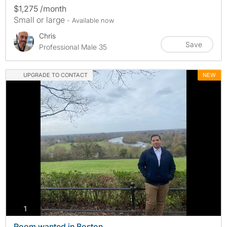
$1,275 /month
Small or large
- Available now
Chris
Save
Professional Male 35
UPGRADE TO CONTACT
NEW
photos
1
Room wanted in Boston