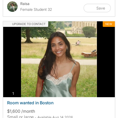
Raisa
Save
Female Student 32
UPGRADE TO CONTACT
NEW
photos
1
Room wanted in Boston
$1,600 /month
Small or large
- Available Aug 14 2026