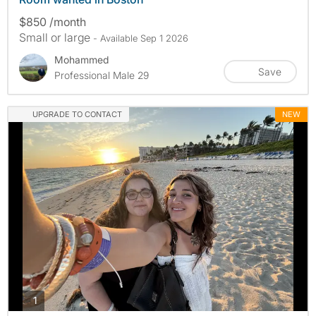
$850 /month
Small or large
- Available Sep 1 2026
Mohammed
Save
Professional Male 29
UPGRADE TO CONTACT
NEW
photos
1