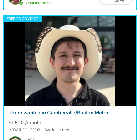
VERIFIED USER
FREE TO CONTACT
photos
1
Room wanted in Camberville/Boston Metro
$1,500 /month
Small or large
- Available now
Juan