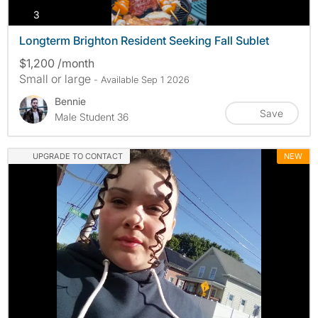
photos
3
Longterm Brighton Resident Seeking Fall Sublet
$1,200 /month
Small or large
- Available Sep 1 2026
Bennie
Save
Male Student 36
UPGRADE TO CONTACT
NEW