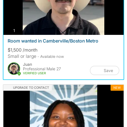
photos
1
Room wanted in Camberville/Boston Metro
$1,500 /month
Small or large
- Available now
Juan
Professional Male 27
Save
VERIFIED USER
UPGRADE TO CONTACT
NEW