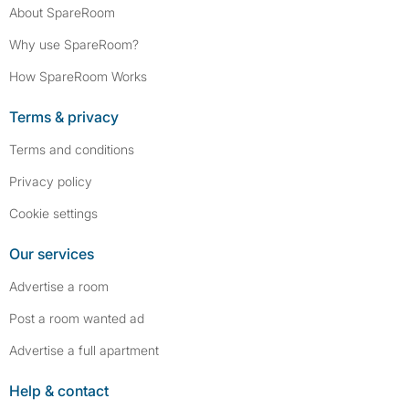
About SpareRoom
Why use SpareRoom?
How SpareRoom Works
Terms & privacy
Terms and conditions
Privacy policy
Cookie settings
Our services
Advertise a room
Post a room wanted ad
Advertise a full apartment
Help & contact