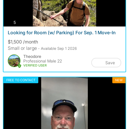
photos
5
Looking for Room (w/ Parking) For Sep. 1 Move-In
$1,500 /month
Small or large
- Available Sep 1 2026
Theodore
Professional Male 22
Save
VERIFIED USER
FREE TO CONTACT
NEW