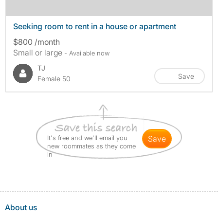
Seeking room to rent in a house or apartment
$800 /month
Small or large
- Available now
TJ
Save
Female 50
It's free and we'll email you
save
new roommates as they come
in
About us