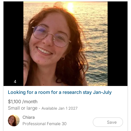
photos
4
Looking for a room for a research stay Jan-July
$1,100 /month
Small or large
- Available Jan 1 2027
Chiara
Save
Professional Female 30