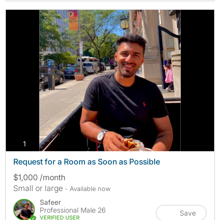
photos
1
Request for a Room as Soon as Possible
$1,000 /month
Small or large
- Available now
Safeer
Professional Male 26
Save
VERIFIED USER