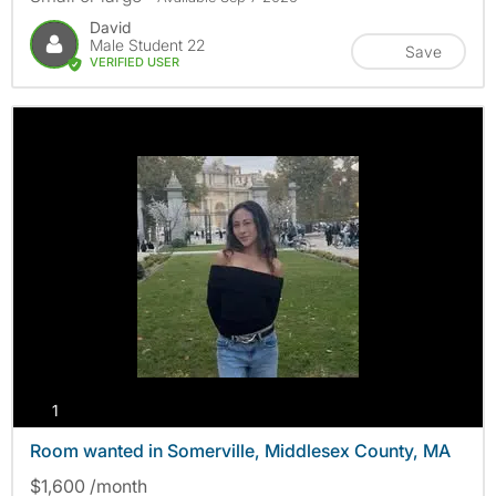
David
Male Student 22
Save
VERIFIED USER
photos
1
Room wanted in Somerville, Middlesex County, MA
$1,600 /month