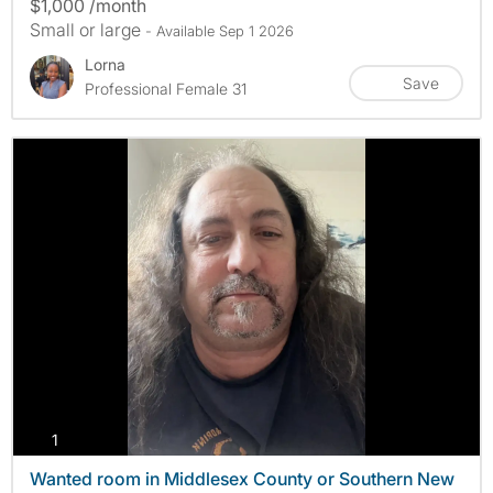
$1,000 /month
Small or large
- Available Sep 1 2026
Lorna
Save
Professional Female 31
photos
1
Wanted room in Middlesex County or Southern New