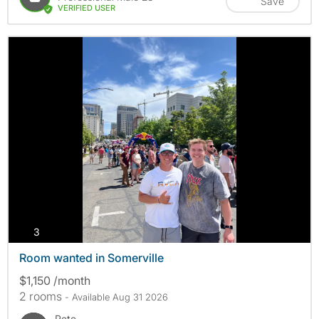
Save
VERIFIED USER
photos
3
Room wanted in Somerville
$1,150 /month
2 rooms
- Available Aug 31 2026
Pete