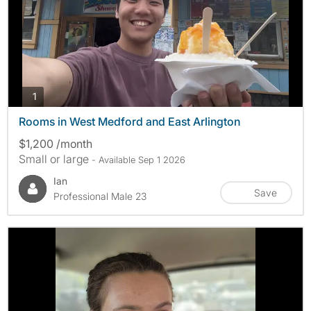
photos
1
Rooms in West Medford and East Arlington
$1,200 /month
Small or large
- Available Sep 1 2026
Ian
Save
Professional Male 23