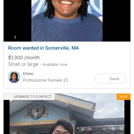
photos
1
Room wanted in Somerville, MA
$1,300 /month
Small or large
- Available now
Drew
Save
Professional Female 23
UPGRADE TO CONTACT
NEW