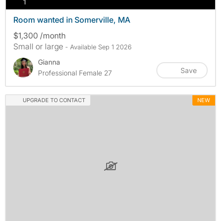
photos
1
Room wanted in Somerville, MA
$1,300 /month
Small or large
- Available Sep 1 2026
Gianna
Save
Professional Female 27
UPGRADE TO CONTACT
NEW