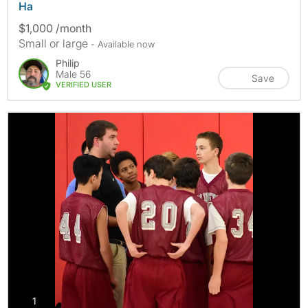
Ha
$1,000 /month
Small or large
- Available now
Philip
Male 56
Save
VERIFIED USER
photos
1