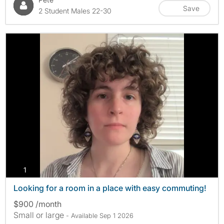
Save
2 Student Males 22-30
photos
1
Looking for a room in a place with easy commuting!
$900 /month
Small or large
- Available Sep 1 2026