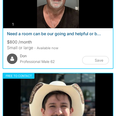
photos
1
Need a room can be our going and helpful or b...
$800 /month
Small or large
- Available now
Don
Save
Professional Male 62
FREE TO CONTACT