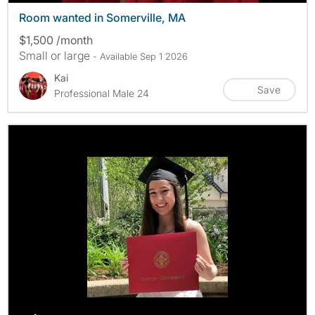
Room wanted in Somerville, MA
$1,500 /month
Small or large
- Available Sep 1 2026
Kai
Save
Professional Male 24