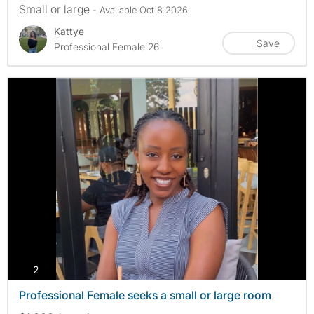
Small or large
- Available Oct 8 2026
Kattye
Save
Professional Female 26
photos
2
Professional Female seeks a small or large room