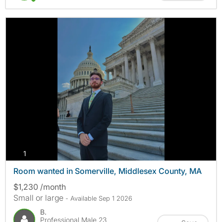
photos
1
Room wanted in Somerville, Middlesex County, MA
$1,230 /month
Small or large
- Available Sep 1 2026
B.
Professional Male 23