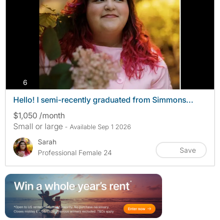
photos
6
Hello! I semi-recently graduated from Simmons...
$1,050 /month
Small or large
- Available Sep 1 2026
Sarah
Save
Professional Female 24