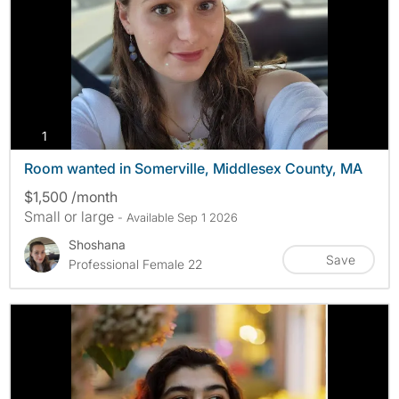
photos
1
Room wanted in Somerville, Middlesex County, MA
$1,500 /month
Small or large
- Available Sep 1 2026
Shoshana
Save
Professional Female 22