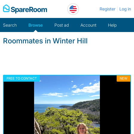
Skip
Register
Log in
to
content
Search
Browse
Post ad
Account
Help
Roommates in Winter Hill
FREE TO CONTACT
NEW