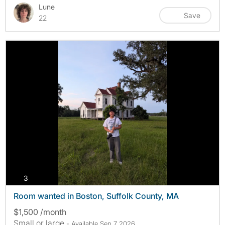
Lune
Save
22
photos
3
Room wanted in Boston, Suffolk County, MA
$1,500 /month
Small or large
- Available Sep 7 2026