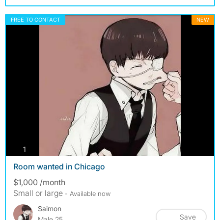
FREE TO CONTACT
NEW
photos
1
Room wanted in Chicago
$1,000 /month
Small or large
- Available now
Saimon
Save
Male 25