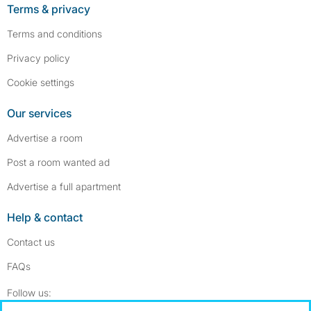
Terms & privacy
Terms and conditions
Privacy policy
Cookie settings
Our services
Advertise a room
Post a room wanted ad
Advertise a full apartment
Help & contact
Contact us
FAQs
Follow SpareRoom on Instagram
SpareRoom on Facebook
Follow us: