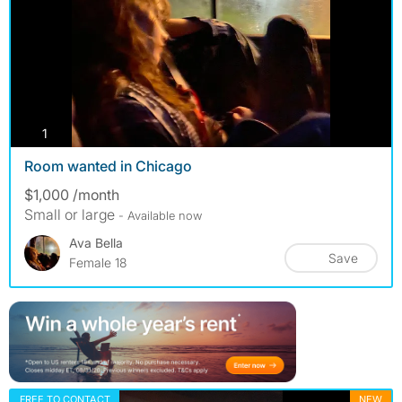
photos
1
Room wanted in Chicago
$1,000 /month
Small or large
- Available now
Ava Bella
Save
Female 18
FREE TO CONTACT
NEW