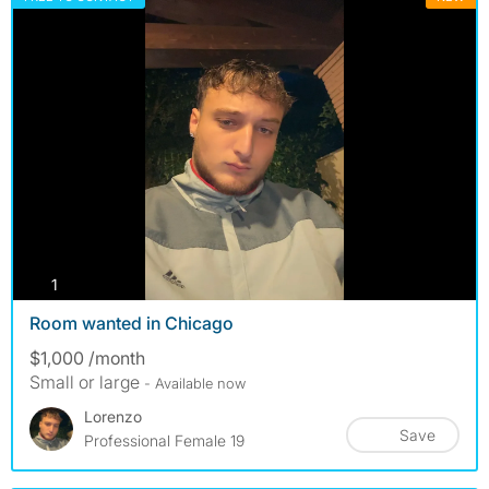
photos
1
Room wanted in Chicago
$1,000 /month
Small or large
- Available now
Lorenzo
Save
Professional Female 19