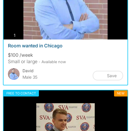
photos
1
Room wanted in Chicago
$100 /week
Small or large
- Available now
David
Save
Male 35
FREE TO CONTACT
NEW