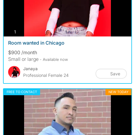
photos
1
Room wanted in Chicago
$900 /month
Small or large
- Available now
Janaya
Save
Professional Female 24
FREE TO CONTACT
NEW TODAY