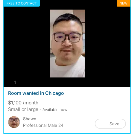
FREE TO CONTACT
NEW
photos
1
Room wanted in Chicago
$1,100 /month
Small or large
- Available now
Shawn
Save
Professional Male 24