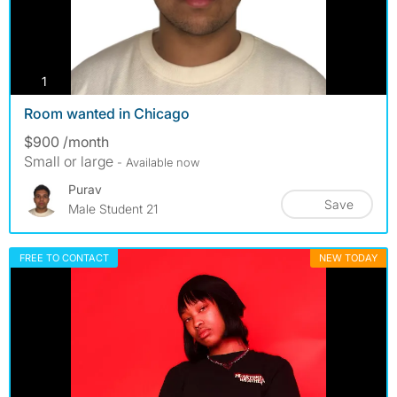
photos
1
Room wanted in Chicago
$900 /month
Small or large
- Available now
Purav
Save
Male Student 21
FREE TO CONTACT
NEW TODAY