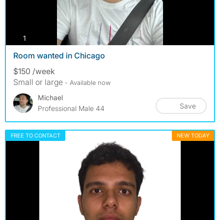
photos
1
Room wanted in Chicago
$150 /week
Small or large
- Available now
Michael
Save
Professional Male 44
FREE TO CONTACT
NEW TODAY