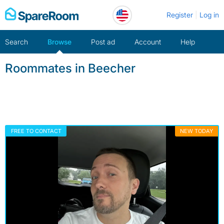
Skip
Register
Log in
to
content
Search
Browse
Post ad
Account
Help
Roommates in Beecher
FREE TO CONTACT
NEW TODAY