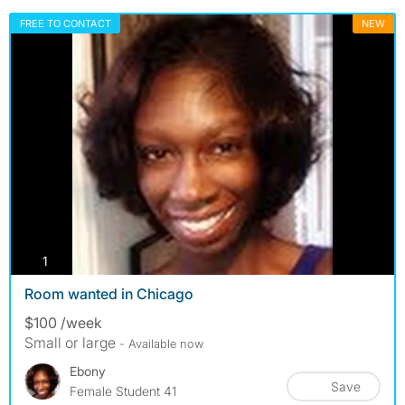
FREE TO CONTACT
NEW
photos
1
Room wanted in Chicago
$100 /week
Small or large
- Available now
Ebony
Save
Female Student 41