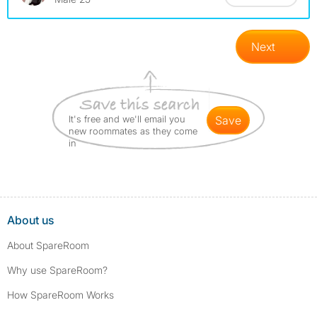
Next
It's free and we'll email you
save
new roommates as they come
in
About us
About SpareRoom
Why use SpareRoom?
How SpareRoom Works