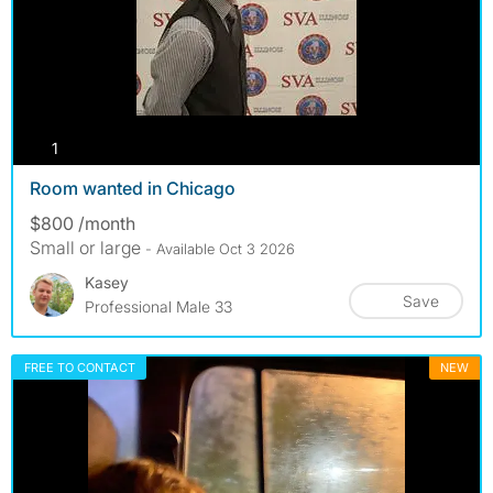
photos
1
Room wanted in Chicago
$800 /month
Small or large
- Available Oct 3 2026
Kasey
Save
Professional Male 33
FREE TO CONTACT
NEW