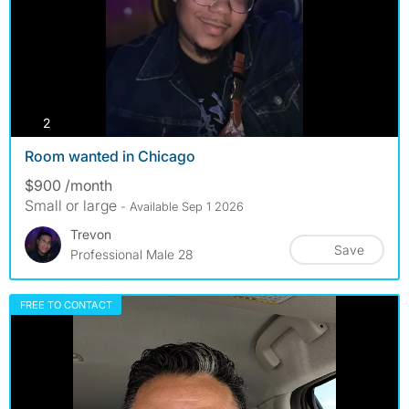
photos
2
Room wanted in Chicago
$900 /month
Small or large
- Available Sep 1 2026
Trevon
Save
Professional Male 28
FREE TO CONTACT