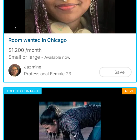
photos
1
Room wanted in Chicago
$1,200 /month
Small or large
- Available now
Jazmine
Save
Professional Female 23
FREE TO CONTACT
NEW