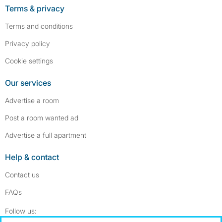
Terms & privacy
Terms and conditions
Privacy policy
Cookie settings
Our services
Advertise a room
Post a room wanted ad
Advertise a full apartment
Help & contact
Contact us
FAQs
Follow SpareRoom on Instagram
SpareRoom on Facebook
Follow us: