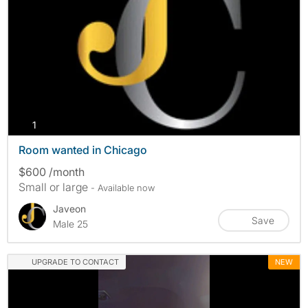
photos
1
Room wanted in Chicago
$600 /month
Small or large
- Available now
Javeon
Save
Male 25
UPGRADE TO CONTACT
NEW