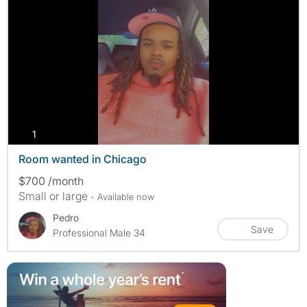
photos
1
Room wanted in Chicago
$700 /month
Small or large
- Available now
Pedro
Save
Professional Male 34