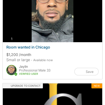
photos
1
Room wanted in Chicago
$1,200 /month
Small or large
- Available now
Jaylin
Professional Male 33
Save
VERIFIED USER
UPGRADE TO CONTACT
NEW