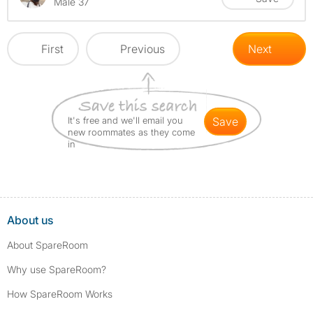
Male 37
First
Previous
Next
It's free and we'll email you
save
new roommates as they come
in
About us
About SpareRoom
Why use SpareRoom?
How SpareRoom Works