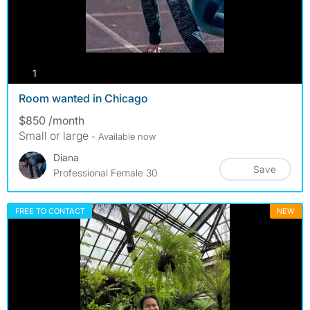
photos
1
Room wanted in Chicago
$850 /month
Small or large
- Available now
Diana
Save
Professional Female 30
FREE TO CONTACT
NEW