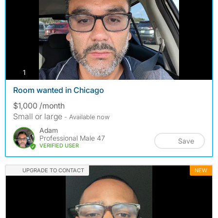
photos
1
Room wanted in Chicago
$1,000 /month
Small or large
- Available now
Adam
Professional Male 47
Save
VERIFIED USER
UPGRADE TO CONTACT
NEW