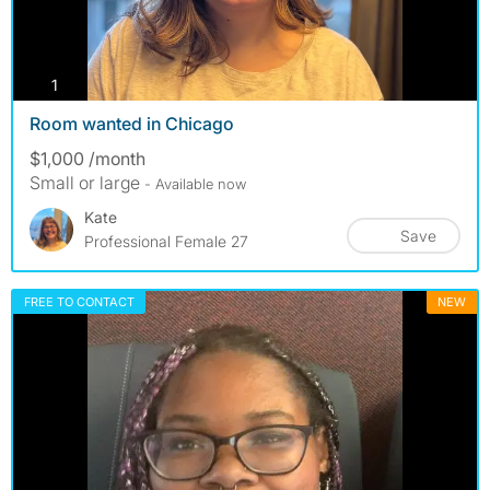
photos
1
Room wanted in Chicago
$1,000 /month
Small or large
- Available now
Kate
Save
Professional Female 27
FREE TO CONTACT
NEW