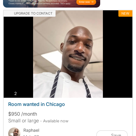
UPGRADE TO CONTACT
NEW
photos
2
Room wanted in Chicago
$950 /month
Small or large
- Available now
Raphael
Save