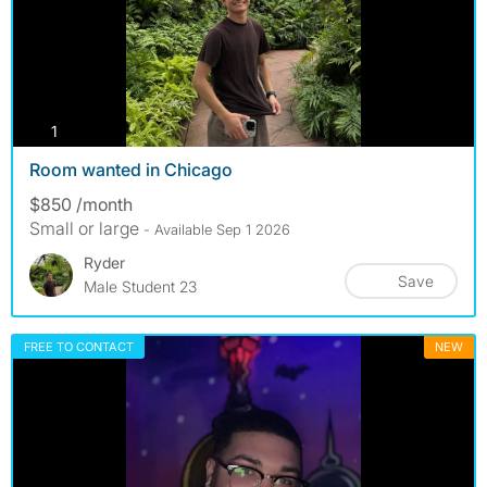
photos
1
Room wanted in Chicago
$850 /month
Small or large
- Available Sep 1 2026
Ryder
Save
Male Student 23
FREE TO CONTACT
NEW