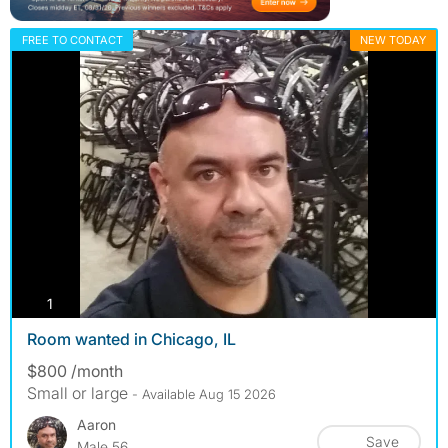
FREE TO CONTACT
NEW TODAY
photos
1
Room wanted in Chicago, IL
$800 /month
Small or large
- Available Aug 15 2026
Aaron
Save
Male 56