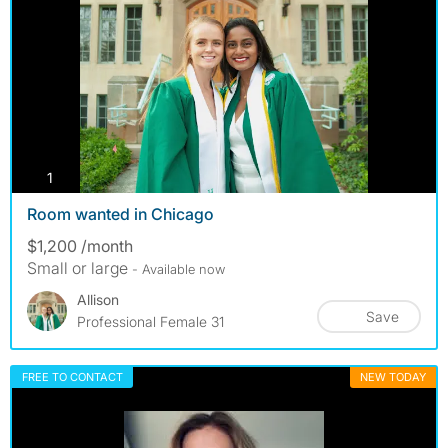
photos
1
Room wanted in Chicago
$1,200 /month
Small or large
- Available now
Allison
Save
Professional Female 31
FREE TO CONTACT
NEW TODAY