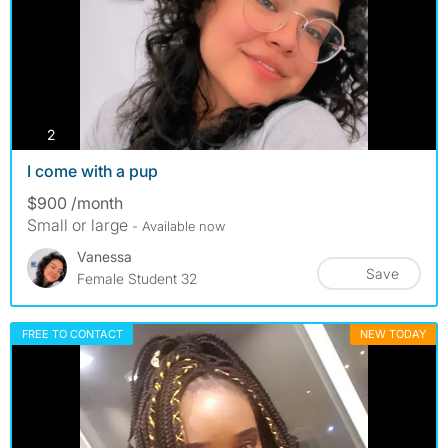
photos
2
I come with a pup
$900 /month
Small or large
- Available now
Vanessa
Save
Female Student 32
FREE TO CONTACT
NEW TODAY