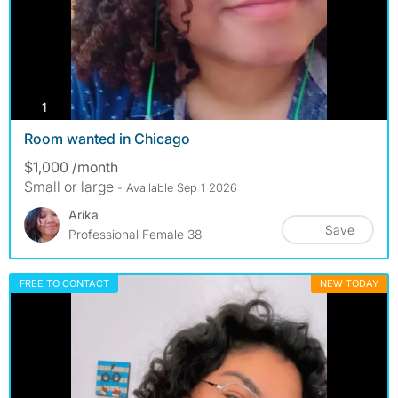
photos
1
Room wanted in Chicago
$1,000 /month
Small or large
- Available Sep 1 2026
Arika
Save
Professional Female 38
FREE TO CONTACT
NEW TODAY