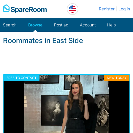
Skip
Register
Log in
to
content
Search
Browse
Post ad
Account
Help
Roommates in East Side
FREE TO CONTACT
NEW TODAY