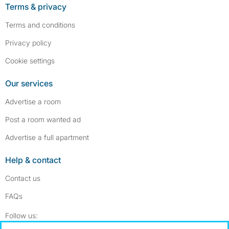
Terms & privacy
Terms and conditions
Privacy policy
Cookie settings
Our services
Advertise a room
Post a room wanted ad
Advertise a full apartment
Help & contact
Contact us
FAQs
Follow SpareRoom on Instagram
SpareRoom on Facebook
Follow us: