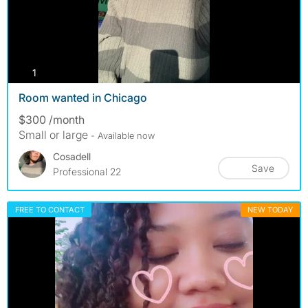
photos
1
Room wanted in Chicago
$300 /month
Small or large
- Available now
Cosadell
Save
Professional 22
FREE TO CONTACT
NEW TODAY