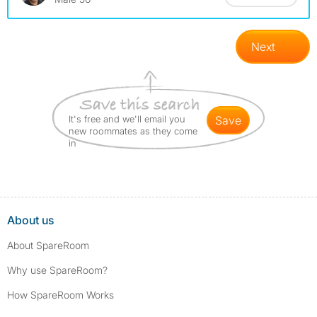
Next
It's free and we'll email you
save
new roommates as they come
in
About us
About SpareRoom
Why use SpareRoom?
How SpareRoom Works