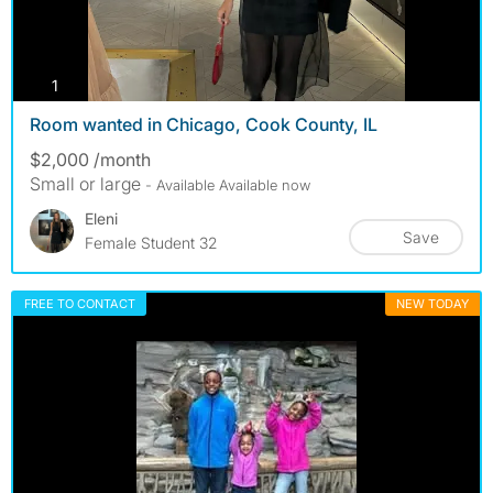
photos
1
Room wanted in Chicago, Cook County, IL
$2,000 /month
Small or large
- Available Available now
Eleni
Save
Female Student 32
FREE TO CONTACT
NEW TODAY