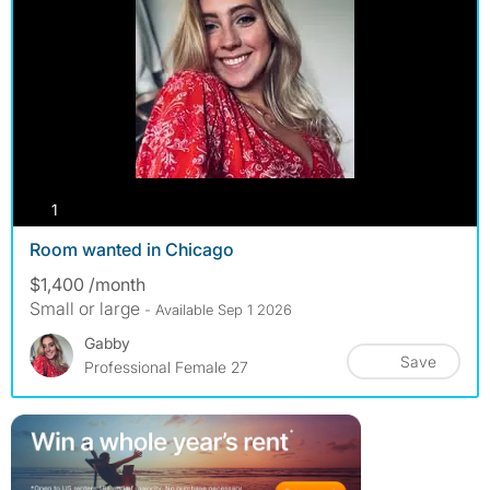
photos
1
Room wanted in Chicago
$1,400 /month
Small or large
- Available Sep 1 2026
Gabby
Save
Professional Female 27