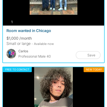
photos
1
Room wanted in Chicago
$1,000 /month
Small or large
- Available now
Carlos
Save
Professional Male 40
FREE TO CONTACT
NEW TODAY