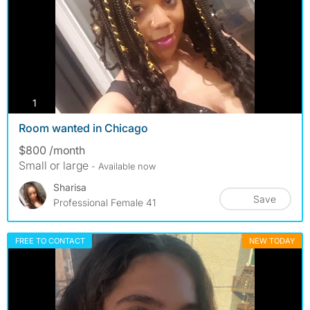
photos
1
Room wanted in Chicago
$800 /month
Small or large
- Available now
Sharisa
Save
Professional Female 41
FREE TO CONTACT
NEW TODAY