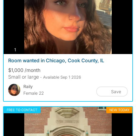
photos
1
Room wanted in Chicago, Cook County, IL
$1,000 /month
Small or large
- Available Sep 1 2026
Raily
Save
Female 22
FREE TO CONTACT
NEW TODAY