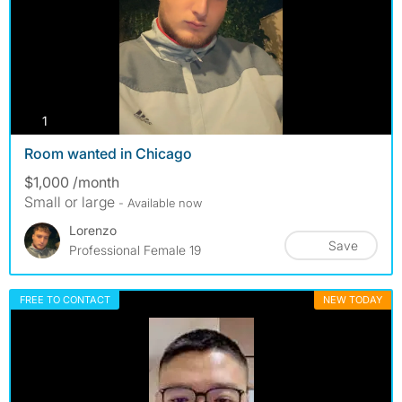
photos
1
Room wanted in Chicago
$1,000 /month
Small or large
- Available now
Lorenzo
Save
Professional Female 19
FREE TO CONTACT
NEW TODAY