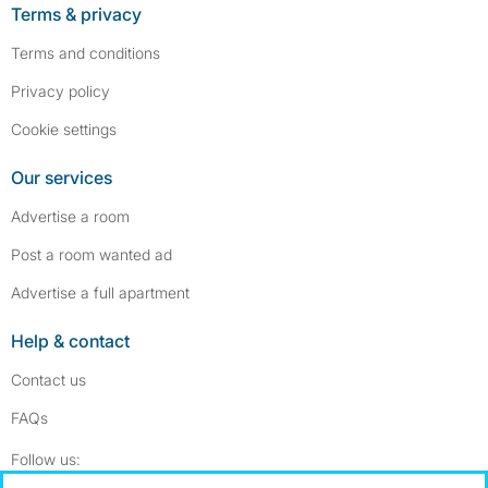
Terms & privacy
Terms and conditions
Privacy policy
Cookie settings
Our services
Advertise a room
Post a room wanted ad
Advertise a full apartment
Help & contact
Contact us
FAQs
Follow SpareRoom on Instagram
SpareRoom on Facebook
Follow us: