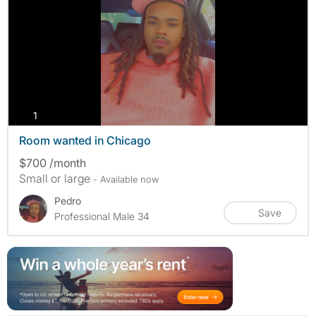
photos
1
Room wanted in Chicago
$700 /month
Small or large
- Available now
Pedro
Save
Professional Male 34