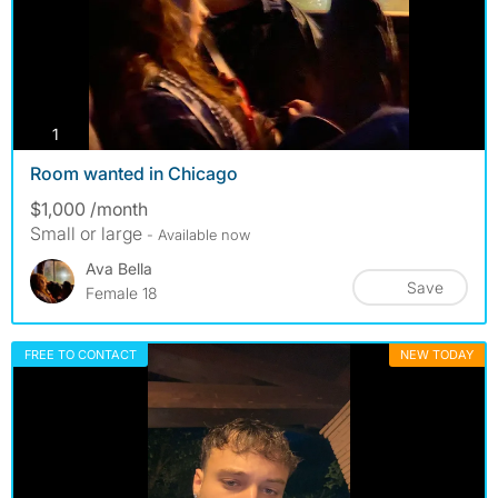
photos
1
Room wanted in Chicago
$1,000 /month
Small or large
- Available now
Ava Bella
Save
Female 18
FREE TO CONTACT
NEW TODAY