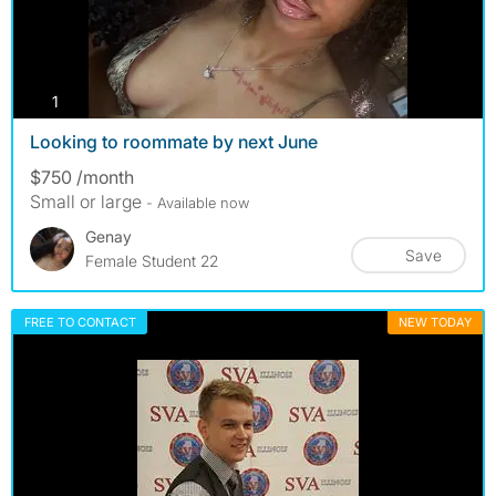
photos
1
Looking to roommate by next June
$750 /month
Small or large
- Available now
Genay
Save
Female Student 22
FREE TO CONTACT
NEW TODAY