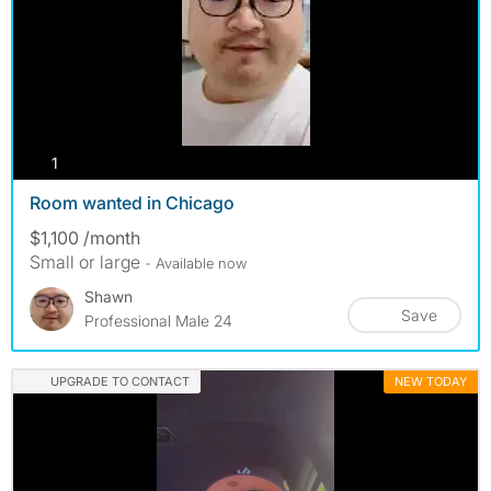
photos
1
Room wanted in Chicago
$1,100 /month
Small or large
- Available now
Shawn
Save
Professional Male 24
UPGRADE TO CONTACT
NEW TODAY