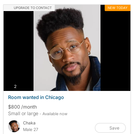
UPGRADE TO CONTACT
NEW TODAY
photos
2
Room wanted in Chicago
$800 /month
Small or large
- Available now
Chaka
Save
Male 27