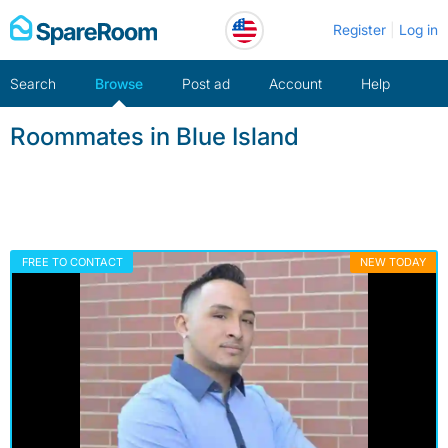
Skip
Register
Log in
to
content
Search
Browse
Post ad
Account
Help
Roommates in Blue Island
FREE TO CONTACT
NEW TODAY