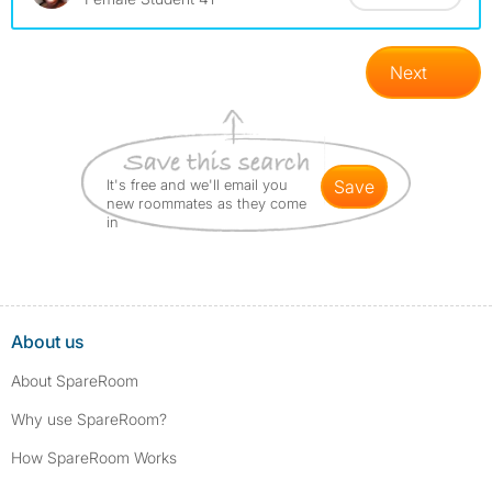
Next
It's free and we'll email you
save
new roommates as they come
in
About us
About SpareRoom
Why use SpareRoom?
How SpareRoom Works