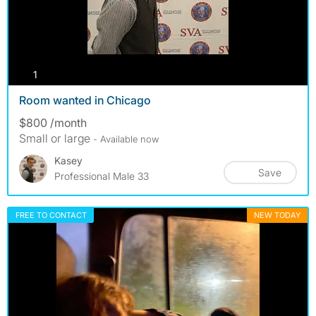
photos
1
Room wanted in Chicago
$800 /month
Small or large
- Available now
Kasey
Save
Professional Male 33
FREE TO CONTACT
NEW TODAY