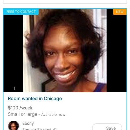
FREE TO CONTACT
NEW
photos
1
Room wanted in Chicago
$100 /week
Small or large
- Available now
Ebony
Save
Female Student 41