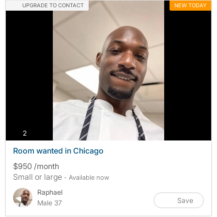
UPGRADE TO CONTACT
NEW TODAY
photos
2
Room wanted in Chicago
$950 /month
Small or large
- Available now
Raphael
Save
Male 37