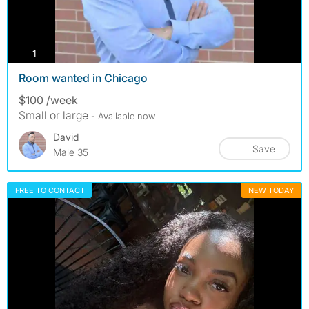
photos
1
Room wanted in Chicago
$100 /week
Small or large
- Available now
David
Save
Male 35
FREE TO CONTACT
NEW TODAY