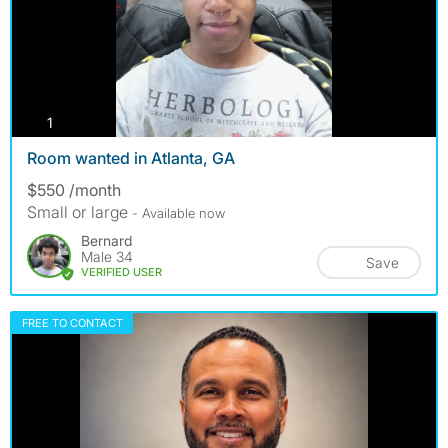
photos
1
Room wanted in Atlanta, GA
$550 /month
Small or large
- Available now
Bernard
Male 34
Save
VERIFIED USER
FREE TO CONTACT