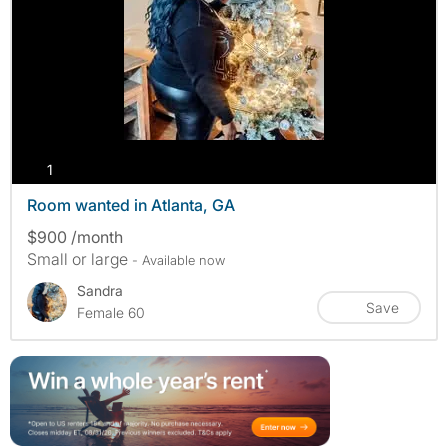
photos
1
Room wanted in Atlanta, GA
$900 /month
Small or large
- Available now
Sandra
Save
Female 60