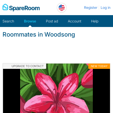
Skip
Register
Log in
to
content
Search
Browse
Post ad
Account
Help
Roommates in Woodsong
UPGRADE TO CONTACT
NEW TODAY