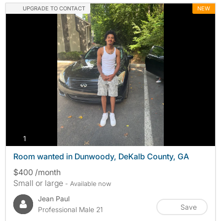
UPGRADE TO CONTACT
NEW
photos
1
Room wanted in Dunwoody, DeKalb County, GA
$400 /month
Small or large
- Available now
Jean Paul
Save
Professional Male 21