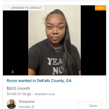
UPGRADE TO CONTACT
NEW
photos
3
Room wanted in DeKalb County, GA
$800 /month
Small or large
- Available now
Shaquana
Save
Female 31