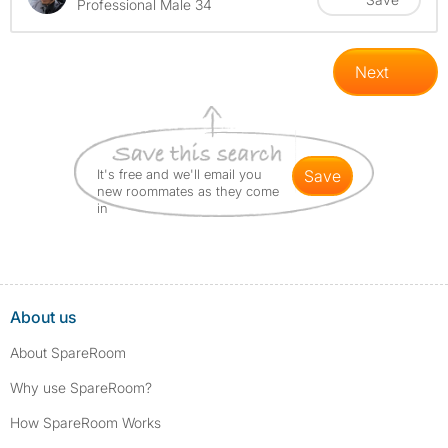
Professional Male 34
Next
It's free and we'll email you
save
new roommates as they come
in
About us
About SpareRoom
Why use SpareRoom?
How SpareRoom Works