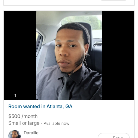
photos
1
Room wanted in Atlanta, GA
$500 /month
Small or large
- Available now
Daraille
Save