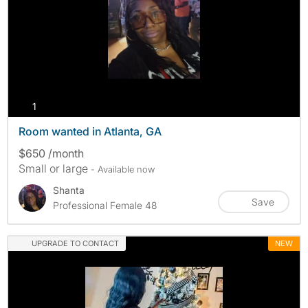
photos
1
Room wanted in Atlanta, GA
$650 /month
Small or large
- Available now
Shanta
Save
Professional Female 48
UPGRADE TO CONTACT
NEW