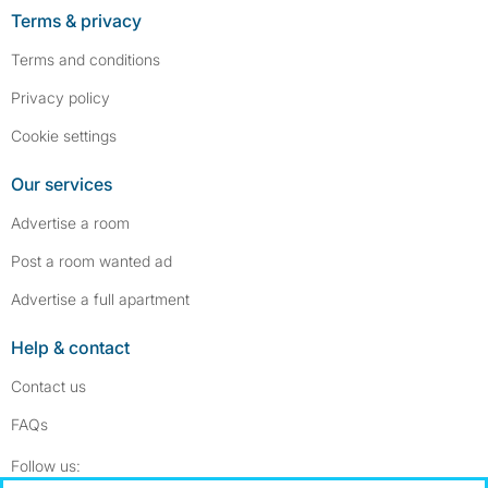
Terms & privacy
Terms and conditions
Privacy policy
Cookie settings
Our services
Advertise a room
Post a room wanted ad
Advertise a full apartment
Help & contact
Contact us
FAQs
Follow SpareRoom on Instagram
SpareRoom on Facebook
Follow us: