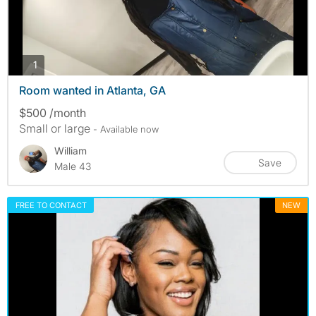
photos
1
Room wanted in Atlanta, GA
$500 /month
Small or large
- Available now
William
Save
Male 43
FREE TO CONTACT
NEW