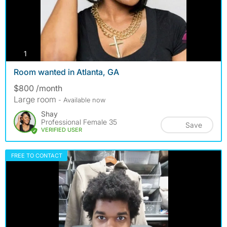
photos
1
Room wanted in Atlanta, GA
$800 /month
Large room
- Available now
Shay
Professional Female 35
Save
VERIFIED USER
FREE TO CONTACT