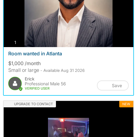
photos
1
Room wanted in Atlanta
$1,000 /month
Small or large
- Available Aug 31 2026
Erick
Professional Male 56
Save
VERIFIED USER
UPGRADE TO CONTACT
NEW