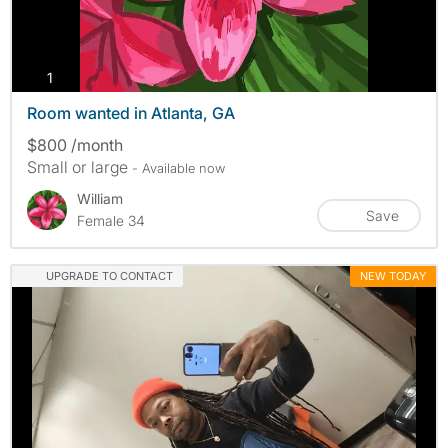
photos
1
Room wanted in Atlanta, GA
$800 /month
Small or large
- Available now
William
Save
Female 34
UPGRADE TO CONTACT
NEW TODAY