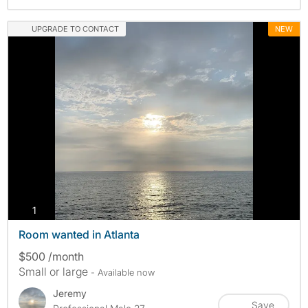
UPGRADE TO CONTACT
NEW
photos
1
Room wanted in Atlanta
$500 /month
Small or large
- Available now
Jeremy
Save