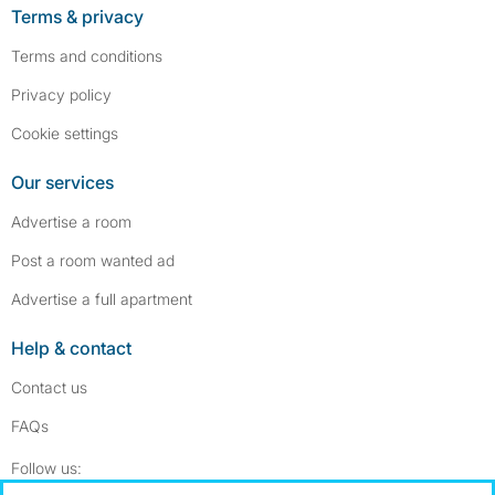
Terms & privacy
Terms and conditions
Privacy policy
Cookie settings
Our services
Advertise a room
Post a room wanted ad
Advertise a full apartment
Help & contact
Contact us
FAQs
Follow SpareRoom on Instagram
SpareRoom on Facebook
Follow us: