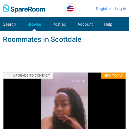
Skip
Register
Log in
to
content
Search
Browse
Post ad
Account
Help
Roommates in Scottdale
UPGRADE TO CONTACT
NEW TODAY