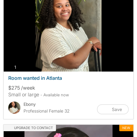
photos
1
Room wanted in Atlanta
$275 /week
Small or large
- Available now
Ebony
Save
Professional Female 32
UPGRADE TO CONTACT
NEW