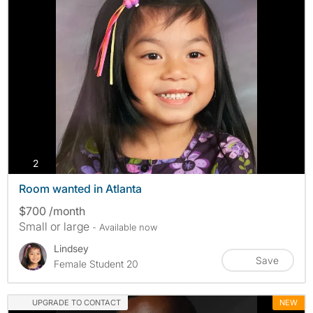
photos
2
Room wanted in Atlanta
$700 /month
Small or large
- Available now
Lindsey
Save
Female Student 20
UPGRADE TO CONTACT
NEW