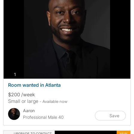
photos
1
Room wanted in Atlanta
$200 /week
Small or large
- Available now
Aaron
Save
Professional Male 40
UPGRADE TO CONTACT
NEW