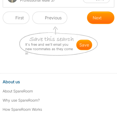
Professional Male 37
First
Previous
Next
It's free and we'll email you
save
new roommates as they come
in
About us
About SpareRoom
Why use SpareRoom?
How SpareRoom Works