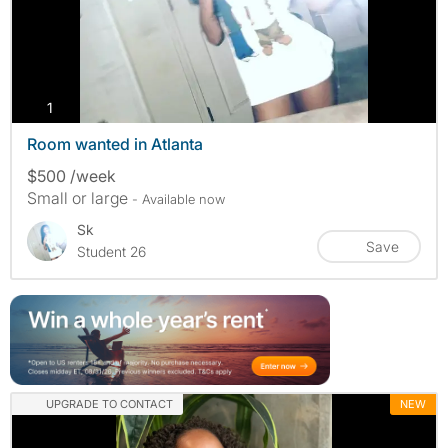
photos
1
Room wanted in Atlanta
$500 /week
Small or large
- Available now
Sk
Save
Student 26
UPGRADE TO CONTACT
NEW