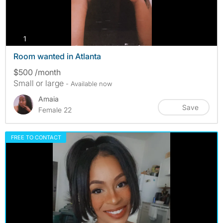
photos
1
Room wanted in Atlanta
$500 /month
Small or large
- Available now
Amaia
Save
Female 22
FREE TO CONTACT