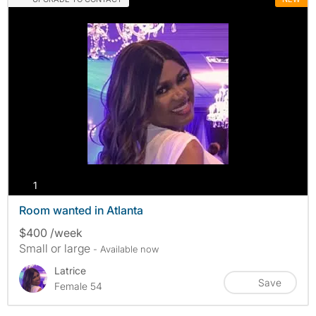
photos
1
Room wanted in Atlanta
$400 /week
Small or large
- Available now
Latrice
Save
Female 54