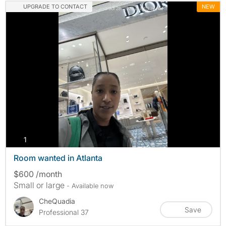
UPGRADE TO CONTACT
NEW
photos
1
Room wanted in Atlanta
$600 /month
Small or large
- Available now
CheQuadia
Save
Professional 37