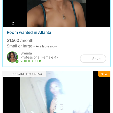
photos
2
Room wanted in Atlanta
$1,500 /month
Small or large
- Available now
Brenda
Professional Female 47
Save
VERIFIED USER
UPGRADE TO CONTACT
NEW