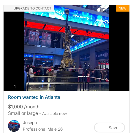
UPGRADE TO CONTACT
NEW
photos
1
Room wanted in Atlanta
$1,000 /month
Small or large
- Available now
Joseph
Save
Professional Male 26