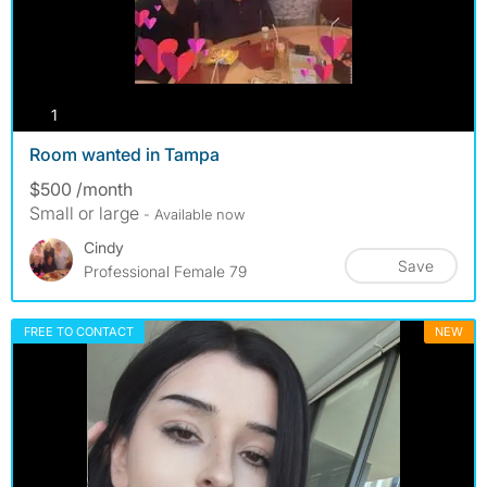
photos
1
Room wanted in Tampa
$500 /month
Small or large
- Available now
Cindy
Save
Professional Female 79
FREE TO CONTACT
NEW