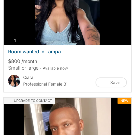
photos
1
Room wanted in Tampa
$800 /month
Small or large
- Available now
Ciara
Save
Professional Female 31
UPGRADE TO CONTACT
NEW