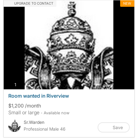
UPGRADE TO CONTACT
NEW
photos
1
Room wanted in Riverview
$1,200 /month
Small or large
- Available now
Sr.Warden
Save
Professional Male 46