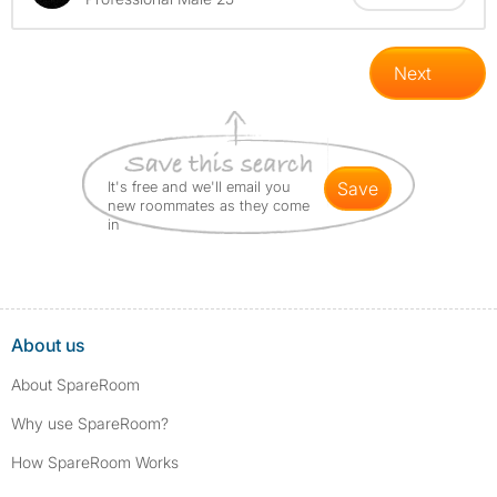
Next
It's free and we'll email you
save
new roommates as they come
in
About us
About SpareRoom
Why use SpareRoom?
How SpareRoom Works