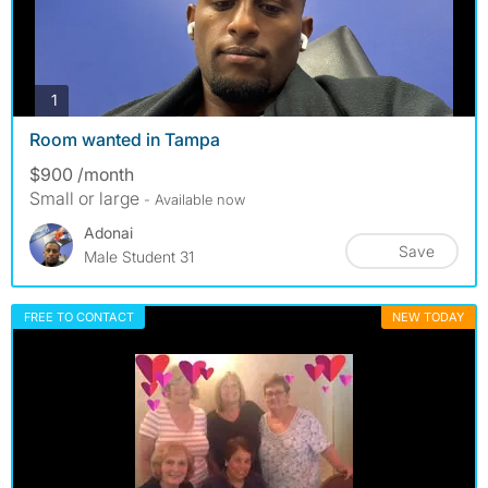
photos
1
Room wanted in Tampa
$900 /month
Small or large
- Available now
Adonai
Save
Male Student 31
FREE TO CONTACT
NEW TODAY