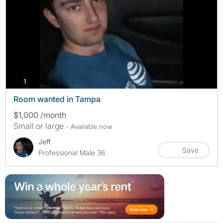
photos
1
Room wanted in Tampa
$1,000 /month
Small or large
- Available now
Jeff
Save
Professional Male 36