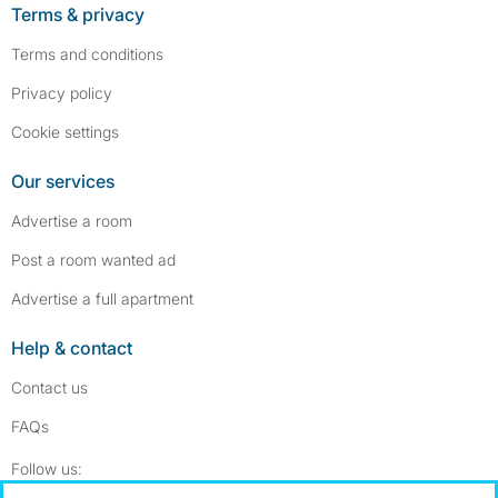
Terms & privacy
Terms and conditions
Privacy policy
Cookie settings
Our services
Advertise a room
Post a room wanted ad
Advertise a full apartment
Help & contact
Contact us
FAQs
Follow SpareRoom on Instagram
SpareRoom on Facebook
Follow us: