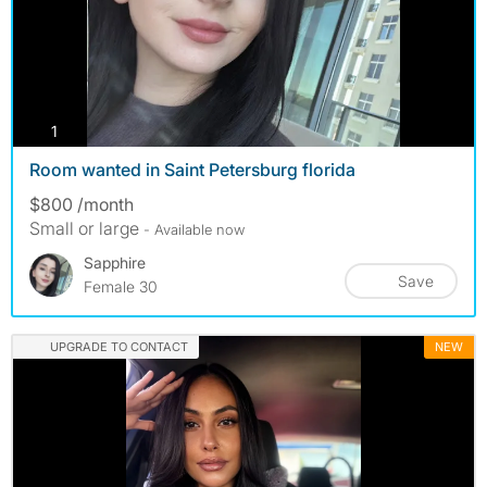
photos
1
Room wanted in Saint Petersburg florida
$800 /month
Small or large
- Available now
Sapphire
Save
Female 30
UPGRADE TO CONTACT
NEW