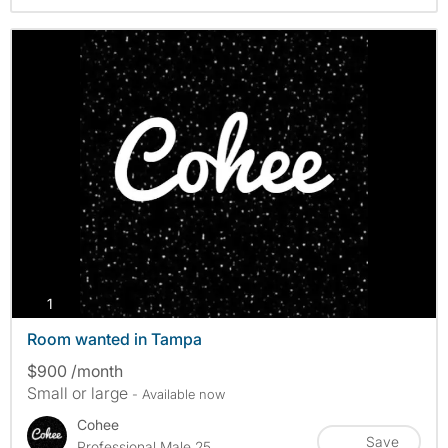
photos
1
Room wanted in Tampa
$900 /month
Small or large
- Available now
Cohee
Save
Professional Male 25