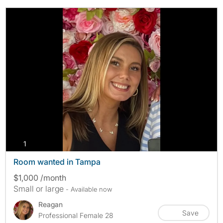
photos
1
Room wanted in Tampa
$1,000 /month
Small or large
- Available now
Reagan
Save
Professional Female 28