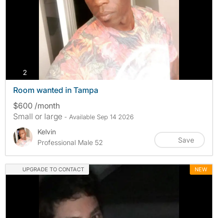
photos
2
Room wanted in Tampa
$600 /month
Small or large
- Available Sep 14 2026
Kelvin
Save
Professional Male 52
UPGRADE TO CONTACT
NEW