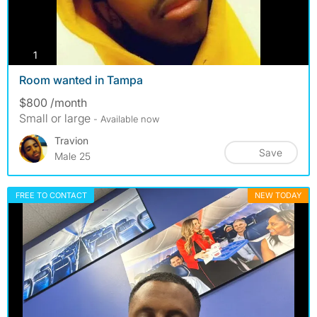
photos
1
Room wanted in Tampa
$800 /month
Small or large
- Available now
Travion
Save
Male 25
FREE TO CONTACT
NEW TODAY