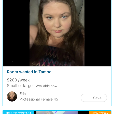
photos
1
Room wanted in Tampa
$200 /week
Small or large
- Available now
Erin
Save
Professional Female 45
FREE TO CONTACT
NEW TODAY