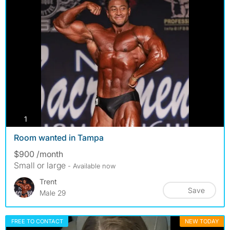
photos
1
Room wanted in Tampa
$900 /month
Small or large
- Available now
Trent
Save
Male 29
FREE TO CONTACT
NEW TODAY