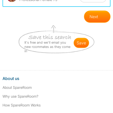
Next
It's free and we'll email you
save
new roommates as they come
in
About us
About SpareRoom
Why use SpareRoom?
How SpareRoom Works