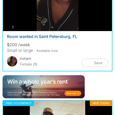
photos
1
Room wanted in Saint Petersburg, FL
$200 /week
Small or large
- Available now
Ashani
Save
Female 29
FREE TO CONTACT
NEW TODAY