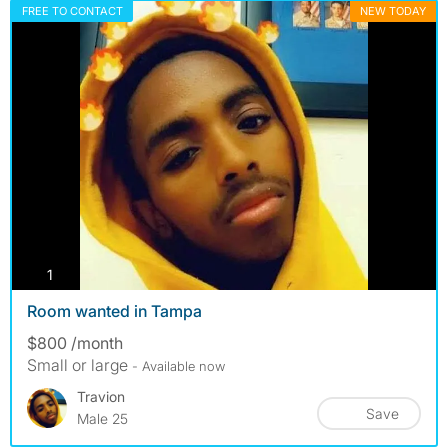
FREE TO CONTACT
NEW TODAY
photos
1
Room wanted in Tampa
$800 /month
Small or large
- Available now
Travion
Save
Male 25