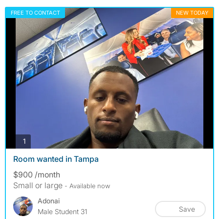
FREE TO CONTACT
NEW TODAY
photos
1
Room wanted in Tampa
$900 /month
Small or large
- Available now
Adonai
Save
Male Student 31