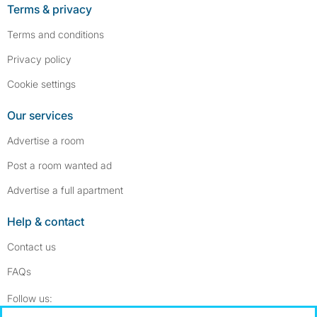
Terms & privacy
Terms and conditions
Privacy policy
Cookie settings
Our services
Advertise a room
Post a room wanted ad
Advertise a full apartment
Help & contact
Contact us
FAQs
Follow SpareRoom on Instagram
SpareRoom on Facebook
Follow us: