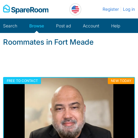
Skip
Register
Log in
to
content
Search
Browse
Post ad
Account
Help
Roommates in Fort Meade
FREE TO CONTACT
NEW TODAY