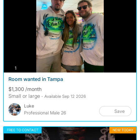
photos
1
Room wanted in Tampa
$1,300 /month
Small or large
- Available Sep 12 2026
Luke
Save
Professional Male 26
FREE TO CONTACT
NEW TODAY