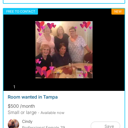
FREE TO CONTACT
NEW
photos
1
Room wanted in Tampa
$500 /month
Small or large
- Available now
Cindy
Save
Professional Female 79