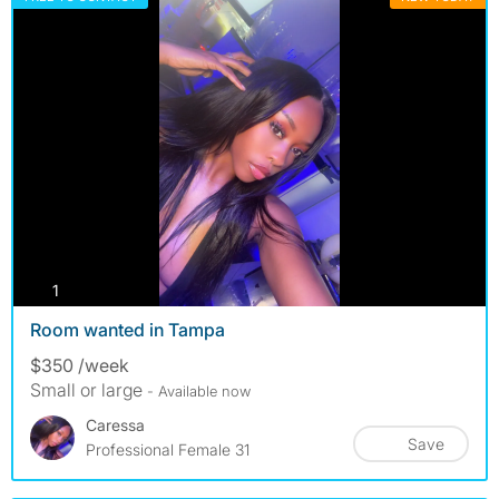
photos
1
Room wanted in Tampa
$350 /week
Small or large
- Available now
Caressa
Save
Professional Female 31