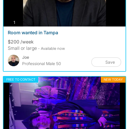
photos
1
Room wanted in Tampa
$200 /week
Small or large
- Available now
Joe
Save
Professional Male 50
FREE TO CONTACT
NEW TODAY