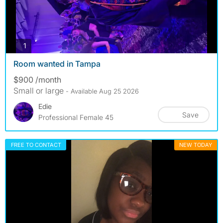
photos
1
Room wanted in Tampa
$900 /month
Small or large
- Available Aug 25 2026
Edie
Save
Professional Female 45
FREE TO CONTACT
NEW TODAY