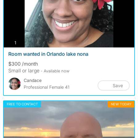
photos
1
Room wanted in Orlando lake nona
$300 /month
Small or large
- Available now
Candace
Save
Professional Female 41
FREE TO CONTACT
NEW TODAY