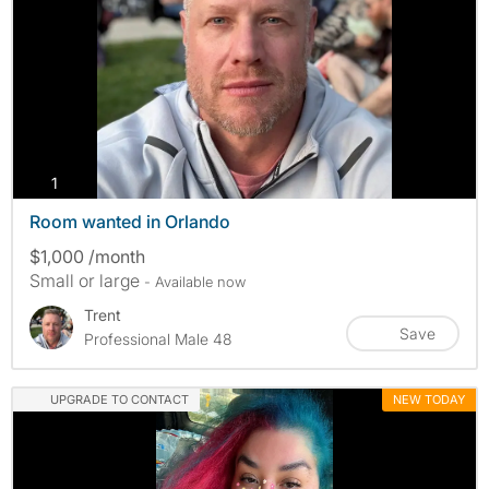
photos
1
Room wanted in Orlando
$1,000 /month
Small or large
- Available now
Trent
Save
Professional Male 48
UPGRADE TO CONTACT
NEW TODAY