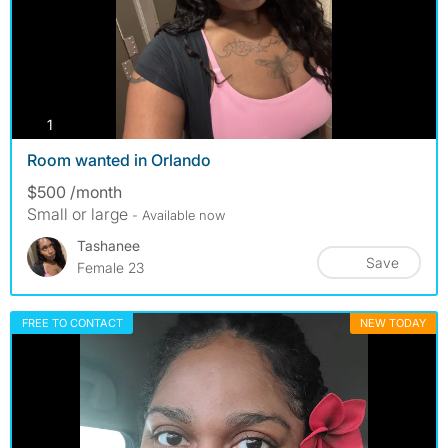
photos
1
Room wanted in Orlando
$500 /month
Small or large
- Available now
Tashanee
Save
Female 23
FREE TO CONTACT
NEW TODAY