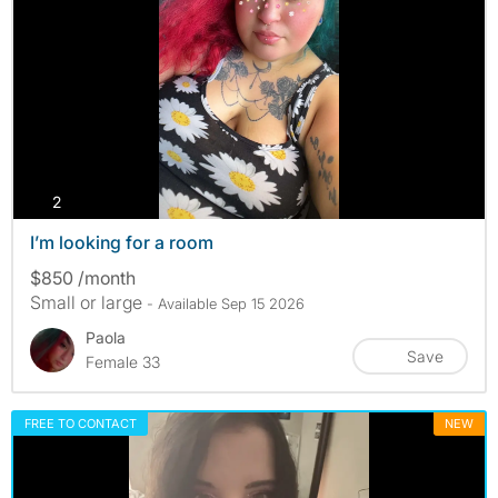
photos
2
I’m looking for a room
$850 /month
Small or large
- Available Sep 15 2026
Paola
Save
Female 33
FREE TO CONTACT
NEW