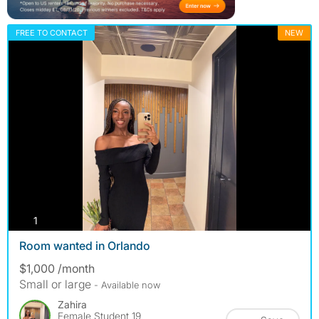
FREE TO CONTACT
NEW
photos
1
Room wanted in Orlando
$1,000 /month
Small or large
- Available now
Zahira
Female Student 19