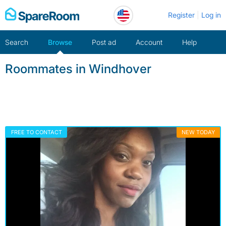
Skip
Register
Log in
to
content
Search
Browse
Post ad
Account
Help
Roommates in Windhover
FREE TO CONTACT
NEW TODAY