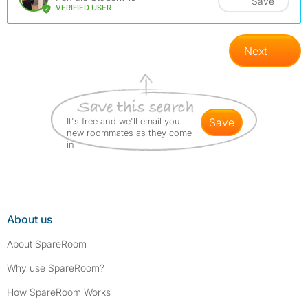
Save
VERIFIED USER
Next
It's free and we'll email you
save
new roommates as they come
in
About us
About SpareRoom
Why use SpareRoom?
How SpareRoom Works