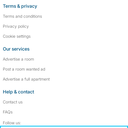
Terms & privacy
Terms and conditions
Privacy policy
Cookie settings
Our services
Advertise a room
Post a room wanted ad
Advertise a full apartment
Help & contact
Contact us
FAQs
Follow SpareRoom on Instagram
SpareRoom on Facebook
Follow us: