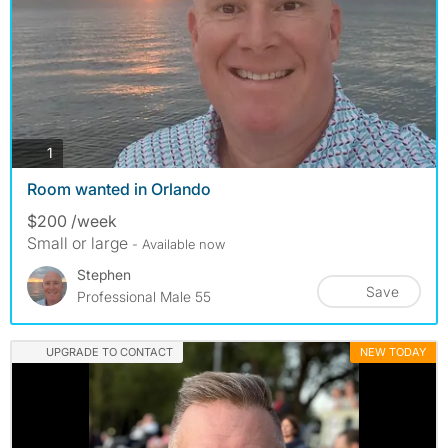
photos
1
Room wanted in Orlando
$200 /week
Small or large
- Available now
Stephen
Save
Professional Male 55
UPGRADE TO CONTACT
NEW TODAY