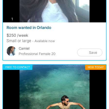
photos
1
Room wanted in Orlando
$250 /week
Small or large
- Available now
Camiel
Save
Professional Female 20
FREE TO CONTACT
NEW TODAY