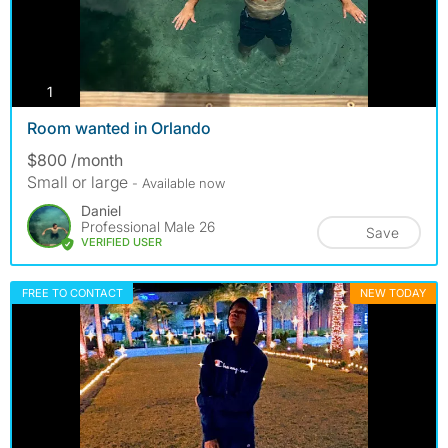
photos
1
Room wanted in Orlando
$800 /month
Small or large
- Available now
Daniel
Professional Male 26
Save
VERIFIED USER
FREE TO CONTACT
NEW TODAY