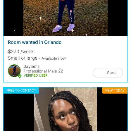
photos
1
Room wanted in Orlando
$270 /week
Small or large
- Available now
Jaylen's_
Professional Male 22
Save
VERIFIED USER
FREE TO CONTACT
NEW TODAY