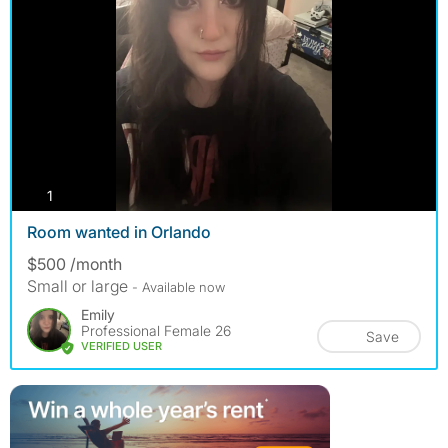
photos
1
Room wanted in Orlando
$500 /month
Small or large
- Available now
Emily
Professional Female 26
Save
VERIFIED USER