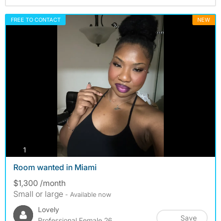
FREE TO CONTACT
NEW
photos
1
Room wanted in Miami
$1,300 /month
Small or large
- Available now
Lovely
Save
Professional Female 26