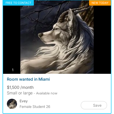
FREE TO CONTACT
NEW TODAY
photos
1
Room wanted in Miami
$1,500 /month
Small or large
- Available now
Evey
Save
Female Student 26