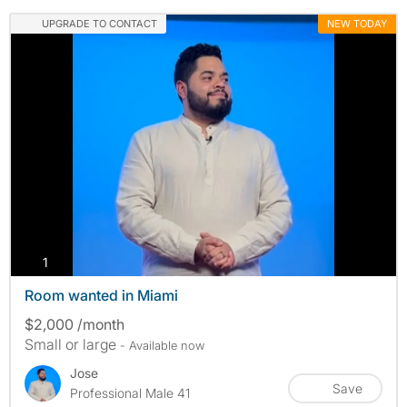
UPGRADE TO CONTACT
NEW TODAY
photos
1
Room wanted in Miami
$2,000 /month
Small or large
- Available now
Jose
Save
Professional Male 41