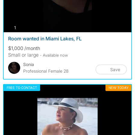
photos
1
Room wanted in Miami Lakes, FL
$1,000 /month
Small or large
- Available now
Sonia
Save
Professional Female 28
FREE TO CONTACT
NEW TODAY