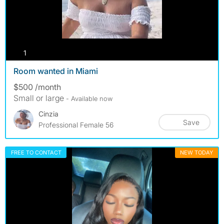
photos
1
Room wanted in Miami
$500 /month
Small or large
- Available now
Cinzia
Save
Professional Female 56
FREE TO CONTACT
NEW TODAY