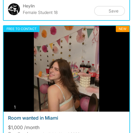
Heylin
Save
Female Student 18
FREE TO CONTACT
NEW
photos
1
Room wanted in Miami
$1,000 /month