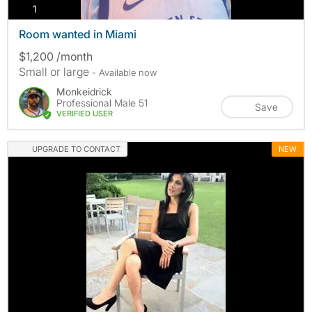
photos
1
Room wanted in Miami
$1,200 /month
Small or large
- Available now
Monkeidrick
Professional Male 51
Save
VERIFIED USER
UPGRADE TO CONTACT
NEW