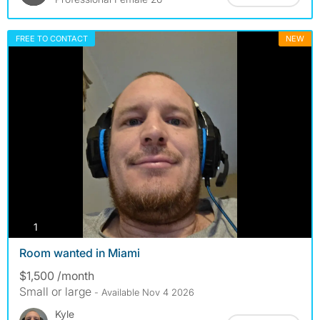
FREE TO CONTACT
NEW
photos
1
Room wanted in Miami
$1,500 /month
Small or large
- Available Nov 4 2026
Kyle