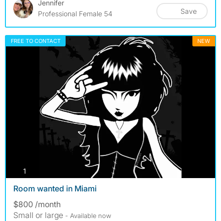
Jennifer
Save
Professional Female 54
FREE TO CONTACT
NEW
photos
1
Room wanted in Miami
$800 /month
Small or large
- Available now