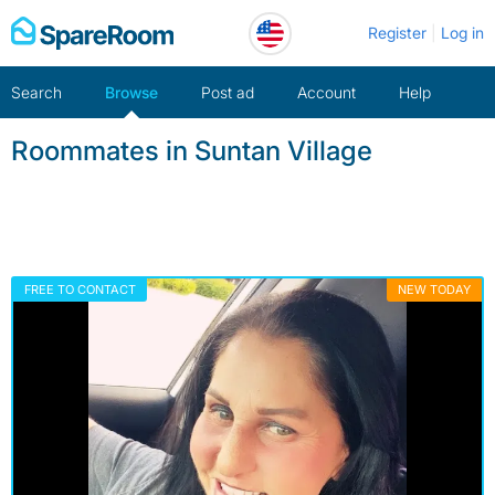
Skip
Register
Log in
to
content
Search
Browse
Post ad
Account
Help
Roommates in Suntan Village
FREE TO CONTACT
NEW TODAY