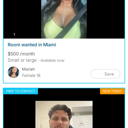
photos
1
Room wanted in Miami
$500 /month
Small or large
- Available now
Mariah
Save
Female 18
FREE TO CONTACT
NEW TODAY