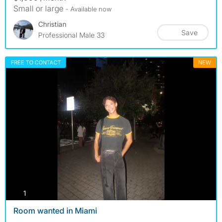
Small or large
- Available now
Christian
Save
Professional Male 33
FREE TO CONTACT
NEW
photos
1
Room wanted in Miami