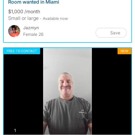
Room wanted in Miami
$1,000 /month
Small or large
- Available now
Jazmyn
Save
Female 26
FREE TO CONTACT
NEW
photos
1