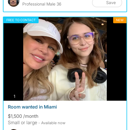
Save
Professional Male 36
FREE TO CONTACT
NEW
photos
1
Room wanted in Miami
$1,500 /month
Small or large
- Available now