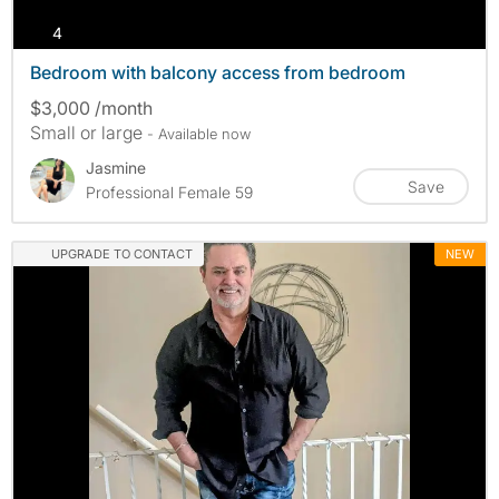
photos
4
Bedroom with balcony access from bedroom
$3,000 /month
Small or large
- Available now
Jasmine
Save
Professional Female 59
UPGRADE TO CONTACT
NEW