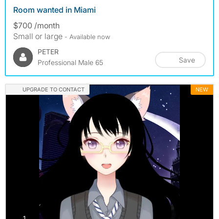
Room wanted in Miami
$700 /month
Small or large
- Available now
PETER
Save
Professional Male 65
UPGRADE TO CONTACT
NEW
photos
1