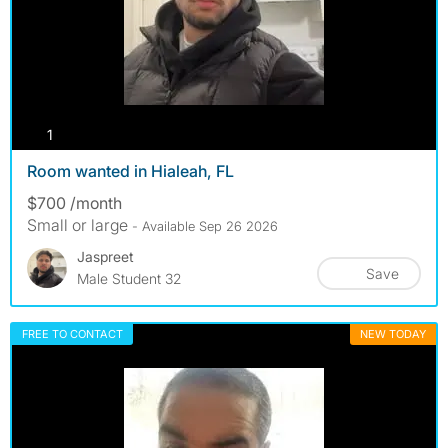
photos
1
Room wanted in Hialeah, FL
$700 /month
Small or large
- Available Sep 26 2026
Jaspreet
Save
Male Student 32
FREE TO CONTACT
NEW TODAY