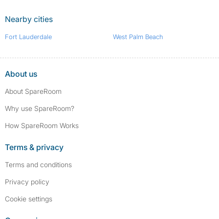
Nearby cities
Fort Lauderdale
West Palm Beach
About us
About SpareRoom
Why use SpareRoom?
How SpareRoom Works
Terms & privacy
Terms and conditions
Privacy policy
Cookie settings