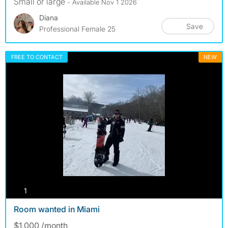
Small or large
- Available Nov 1 2026
Diana
Save
Professional Female 25
FREE TO CONTACT
NEW
photos
1
Room wanted in Miami
$1,000 /month