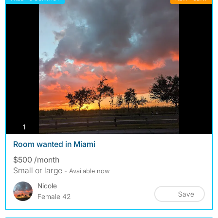
photos
1
Room wanted in Miami
$500 /month
Small or large
- Available now
Nicole
Save
Female 42