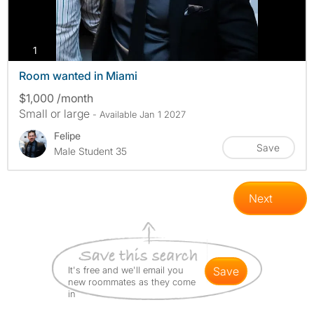
photos
1
Room wanted in Miami
$1,000 /month
Small or large
- Available Jan 1 2027
Felipe
Save
Male Student 35
Next
It's free and we'll email you
save
new roommates as they come
in