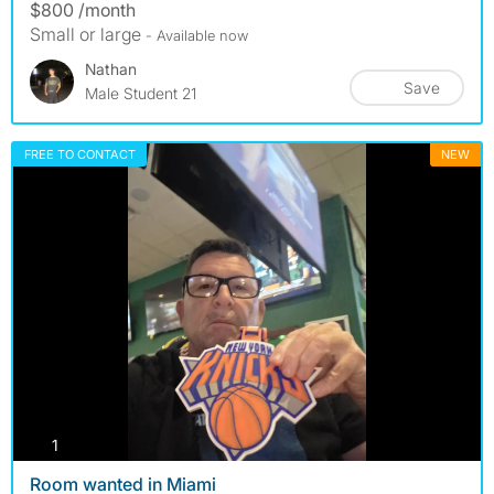
$800 /month
Small or large
- Available now
Nathan
Save
Male Student 21
FREE TO CONTACT
NEW
photos
1
Room wanted in Miami