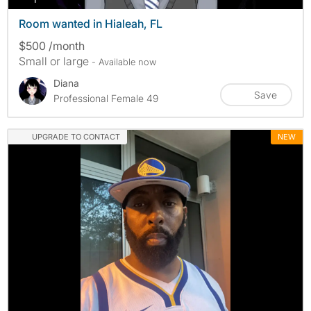
Room wanted in Hialeah, FL
$500 /month
Small or large
- Available now
Diana
Save
Professional Female 49
UPGRADE TO CONTACT
NEW