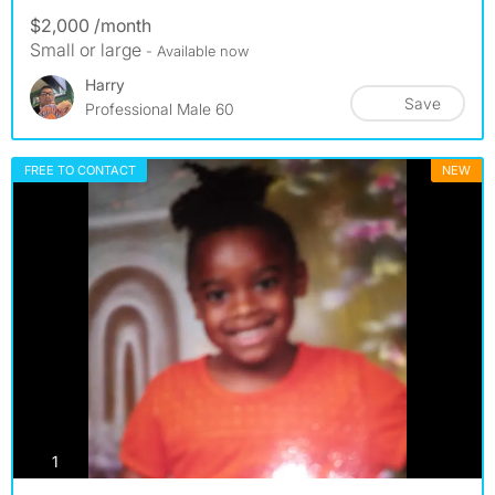
$2,000 /month
Small or large
- Available now
Harry
Save
Professional Male 60
FREE TO CONTACT
NEW
photos
1