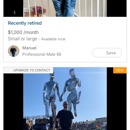
photos
1
Recently retired
$1,000 /month
Small or large
- Available now
Manuel
Save
Professional Male 66
UPGRADE TO CONTACT
NEW