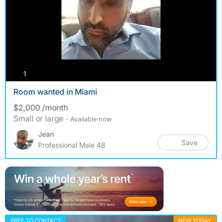
photos
1
Room wanted in Miami
$2,000 /month
Small or large
- Available now
Jean
Save
Professional Male 48
FREE TO CONTACT
NEW TODAY