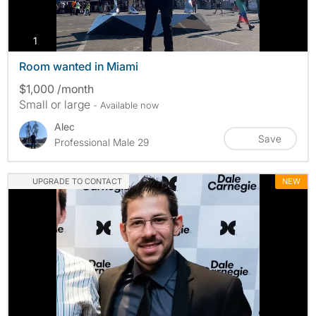
photos
1
Room wanted in Miami
$1,000 /month
Small or large
- Available now
Alec
Save
Professional Male 29
UPGRADE TO CONTACT
NEW