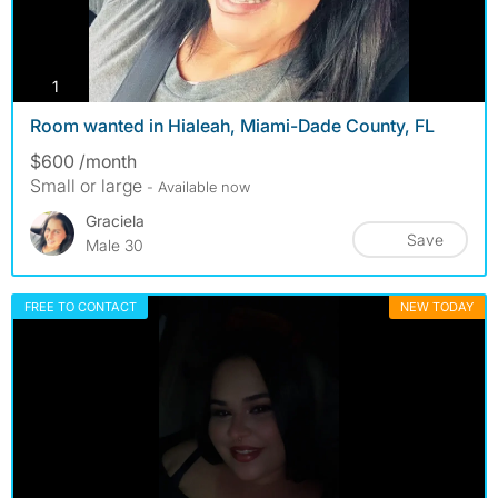
photos
1
Room wanted in Hialeah, Miami-Dade County, FL
$600 /month
Small or large
- Available now
Graciela
Save
Male 30
FREE TO CONTACT
NEW TODAY