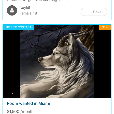
Nayidi
Save
Female 48
FREE TO CONTACT
NEW
photos
1
Room wanted in Miami
$1,500 /month