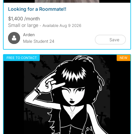
Looking for a Roommate!!
$1,400 /month
Small or large
- Available Aug 9 2026
Arden
Save
Male Student 24
FREE TO CONTACT
NEW