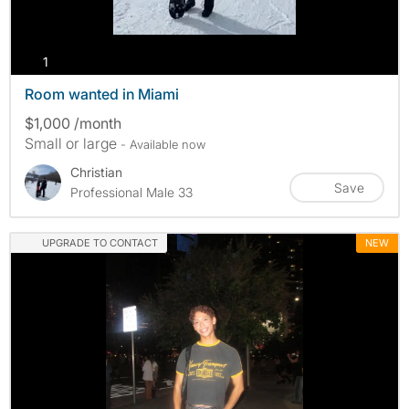
photos
1
Room wanted in Miami
$1,000 /month
Small or large
- Available now
Christian
Save
Professional Male 33
UPGRADE TO CONTACT
NEW