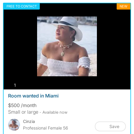
FREE TO CONTACT
NEW
photos
1
Room wanted in Miami
$500 /month
Small or large
- Available now
Cinzia
Save
Professional Female 56