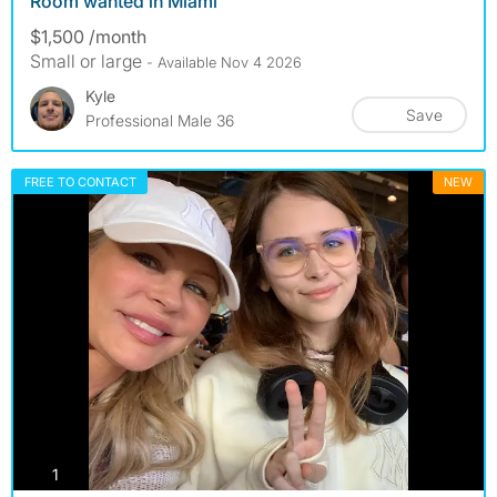
Room wanted in Miami
$1,500 /month
Small or large
- Available Nov 4 2026
Kyle
Save
Professional Male 36
FREE TO CONTACT
NEW
photos
1