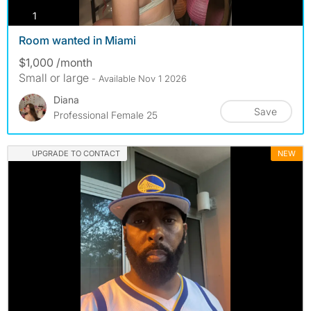
photos
1
Room wanted in Miami
$1,000 /month
Small or large
- Available Nov 1 2026
Diana
Save
Professional Female 25
UPGRADE TO CONTACT
NEW