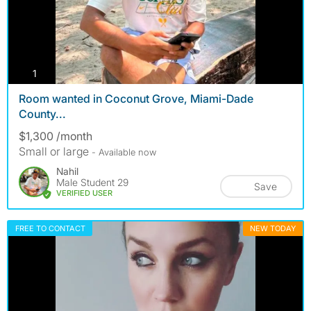
photos
1
Room wanted in Coconut Grove, Miami-Dade
County...
$1,300 /month
Small or large
- Available now
Nahil
Male Student 29
Save
VERIFIED USER
FREE TO CONTACT
NEW TODAY