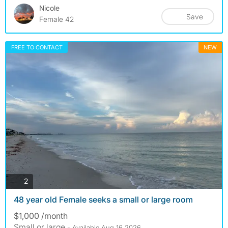
Nicole
Save
Female 42
FREE TO CONTACT
NEW
photos
2
48 year old Female seeks a small or large room
$1,000 /month
Small or large
- Available Aug 16 2026