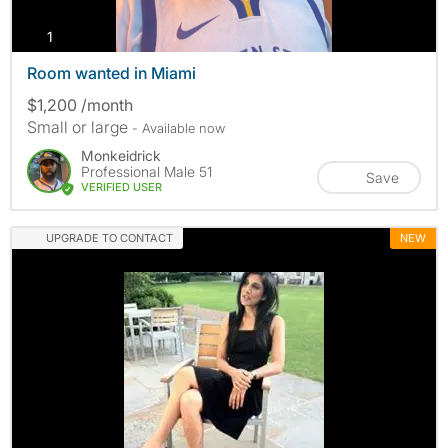
photos
1
Room wanted in Miami
$1,200 /month
Small or large
- Available now
Monkeidrick
Professional Male 51
Save
VERIFIED USER
UPGRADE TO CONTACT
NEW