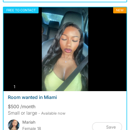
FREE TO CONTACT
NEW
photos
1
Room wanted in Miami
$500 /month
Small or large
- Available now
Mariah
Save
Female 18