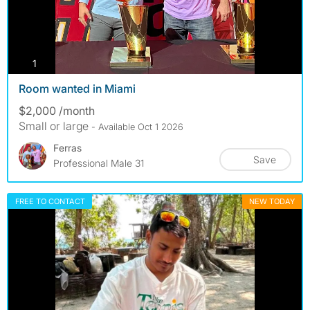
photos
1
Room wanted in Miami
$2,000 /month
Small or large
- Available Oct 1 2026
Ferras
Save
Professional Male 31
FREE TO CONTACT
NEW TODAY