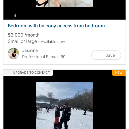
photos
4
Bedroom with balcony access from bedroom
$3,000 /month
Small or large
- Available now
Jasmine
Save
Professional Female 59
UPGRADE TO CONTACT
NEW