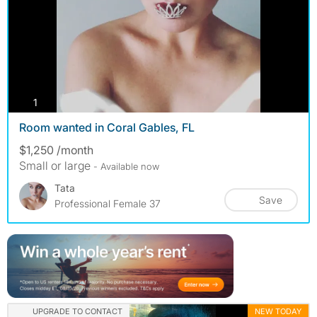
photos
1
Room wanted in Coral Gables, FL
$1,250 /month
Small or large
- Available now
Tata
Save
Professional Female 37
UPGRADE TO CONTACT
NEW TODAY