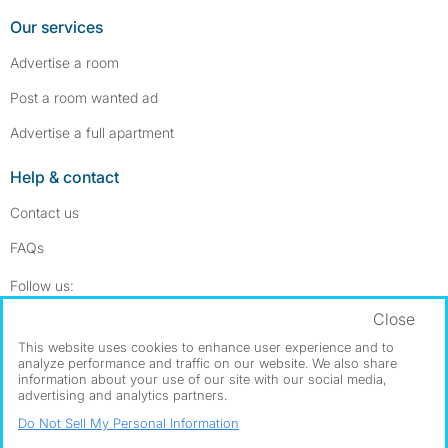
Our services
Advertise a room
Post a room wanted ad
Advertise a full apartment
Help & contact
Contact us
FAQs
Follow SpareRoom on Instagram
SpareRoom on Facebook
Follow us:
Close
Dowload our free app
->
This website uses cookies to enhance user experience and to
analyze performance and traffic on our website. We also share
information about your use of our site with our social media,
advertising and analytics partners.
©1999–2026 Flatshare Ltd.
Do Not Sell My Personal Information