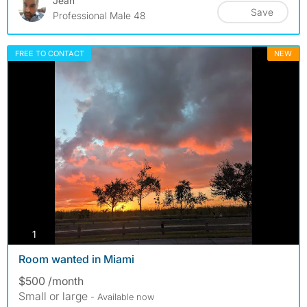
Jean
Save
Professional Male 48
FREE TO CONTACT
NEW
photos
1
Room wanted in Miami
$500 /month
Small or large
- Available now