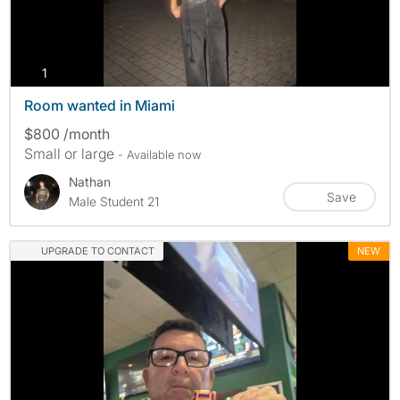
photos
1
Room wanted in Miami
$800 /month
Small or large
- Available now
Nathan
Save
Male Student 21
UPGRADE TO CONTACT
NEW