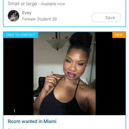
Small or large
- Available now
Evey
Save
Female Student 26
FREE TO CONTACT
NEW
photos
1
Room wanted in Miami