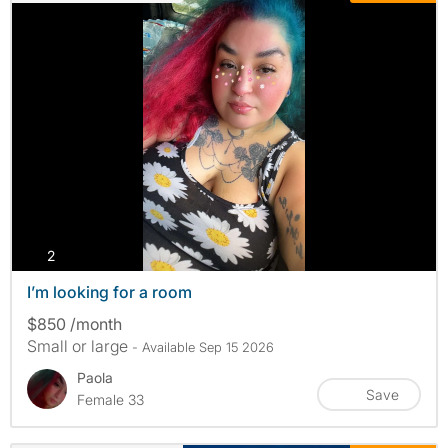
photos
2
I’m looking for a room
$850 /month
Small or large
- Available Sep 15 2026
Paola
Save
Female 33