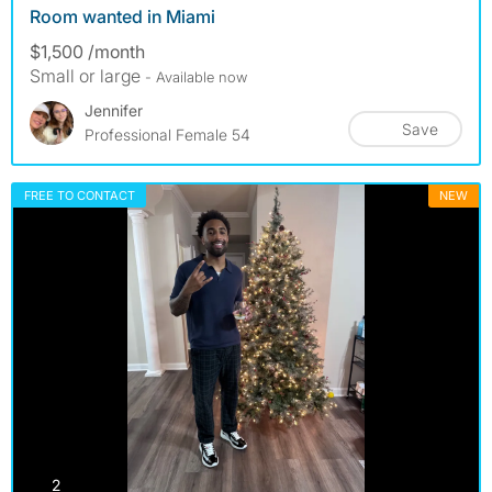
Room wanted in Miami
$1,500 /month
Small or large
- Available now
Jennifer
Save
Professional Female 54
FREE TO CONTACT
NEW
photos
2