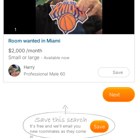
photos
1
Room wanted in Miami
$2,000 /month
Small or large
- Available now
Harry
Save
Professional Male 60
Next
It's free and we'll email you
save
new roommates as they come
in