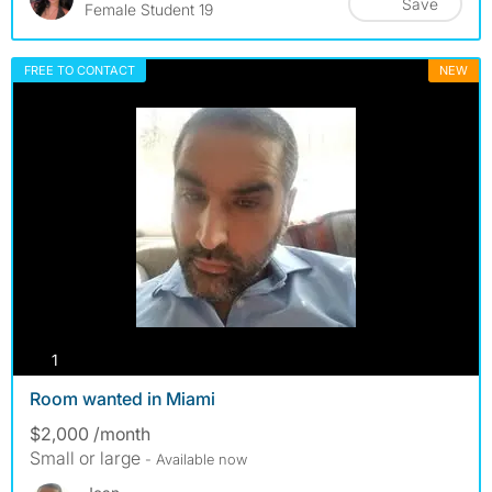
Save
Female Student 19
FREE TO CONTACT
NEW
photos
1
Room wanted in Miami
$2,000 /month
Small or large
- Available now