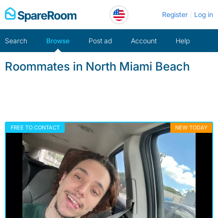
Skip
Register
Log in
to
content
Search
Browse
Post ad
Account
Help
Roommates in North Miami Beach
FREE TO CONTACT
NEW TODAY