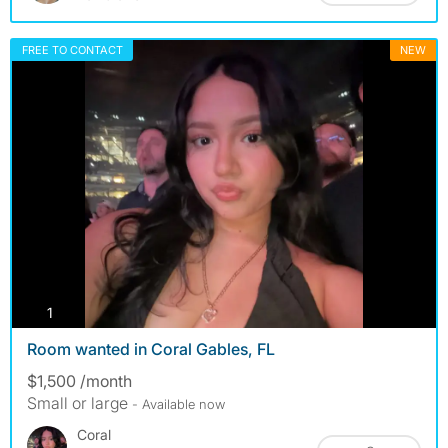
FREE TO CONTACT
NEW
photos
1
Room wanted in Coral Gables, FL
$1,500 /month
Small or large
- Available now
Coral