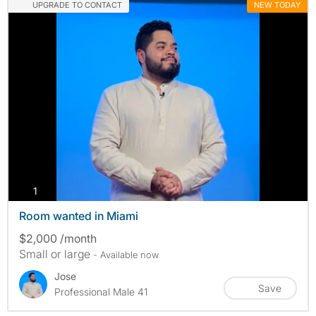
UPGRADE TO CONTACT
NEW TODAY
photos
1
Room wanted in Miami
$2,000 /month
Small or large
- Available now
Jose
Save
Professional Male 41