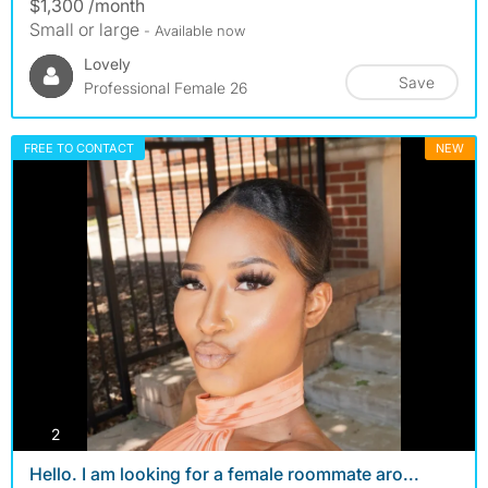
$1,300 /month
Small or large
- Available now
Lovely
Save
Professional Female 26
FREE TO CONTACT
NEW
photos
2
Hello. I am looking for a female roommate aro...