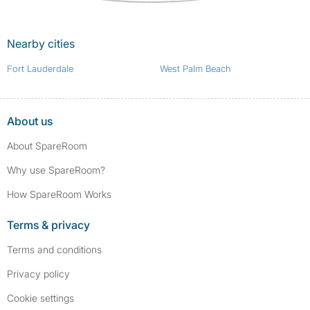
Nearby cities
Fort Lauderdale
West Palm Beach
About us
About SpareRoom
Why use SpareRoom?
How SpareRoom Works
Terms & privacy
Terms and conditions
Privacy policy
Cookie settings