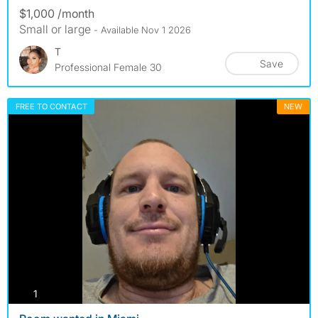
$1,000 /month
Small or large
- Available Nov 1 2026
T
Save
Professional Female 30
FREE TO CONTACT
NEW
photos
1