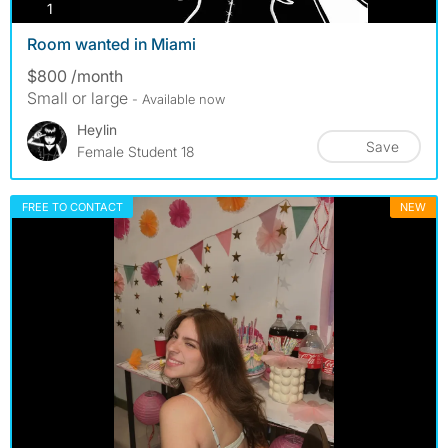
photos
1
Room wanted in Miami
$800 /month
Small or large
- Available now
Heylin
Save
Female Student 18
FREE TO CONTACT
NEW