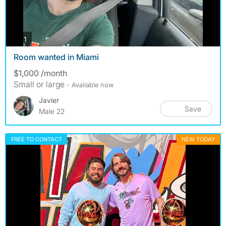
photos
1
Room wanted in Miami
$1,000 /month
Small or large
- Available now
Javier
Save
Male 22
FREE TO CONTACT
NEW TODAY