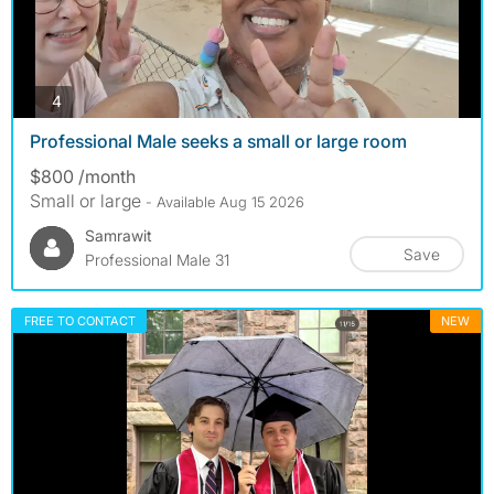
photos
4
Professional Male seeks a small or large room
$800 /month
Small or large
- Available Aug 15 2026
Samrawit
Save
Professional Male 31
FREE TO CONTACT
NEW