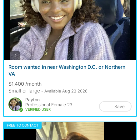
photos
1
Room wanted in near Washington D.C. or Northern
VA
$1,400 /month
Small or large
- Available Aug 23 2026
Payton
Professional Female 23
Save
VERIFIED USER
FREE TO CONTACT