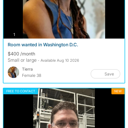
photos
1
Room wanted in Washington D.C.
$400 /month
Small or large
- Available Aug 10 2026
Tierra
Save
Female 38
FREE TO CONTACT
NEW