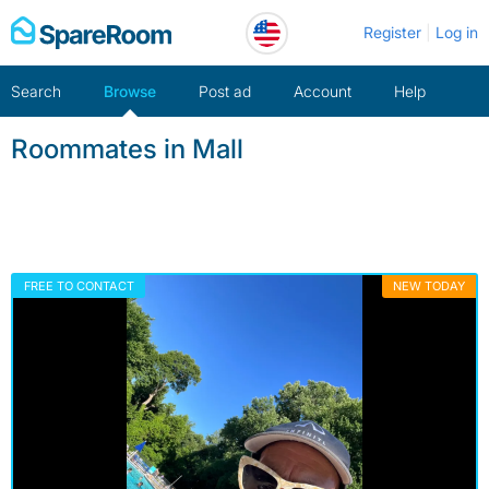
Skip
Register
Log in
to
content
Search
Browse
Post ad
Account
Help
Roommates in Mall
FREE TO CONTACT
NEW TODAY