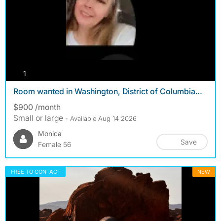
photos
1
Room wanted in Washington, District of Columbia…
$900 /month
Small or large
- Available Aug 14 2026
Monica
Save
Female 56
FREE TO CONTACT
NEW