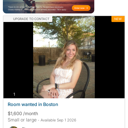
UPGRADE TO CONTACT
NEW
photos
1
Room wanted in Boston
$1,600 /month
Small or large
- Available Sep 1 2026