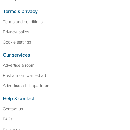
Terms & privacy
Terms and conditions
Privacy policy
Cookie settings
Our services
Advertise a room
Post a room wanted ad
Advertise a full apartment
Help & contact
Contact us
FAQs
Follow SpareRoom on Instagram
SpareRoom on Facebook
Follow us: