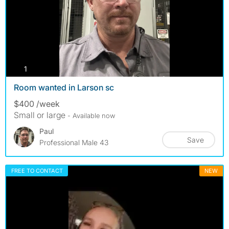
photos
1
Room wanted in Larson sc
$400 /week
Small or large
- Available now
Paul
Save
Professional Male 43
FREE TO CONTACT
NEW