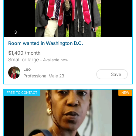
photos
3
Room wanted in Washington D.C.
$1,400 /month
Small or large
- Available now
Leo
Save
Professional Male 23
FREE TO CONTACT
NEW