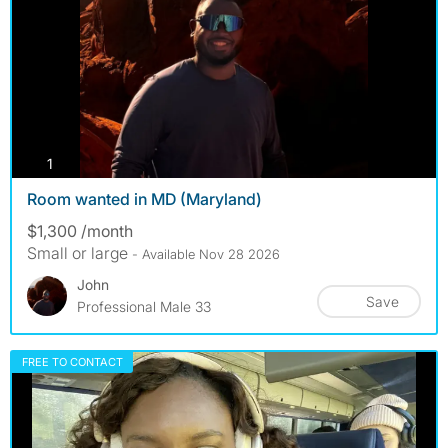
photos
1
Room wanted in MD (Maryland)
$1,300 /month
Small or large
- Available Nov 28 2026
John
Save
Professional Male 33
FREE TO CONTACT