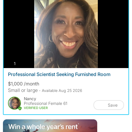
photos
1
Professional Scientist Seeking Furnished Room
$1,000 /month
Small or large
- Available Aug 25 2026
Nancy
Professional Female 61
Save
VERIFIED USER