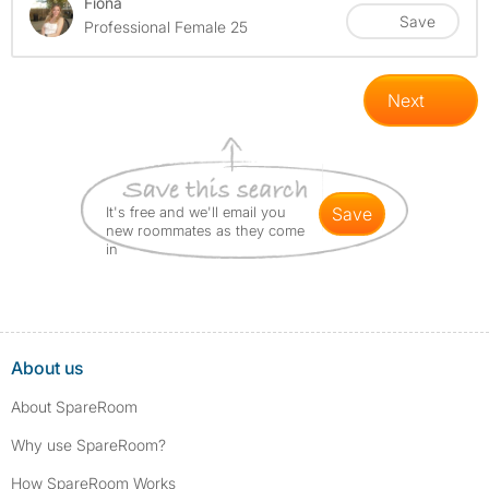
Fiona
Save
Professional Female 25
Next
It's free and we'll email you
save
new roommates as they come
in
About us
About SpareRoom
Why use SpareRoom?
How SpareRoom Works