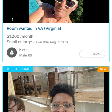
photos
1
Room wanted in VA (Virginia)
$1,200 /month
Small or large
- Available Aug 12 2026
Kieth
Save
Male 69
FREE TO CONTACT
NEW