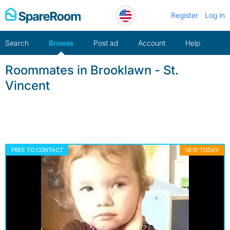
Skip
Register
Log in
to
content
Search
Browse
Post ad
Account
Help
Roommates in Brooklawn - St.
Vincent
FREE TO CONTACT
NEW TODAY