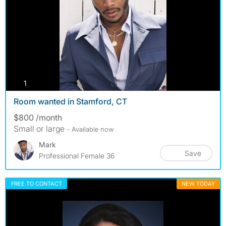
photos
1
Room wanted in Stamford, CT
$800 /month
Small or large
- Available now
Mark
Save
Professional Female 36
FREE TO CONTACT
NEW TODAY