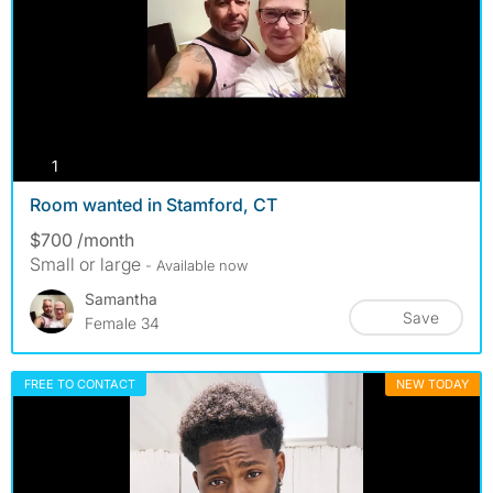
photos
1
Room wanted in Stamford, CT
$700 /month
Small or large
- Available now
Samantha
Save
Female 34
FREE TO CONTACT
NEW TODAY