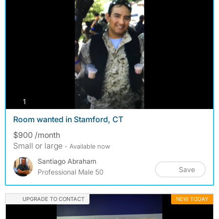
photos
1
Room wanted in Stamford, CT
$900 /month
Small or large
- Available now
Santiago Abraham
Save
Professional Male 50
UPGRADE TO CONTACT
NEW TODAY