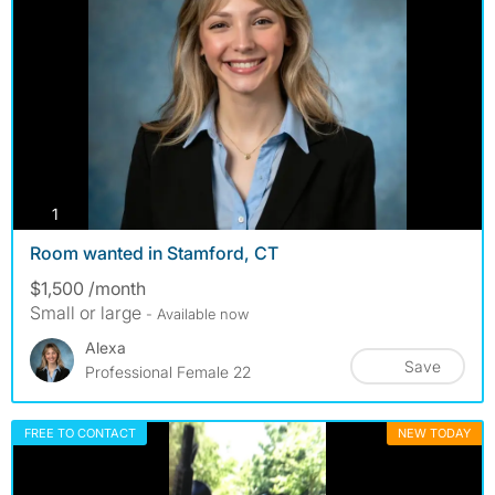
photos
1
Room wanted in Stamford, CT
$1,500 /month
Small or large
- Available now
Alexa
Save
Professional Female 22
FREE TO CONTACT
NEW TODAY