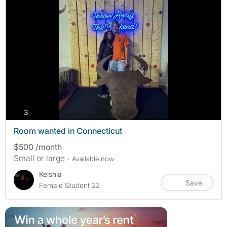
photos
3
Room wanted in Connecticut
$500 /month
Small or large
- Available now
Keishla
Save
Female Student 22