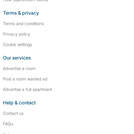
Terms & privacy
Terms and conditions
Privacy policy
Cookie settings
Our services
Advertise a room
Post a room wanted ad
Advertise a full apartment
Help & contact
Contact us
FAQs