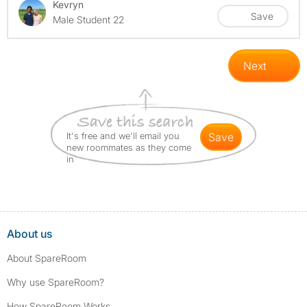
Kevryn
Save
Male Student 22
Next
It's free and we'll email you
save
new roommates as they come
in
About us
About SpareRoom
Why use SpareRoom?
How SpareRoom Works