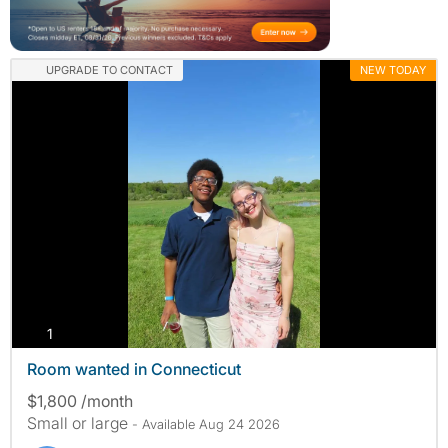
UPGRADE TO CONTACT
NEW TODAY
photos
1
Room wanted in Connecticut
$1,800 /month
Small or large
- Available Aug 24 2026