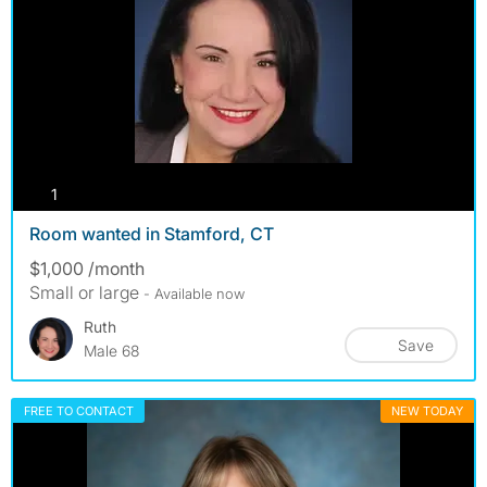
photos
1
Room wanted in Stamford, CT
$1,000 /month
Small or large
- Available now
Ruth
Save
Male 68
FREE TO CONTACT
NEW TODAY