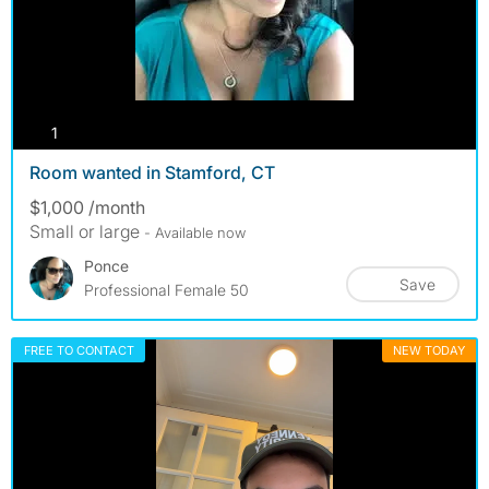
photos
1
Room wanted in Stamford, CT
$1,000 /month
Small or large
- Available now
Ponce
Save
Professional Female 50
FREE TO CONTACT
NEW TODAY