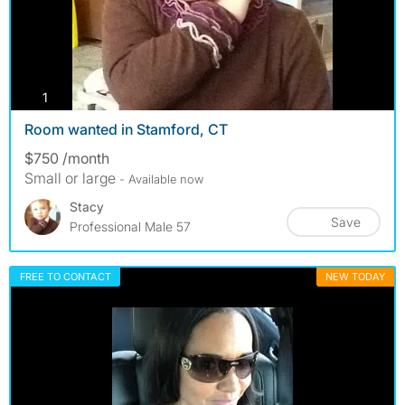
photos
1
Room wanted in Stamford, CT
$750 /month
Small or large
- Available now
Stacy
Save
Professional Male 57
FREE TO CONTACT
NEW TODAY