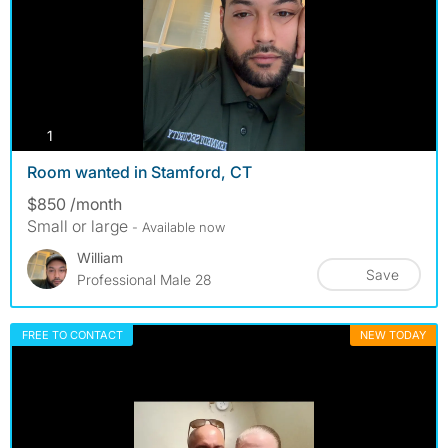
photos
1
Room wanted in Stamford, CT
$850 /month
Small or large
- Available now
William
Save
Professional Male 28
FREE TO CONTACT
NEW TODAY