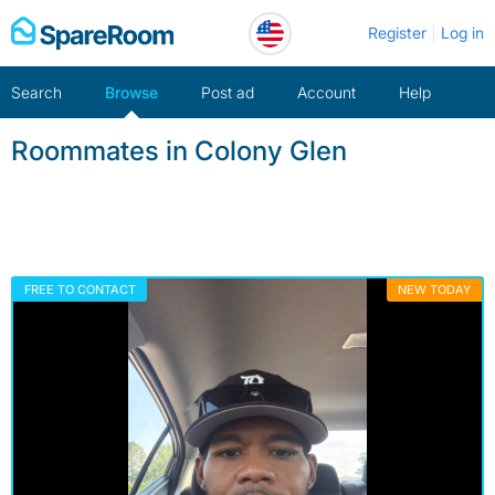
Skip
Register
Log in
to
content
Search
Browse
Post ad
Account
Help
Roommates in Colony Glen
FREE TO CONTACT
NEW TODAY