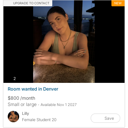
UPGRADE TO CONTACT
NEW
photos
2
Room wanted in Denver
$800 /month
Small or large
- Available Nov 1 2027
Lilly
Save
Female Student 20