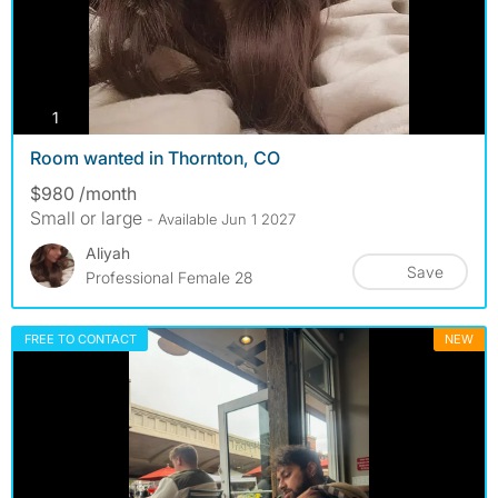
photos
1
Room wanted in Thornton, CO
$980 /month
Small or large
- Available Jun 1 2027
Aliyah
Save
Professional Female 28
FREE TO CONTACT
NEW