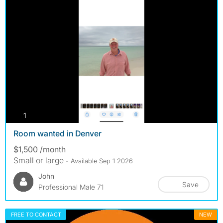
photos
1
Room wanted in Denver
$1,500 /month
Small or large
- Available Sep 1 2026
John
Save
Professional Male 71
FREE TO CONTACT
NEW