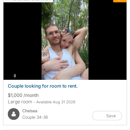
photos
8
Couple looking for room to rent.
$1,000 /month
Large room
- Available Aug 31 2026
Chelsea
Save
Couple 34-36