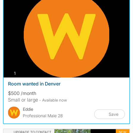
photos
1
Room wanted in Denver
$500 /month
Small or large
- Available now
Eddie
Save
Professional Male 28
UPGRADE TO CONTACT
NEW