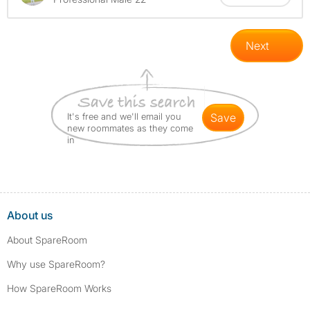
Next
It's free and we'll email you
save
new roommates as they come
in
About us
About SpareRoom
Why use SpareRoom?
How SpareRoom Works