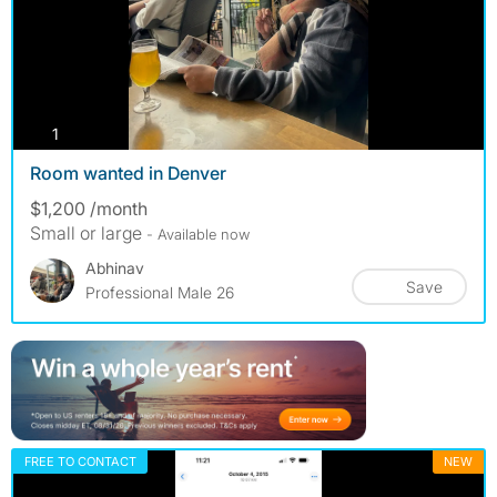
photos
1
Room wanted in Denver
$1,200 /month
Small or large
- Available now
Abhinav
Save
Professional Male 26
FREE TO CONTACT
NEW