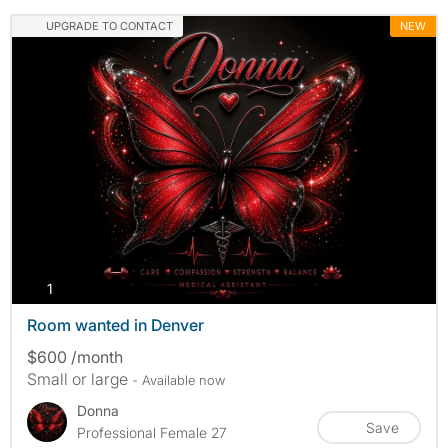
UPGRADE TO CONTACT
NEW
photos
1
Room wanted in Denver
$600 /month
Small or large
- Available now
Donna
Save
Professional Female 27