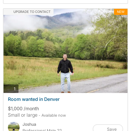
UPGRADE TO CONTACT
NEW
photos
1
Room wanted in Denver
$1,000 /month
Small or large
- Available now
Joshua
Save
Professional Male 22