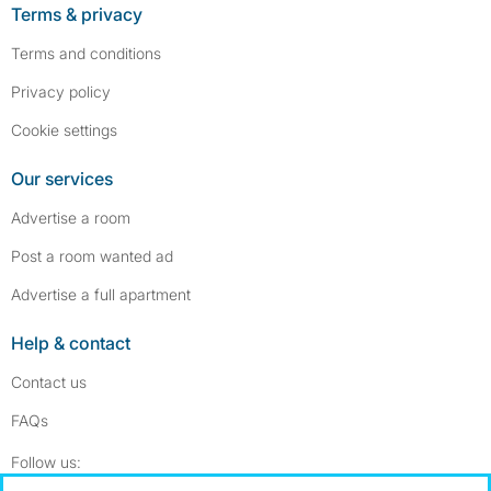
Terms & privacy
Terms and conditions
Privacy policy
Cookie settings
Our services
Advertise a room
Post a room wanted ad
Advertise a full apartment
Help & contact
Contact us
FAQs
Follow SpareRoom on Instagram
SpareRoom on Facebook
Follow us: