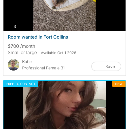
photos
3
Room wanted in Fort Collins
$700 /month
Small or large
- Available Oct 1 2026
Katie
Save
Professional Female 31
FREE TO CONTACT
NEW