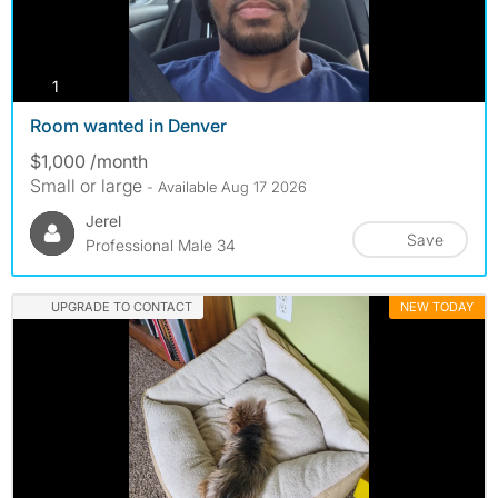
photos
1
Room wanted in Denver
$1,000 /month
Small or large
- Available Aug 17 2026
Jerel
Save
Professional Male 34
UPGRADE TO CONTACT
NEW TODAY