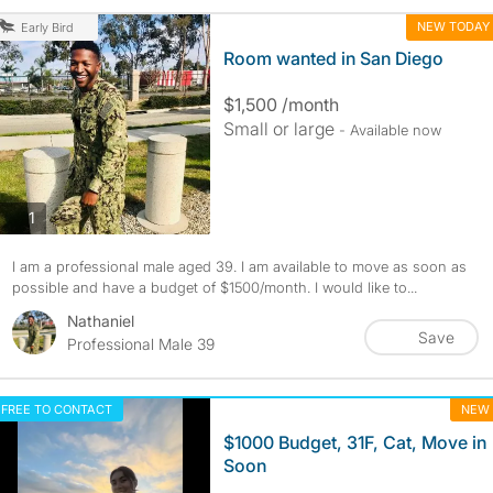
NEW TODAY
Early Bird
Room wanted in San Diego
$1,500 /month
Small or large
- Available now
photos
1
I am a professional male aged 39. I am available to move as soon as
possible and have a budget of $1500/month. I would like to...
Nathaniel
Save
Professional Male 39
FREE TO CONTACT
NEW
$1000 Budget, 31F, Cat, Move in
Soon