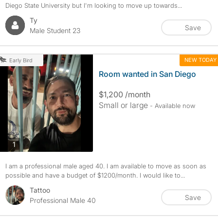
Diego State University but I'm looking to move up towards...
Ty
Save
Male Student 23
NEW TODAY
Early Bird
Room wanted in San Diego
$1,200 /month
Small or large
- Available now
photos
1
I am a professional male aged 40. I am available to move as soon as
possible and have a budget of $1200/month. I would like to...
Tattoo
Save
Professional Male 40