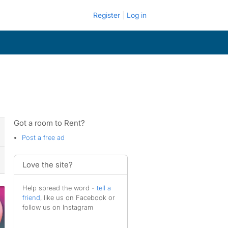
Register
Log in
Got a room to Rent?
Post a free ad
Love the site?
Help spread the word -
tell a
friend
, like us on Facebook or
follow us on Instagram