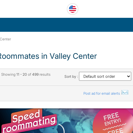
 Center
Roommates in Valley Center
Showing
11 - 20
of
499
results
Sort by :
Post ad for email alerts