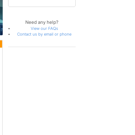
Need any help?
View our FAQs
Contact us by email or phone