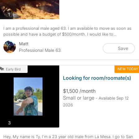
photos
1
I am a professional male aged 63. I am available to move as soon as
possible and have a budget of $500/month. I would like to...
Matt
Save
Professional Male 63
NEW TODAY
Early Bird
Looking for room/roomate(s)
$1,500 /month
Small or large
- Available Sep 12
2026
photos
3
Hey, My name is Ty, I'm a 23 year old male from La Mesa. I go to San