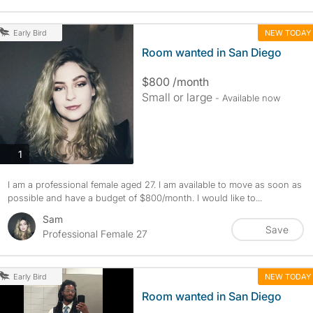
NEW TODAY
Early Bird
Room wanted in San Diego
$800 /month
Small or large
- Available now
photos
1
I am a professional female aged 27. I am available to move as soon as
possible and have a budget of $800/month. I would like to...
Sam
Save
Professional Female 27
NEW TODAY
Early Bird
Room wanted in San Diego