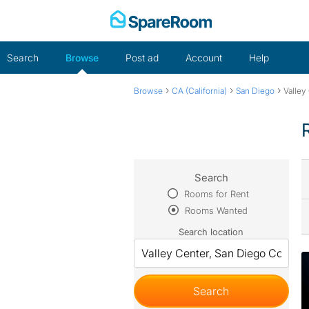
Skip
to
content
Search
Browse
Post ad
Account
Help
›
›
›
Browse
CA (California)
San Diego
Valley
Search
Rooms for Rent
Rooms Wanted
Search location