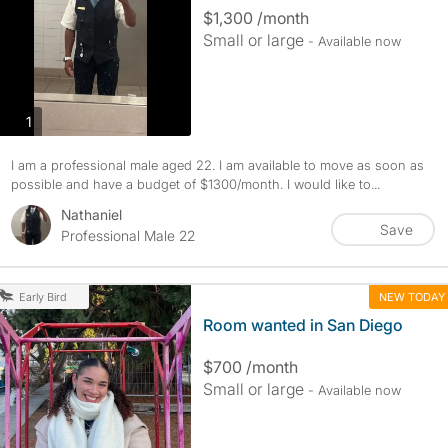
$1,300 /month
Small or large
- Available now
photos
1
I am a professional male aged 22. I am available to move as soon as
possible and have a budget of $1300/month. I would like to...
Nathaniel
Save
Professional Male 22
NEW TODAY
Early Bird
Room wanted in San Diego
$700 /month
Small or large
- Available now