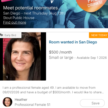
Meet potential roommates...
San Diego - next Thursday (Aug 13th)
Stout Public House
Find out more
NEW TODAY
Early Bird
Room wanted in San Diego
$500 /month
Small or large
- Available Sep 1 2026
photos
1
I am a professional female aged 49. I am available to move from
09/01/2026 and have a budget of $500/month. I would like to share...
Heather
Save
Professional Female 51