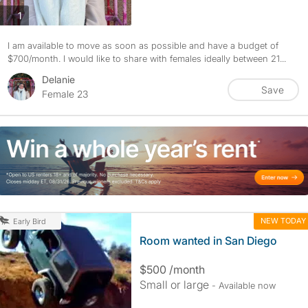
photos
1
I am available to move as soon as possible and have a budget of
$700/month. I would like to share with females ideally between 21...
Delanie
Save
Female 23
NEW TODAY
Early Bird
Room wanted in San Diego
$500 /month
Small or large
- Available now