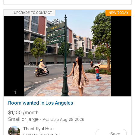
UPGRADE TO CONTACT
NEW TODAY
photos
1
Room wanted in Los Angeles
$1,100 /month
Small or large
- Available Aug 28 2026
Thant Kyal Hsin
Save