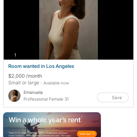
photos
1
Room wanted in Los Angeles
$2,000 /month
Small or large
- Available now
Emanuela
Save
Professional Female 31