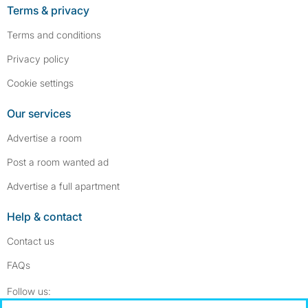
Terms & privacy
Terms and conditions
Privacy policy
Cookie settings
Our services
Advertise a room
Post a room wanted ad
Advertise a full apartment
Help & contact
Contact us
FAQs
Follow SpareRoom on Instagram
SpareRoom on Facebook
Follow us: