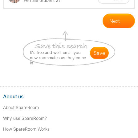
Female Student 21
Next
It's free and we'll email you
save
new roommates as they come
in
About us
About SpareRoom
Why use SpareRoom?
How SpareRoom Works