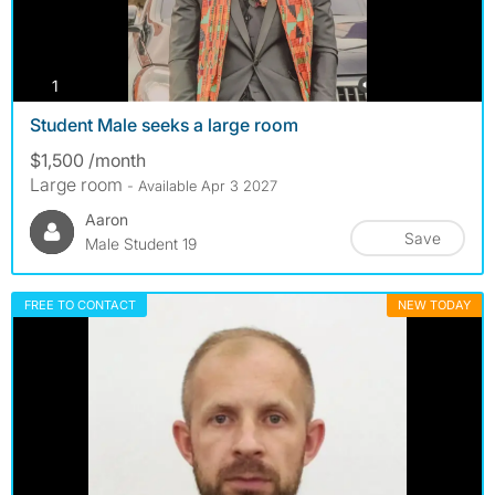
photos
1
Student Male seeks a large room
$1,500 /month
Large room
- Available Apr 3 2027
Aaron
Save
Male Student 19
FREE TO CONTACT
NEW TODAY