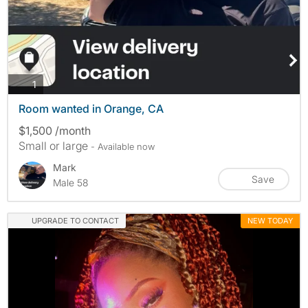
photos
1
Room wanted in Orange, CA
$1,500 /month
Small or large
- Available now
Mark
Save
Male 58
UPGRADE TO CONTACT
NEW TODAY