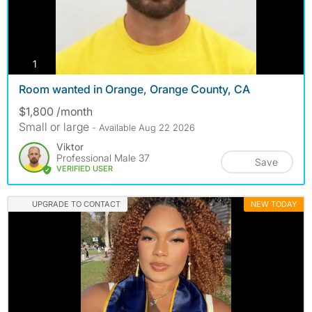
photos
1
Room wanted in Orange, Orange County, CA
$1,800 /month
Small or large
- Available Aug 22 2026
Viktor
Professional Male 37
Save
VERIFIED USER
UPGRADE TO CONTACT
NEW TODAY