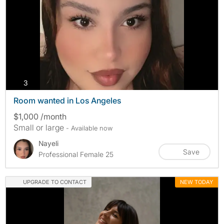
photos
3
Room wanted in Los Angeles
$1,000 /month
Small or large
- Available now
Nayeli
Save
Professional Female 25
UPGRADE TO CONTACT
NEW TODAY