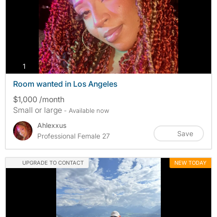
photos
1
Room wanted in Los Angeles
$1,000 /month
Small or large
- Available now
Ahlexxus
Save
Professional Female 27
UPGRADE TO CONTACT
NEW TODAY