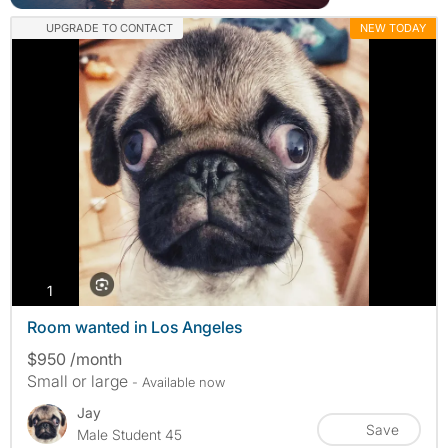
UPGRADE TO CONTACT
NEW TODAY
photos
1
Room wanted in Los Angeles
$950 /month
Small or large
- Available now
Jay
Save
Male Student 45