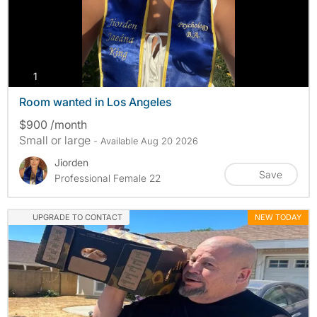
photos
1
Room wanted in Los Angeles
$900 /month
Small or large
- Available Aug 20 2026
Jiorden
Save
Professional Female 22
UPGRADE TO CONTACT
NEW TODAY