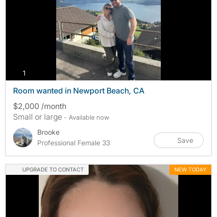
photos
1
Room wanted in Newport Beach, CA
$2,000 /month
Small or large
- Available now
Brooke
Save
Professional Female 33
UPGRADE TO CONTACT
NEW TODAY