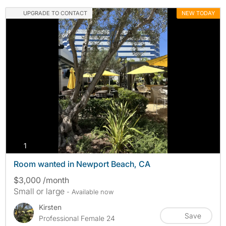
UPGRADE TO CONTACT
NEW TODAY
photos
1
Room wanted in Newport Beach, CA
$3,000 /month
Small or large
- Available now
Kirsten
Save
Professional Female 24