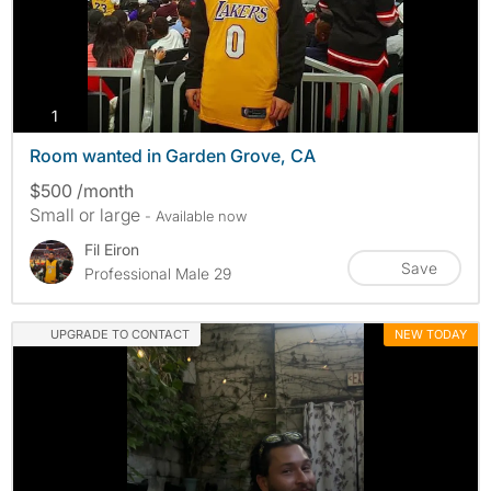
photos
1
Room wanted in Garden Grove, CA
$500 /month
Small or large
- Available now
Fil Eiron
Save
Professional Male 29
UPGRADE TO CONTACT
NEW TODAY