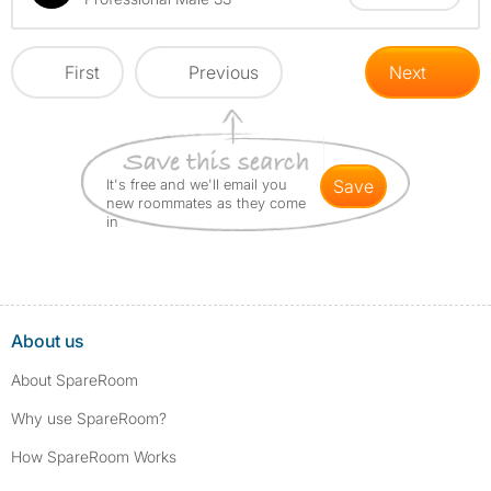
First
Previous
Next
It's free and we'll email you
save
new roommates as they come
in
About us
About SpareRoom
Why use SpareRoom?
How SpareRoom Works