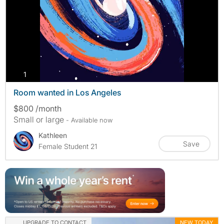
photos
1
Room wanted in Los Angeles
$800 /month
Small or large
- Available now
Kathleen
Save
Female Student 21
UPGRADE TO CONTACT
NEW TODAY