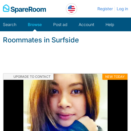
Skip
Register
Log in
to
content
Search
Browse
Post ad
Account
Help
Roommates in Surfside
UPGRADE TO CONTACT
NEW TODAY