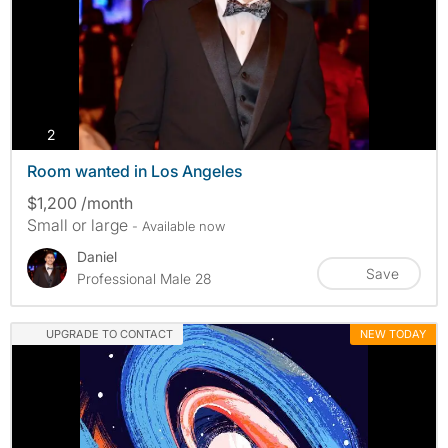
photos
2
Room wanted in Los Angeles
$1,200 /month
Small or large
- Available now
Daniel
Save
Professional Male 28
UPGRADE TO CONTACT
NEW TODAY