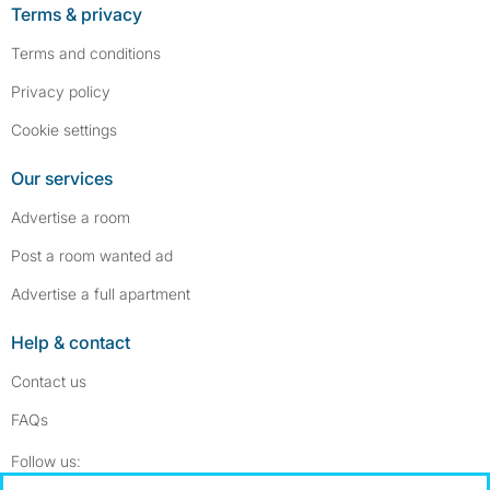
Terms & privacy
Terms and conditions
Privacy policy
Cookie settings
Our services
Advertise a room
Post a room wanted ad
Advertise a full apartment
Help & contact
Contact us
FAQs
Follow SpareRoom on Instagram
SpareRoom on Facebook
Follow us: