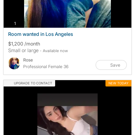
photos
1
Room wanted in Los Angeles
$1,200 /month
Small or large
- Available now
Rose
Save
Professional Female 36
UPGRADE TO CONTACT
NEW TODAY