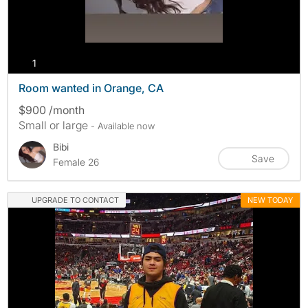
photos
1
Room wanted in Orange, CA
$900 /month
Small or large
- Available now
Bibi
Save
Female 26
UPGRADE TO CONTACT
NEW TODAY