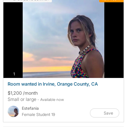
photos
1
Room wanted in Irvine, Orange County, CA
$1,200 /month
Small or large
- Available now
Estefania
Save
Female Student 19