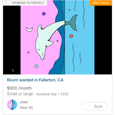
UPGRADE TO CONTACT
NEW TODAY
photos
1
Room wanted in Fullerton, CA
$900 /month
Small or large
- Available Sep 1 2026
Jose
Save
Male 66