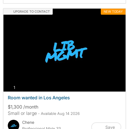
UPGRADE TO CONTACT
NEW TODAY
photos
1
Room wanted in Los Angeles
$1,300 /month
Small or large
- Available Aug 14 2026
Chene
Save
Professional Male 33