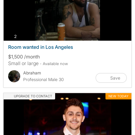
photos
2
Room wanted in Los Angeles
$1,500 /month
Small or large
- Available now
Abraham
Save
Professional Male 30
UPGRADE TO CONTACT
NEW TODAY