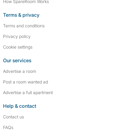
How SpareRoom Works
Terms & privacy
Terms and conditions
Privacy policy
Cookie settings
Our services
Advertise a room
Post a room wanted ad
Advertise a full apartment
Help & contact
Contact us
FAQs