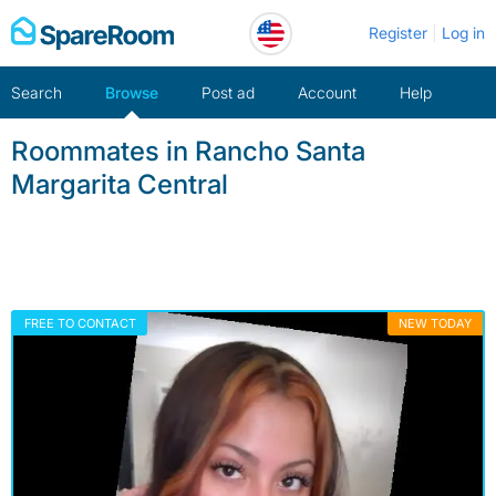
Skip
Register
Log in
to
content
Search
Browse
Post ad
Account
Help
Roommates in Rancho Santa
Margarita Central
FREE TO CONTACT
NEW TODAY