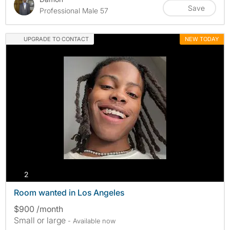
Save
Professional Male 57
UPGRADE TO CONTACT
NEW TODAY
photos
2
Room wanted in Los Angeles
$900 /month
Small or large
- Available now