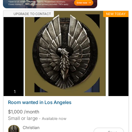
UPGRADE TO CONTACT
NEW TODAY
photos
1
Room wanted in Los Angeles
$1,000 /month
Small or large
- Available now
Christian