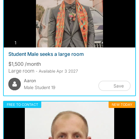
photos
1
Student Male seeks a large room
$1,500 /month
Large room
- Available Apr 3 2027
Aaron
Save
Male Student 19
FREE TO CONTACT
NEW TODAY