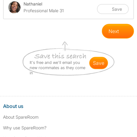
Nathaniel
Save
Professional Male 31
Next
It's free and we'll email you
save
new roommates as they come
in
About us
About SpareRoom
Why use SpareRoom?