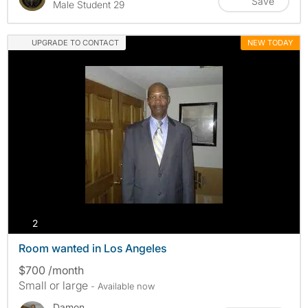
Save
Male Student 29
UPGRADE TO CONTACT
NEW TODAY
photos
2
Room wanted in Los Angeles
$700 /month
Small or large
- Available now
Damon