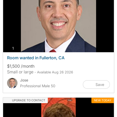
photos
1
Room wanted in Fullerton, CA
$1,500 /month
Small or large
- Available Aug 26 2026
Jose
Save
Professional Male 50
UPGRADE TO CONTACT
NEW TODAY