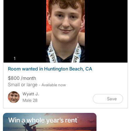
photos
1
Room wanted in Huntington Beach, CA
$800 /month
Small or large
- Available now
Wyatt J.
Save
Male 28