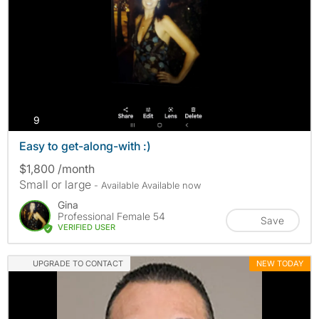
photos
9
Easy to get-along-with :)
$1,800 /month
Small or large
- Available Available now
Gina
Professional Female 54
Save
VERIFIED USER
UPGRADE TO CONTACT
NEW TODAY