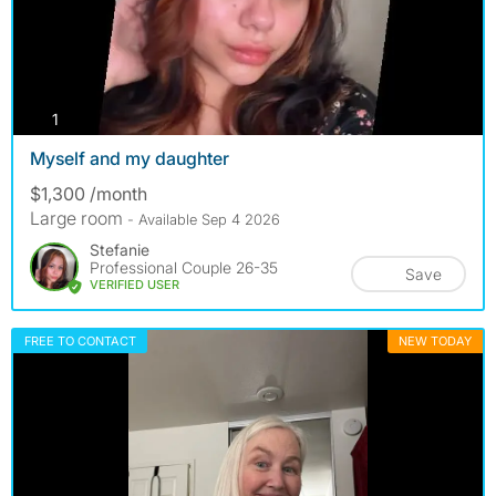
photos
1
Myself and my daughter
$1,300 /month
Large room
- Available Sep 4 2026
Stefanie
Professional Couple 26-35
Save
VERIFIED USER
FREE TO CONTACT
NEW TODAY