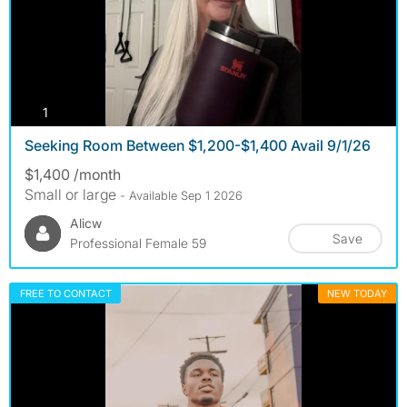
photos
1
Seeking Room Between $1,200-$1,400 Avail 9/1/26
$1,400 /month
Small or large
- Available Sep 1 2026
Alicw
Save
Professional Female 59
FREE TO CONTACT
NEW TODAY