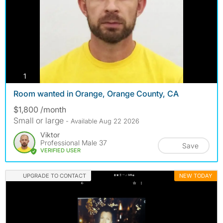
photos
1
Room wanted in Orange, Orange County, CA
$1,800 /month
Small or large
- Available Aug 22 2026
Viktor
Professional Male 37
Save
VERIFIED USER
UPGRADE TO CONTACT
NEW TODAY