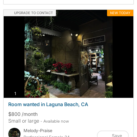
UPGRADE TO CONTACT
NEW TODAY
photos
1
Room wanted in Laguna Beach, CA
$800 /month
Small or large
- Available now
Melody-Praise
Save