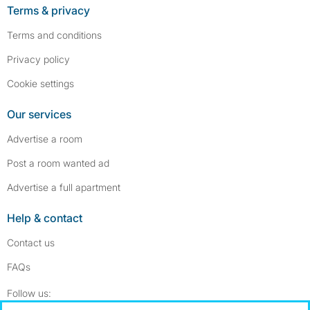
Terms & privacy
Terms and conditions
Privacy policy
Cookie settings
Our services
Advertise a room
Post a room wanted ad
Advertise a full apartment
Help & contact
Contact us
FAQs
Follow SpareRoom on Instagram
SpareRoom on Facebook
Follow us: