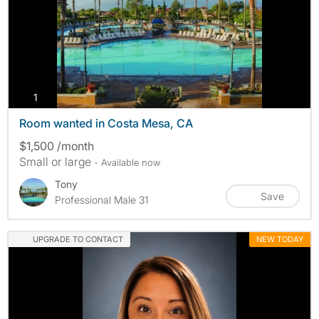
photos
1
Room wanted in Costa Mesa, CA
$1,500 /month
Small or large
- Available now
Tony
Save
Professional Male 31
UPGRADE TO CONTACT
NEW TODAY