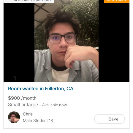
photos
1
Room wanted in Fullerton, CA
$900 /month
Small or large
- Available now
Chris
Save
Male Student 18