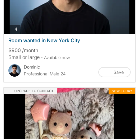
photos
4
Room wanted in New York City
$900 /month
Small or large
- Available now
Dominic
Save
Professional Male 24
UPGRADE TO CONTACT
NEW TODAY