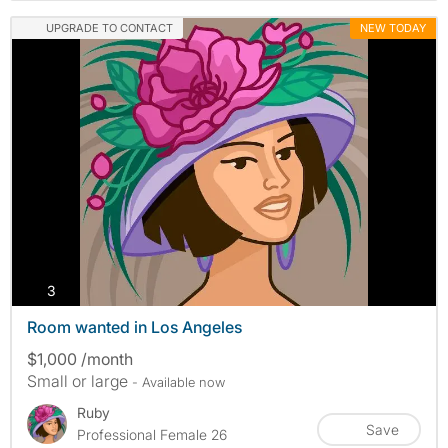
UPGRADE TO CONTACT
NEW TODAY
photos
3
Room wanted in Los Angeles
$1,000 /month
Small or large
- Available now
Ruby
Save
Professional Female 26