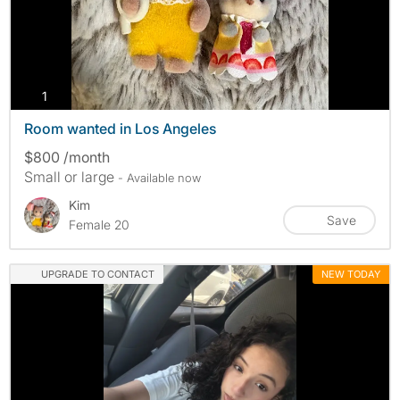
photos
1
Room wanted in Los Angeles
$800 /month
Small or large
- Available now
Kim
Save
Female 20
UPGRADE TO CONTACT
NEW TODAY