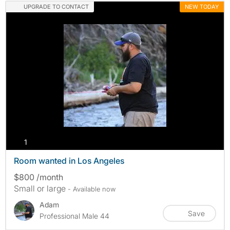
UPGRADE TO CONTACT
NEW TODAY
photos
1
Room wanted in Los Angeles
$800 /month
Small or large
- Available now
Adam
Save
Professional Male 44