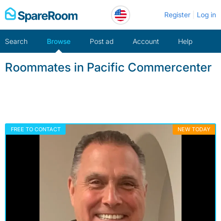
Skip
Register
Log in
to
content
Search
Browse
Post ad
Account
Help
Roommates in Pacific Commercenter
FREE TO CONTACT
NEW TODAY