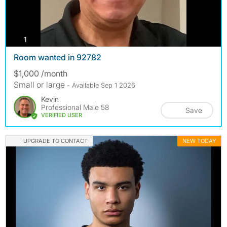
photos
1
Room wanted in 92782
$1,000 /month
Small or large
- Available Sep 1 2026
Kevin
Professional Male 58
Save
VERIFIED USER
UPGRADE TO CONTACT
NEW TODAY