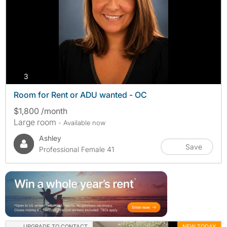
photos
3
Room for Rent or ADU wanted - OC
$1,800 /month
Large room
- Available now
Ashley
Save
Professional Female 41
UPGRADE TO CONTACT
NEW TODAY