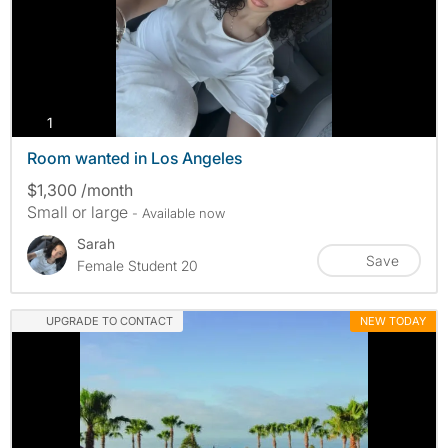
photos
1
Room wanted in Los Angeles
$1,300 /month
Small or large
- Available now
Sarah
Save
Female Student 20
UPGRADE TO CONTACT
NEW TODAY