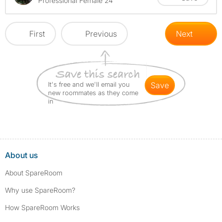
Professional Female 24
First
Previous
Next
It's free and we'll email you
save
new roommates as they come
in
About us
About SpareRoom
Why use SpareRoom?
How SpareRoom Works