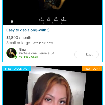
photos
9
Easy to get-along-with :)
$1,800 /month
Small or large
- Available now
Gina
Professional Female 54
Save
VERIFIED USER
FREE TO CONTACT
NEW TODAY