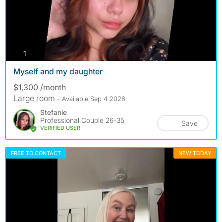
photos
1
Myself and my daughter
$1,300 /month
Large room
- Available Sep 4 2026
Stefanie
Professional Couple 26-35
Save
VERIFIED USER
FREE TO CONTACT
NEW TODAY