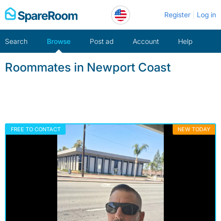
Skip
Register
Log in
to
content
Search
Browse
Post ad
Account
Help
Roommates in Newport Coast
FREE TO CONTACT
NEW TODAY