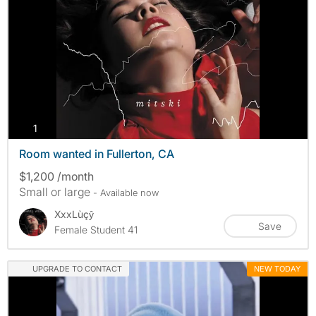
photos
1
Room wanted in Fullerton, CA
$1,200 /month
Small or large
- Available now
XxxLùçŷ
Save
Female Student 41
UPGRADE TO CONTACT
NEW TODAY