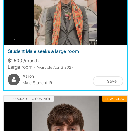
photos
1
Student Male seeks a large room
$1,500 /month
Large room
- Available Apr 3 2027
Aaron
Save
Male Student 19
UPGRADE TO CONTACT
NEW TODAY