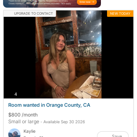
UPGRADE TO CONTACT
NEW TODAY
photos
4
Room wanted in Orange County, CA
$800 /month
Small or large
- Available Sep 30 2026
Kaylie
Save