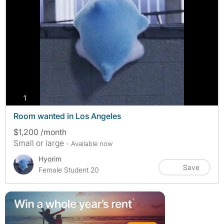
photos
1
Room wanted in Los Angeles
$1,200 /month
Small or large
- Available now
Hyorim
Save
Female Student 20