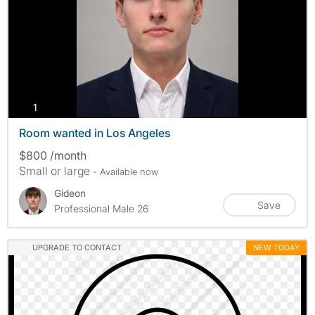
photos
1
Room wanted in Los Angeles
$800 /month
Small or large
- Available now
Gideon
Save
Professional Male 26
UPGRADE TO CONTACT
NEW TODAY