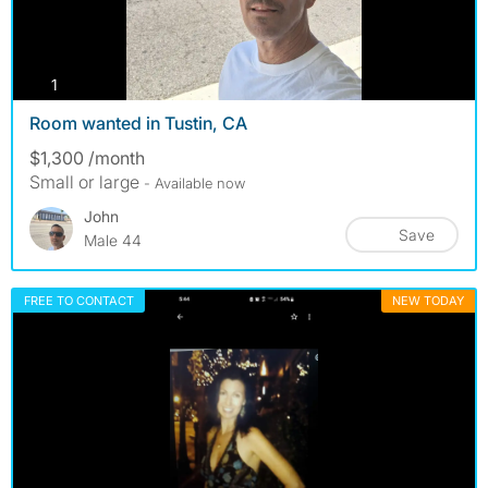
photos
1
Room wanted in Tustin, CA
$1,300 /month
Small or large
- Available now
John
Save
Male 44
FREE TO CONTACT
NEW TODAY