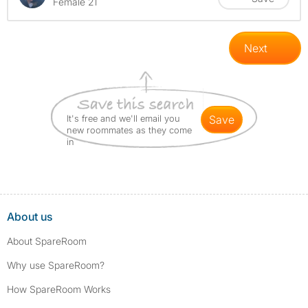
Female 21
Next
It's free and we'll email you
save
new roommates as they come
in
About us
About SpareRoom
Why use SpareRoom?
How SpareRoom Works