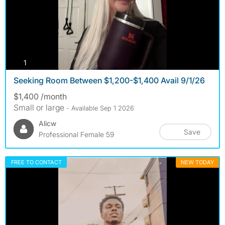
photos
1
Seeking Room Between $1,200-$1,400 Avail 9/1/26
$1,400 /month
Small or large
- Available Sep 1 2026
Alicw
Save
Professional Female 59
FREE TO CONTACT
NEW TODAY