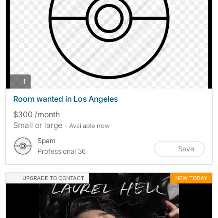
photos
1
Room wanted in Los Angeles
$300 /month
Small or large
- Available now
Spam
Save
Professional 36
UPGRADE TO CONTACT
NEW TODAY