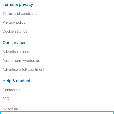
Terms & privacy
Terms and conditions
Privacy policy
Cookie settings
Our services
Advertise a room
Post a room wanted ad
Advertise a full apartment
Help & contact
Contact us
FAQs
Follow SpareRoom on Instagram
SpareRoom on Facebook
Follow us: