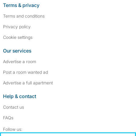
Terms & privacy
Terms and conditions
Privacy policy
Cookie settings
Our services
Advertise a room
Post a room wanted ad
Advertise a full apartment
Help & contact
Contact us
FAQs
Follow SpareRoom on Instagram
SpareRoom on Facebook
Follow us: