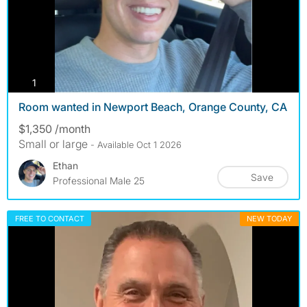
photos
1
Room wanted in Newport Beach, Orange County, CA
$1,350 /month
Small or large
- Available Oct 1 2026
Ethan
Save
Professional Male 25
FREE TO CONTACT
NEW TODAY