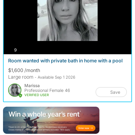
photos
9
Room wanted with private bath in home with a pool
$1,600 /month
Large room
- Available Sep 1 2026
Marissa
Professional Female 46
Save
VERIFIED USER