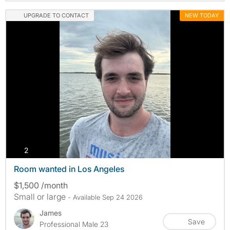
UPGRADE TO CONTACT
NEW TODAY
photos
2
Room wanted in Los Angeles
$1,500 /month
Small or large
- Available Sep 24 2026
James
Save
Professional Male 23