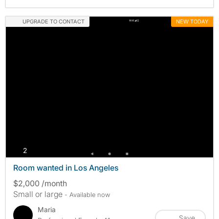
UPGRADE TO CONTACT
NEW TODAY
photos
2
Room wanted in Los Angeles
$2,000 /month
Small or large
- Available now
Maria
Save