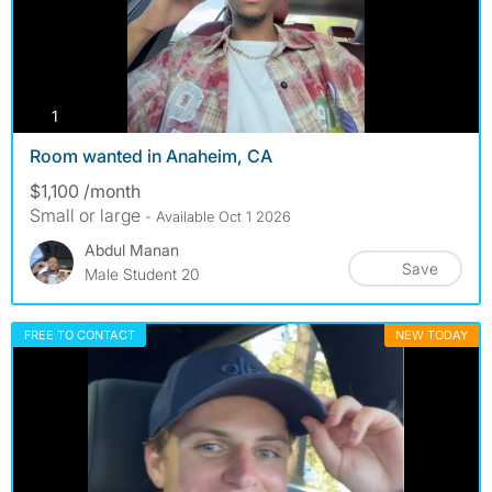
photos
1
Room wanted in Anaheim, CA
$1,100 /month
Small or large
- Available Oct 1 2026
Abdul Manan
Save
Male Student 20
FREE TO CONTACT
NEW TODAY