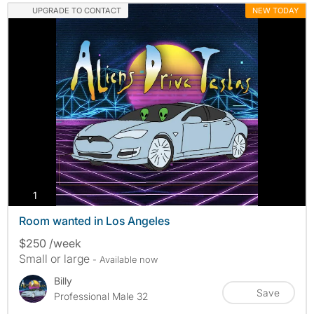
UPGRADE TO CONTACT
NEW TODAY
photos
1
Room wanted in Los Angeles
$250 /week
Small or large
- Available now
Billy
Save
Professional Male 32