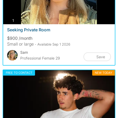
photos
1
Seeking Private Room
$900 /month
Small or large
- Available Sep 1 2026
Sam
Save
Professional Female 29
FREE TO CONTACT
NEW TODAY