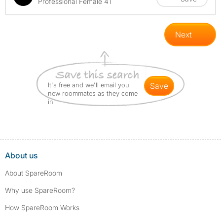
Professional Female 41
Next
It's free and we'll email you
save
new roommates as they come
in
About us
About SpareRoom
Why use SpareRoom?
How SpareRoom Works