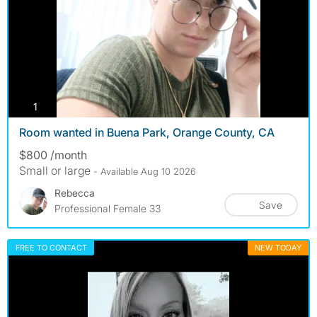
photos
1
Room wanted in Buena Park, Orange County, CA
$800 /month
Small or large
- Available Aug 10 2026
Rebecca
Save
Professional Female 33
FREE TO CONTACT
NEW TODAY