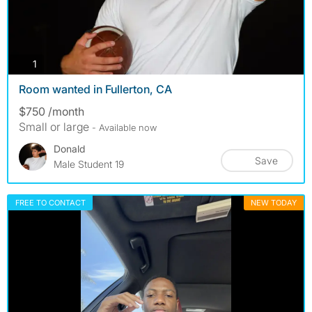
photos
1
Room wanted in Fullerton, CA
$750 /month
Small or large
- Available now
Donald
Save
Male Student 19
FREE TO CONTACT
NEW TODAY