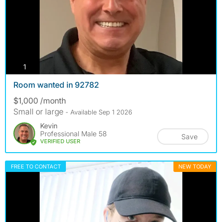
photos
1
Room wanted in 92782
$1,000 /month
Small or large
- Available Sep 1 2026
Kevin
Professional Male 58
Save
VERIFIED USER
FREE TO CONTACT
NEW TODAY