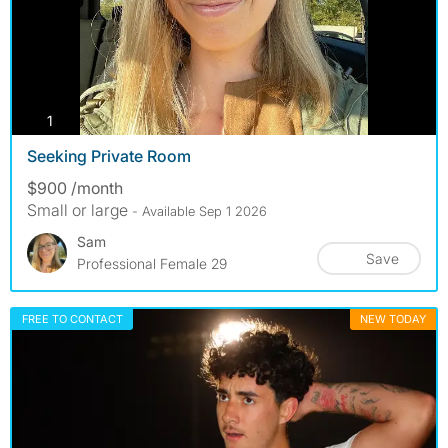
photos
1
Seeking Private Room
$900 /month
Small or large
- Available Sep 1 2026
Sam
Save
Professional Female 29
FREE TO CONTACT
NEW TODAY