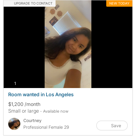
UPGRADE TO CONTACT
NEW TODAY
photos
1
Room wanted in Los Angeles
$1,200 /month
Small or large
- Available now
Courtney
Save
Professional Female 29