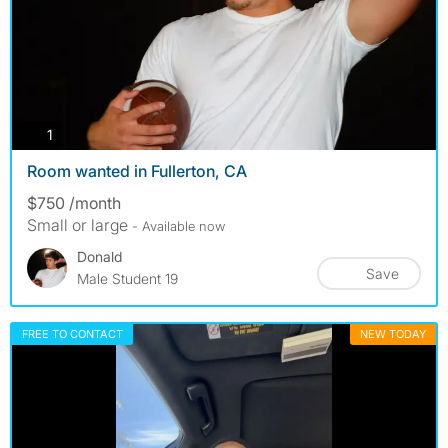
photos
1
Room wanted in Fullerton, CA
$750 /month
Small or large
- Available now
Donald
Save
Male Student 19
FREE TO CONTACT
NEW TODAY