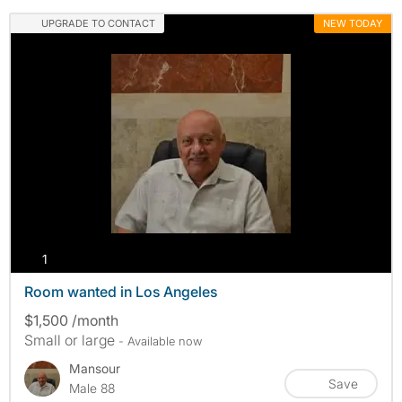
UPGRADE TO CONTACT
NEW TODAY
photos
1
Room wanted in Los Angeles
$1,500 /month
Small or large
- Available now
Mansour
Save
Male 88