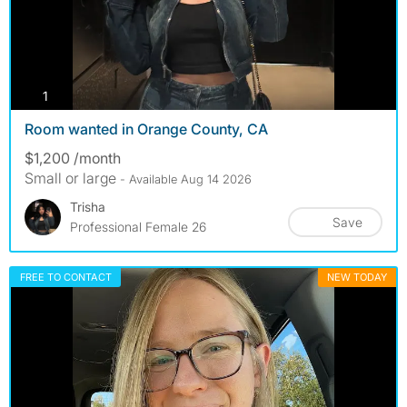
photos
1
Room wanted in Orange County, CA
$1,200 /month
Small or large
- Available Aug 14 2026
Trisha
Save
Professional Female 26
FREE TO CONTACT
NEW TODAY