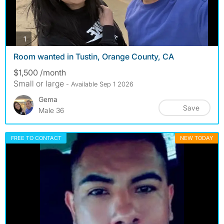
photos
1
Room wanted in Tustin, Orange County, CA
$1,500 /month
Small or large
- Available Sep 1 2026
Gema
Save
Male 36
FREE TO CONTACT
NEW TODAY