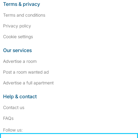
Terms & privacy
Terms and conditions
Privacy policy
Cookie settings
Our services
Advertise a room
Post a room wanted ad
Advertise a full apartment
Help & contact
Contact us
FAQs
Follow SpareRoom on Instagram
SpareRoom on Facebook
Follow us: