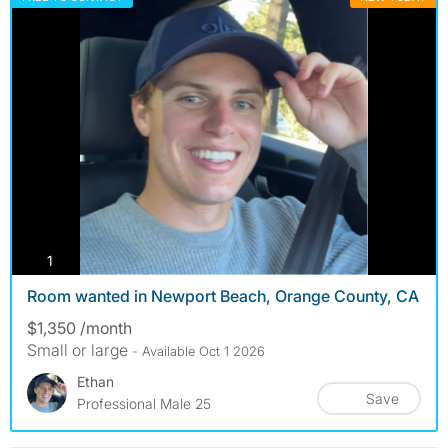
photos
1
Room wanted in Newport Beach, Orange County, CA
$1,350 /month
Small or large
- Available Oct 1 2026
Ethan
Save
Professional Male 25