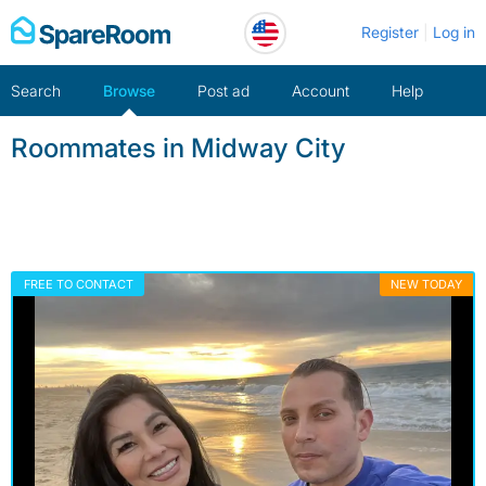
Skip
Register
Log in
to
content
Search
Browse
Post ad
Account
Help
Roommates in Midway City
FREE TO CONTACT
NEW TODAY