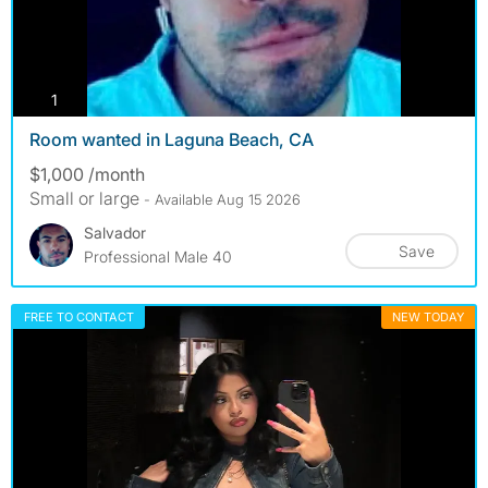
photos
1
Room wanted in Laguna Beach, CA
$1,000 /month
Small or large
- Available Aug 15 2026
Salvador
Save
Professional Male 40
FREE TO CONTACT
NEW TODAY