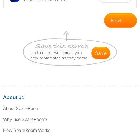
Next
It's free and we'll email you
save
new roommates as they come
in
About us
About SpareRoom
Why use SpareRoom?
How SpareRoom Works