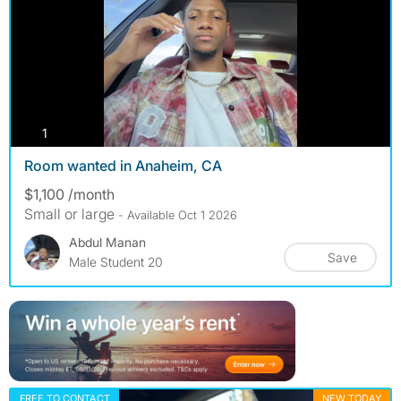
photos
1
Room wanted in Anaheim, CA
$1,100 /month
Small or large
- Available Oct 1 2026
Abdul Manan
Save
Male Student 20
FREE TO CONTACT
NEW TODAY