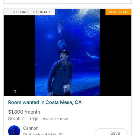
UPGRADE TO CONTACT
NEW TODAY
photos
1
Room wanted in Costa Mesa, CA
$1,800 /month
Small or large
- Available now
Cannon
Save
Professional Male 32