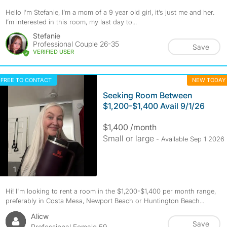
Hello I’m Stefanie, I’m a mom of a 9 year old girl, it’s just me and her.
I’m interested in this room, my last day to...
Stefanie
Professional Couple 26-35
Save
VERIFIED USER
FREE TO CONTACT
NEW TODAY
Seeking Room Between
$1,200-$1,400 Avail 9/1/26
$1,400 /month
Small or large
- Available Sep 1 2026
photos
1
Hi! I'm looking to rent a room in the $1,200-$1,400 per month range,
preferably in Costa Mesa, Newport Beach or Huntington Beach...
Alicw
Save
Professional Female 59