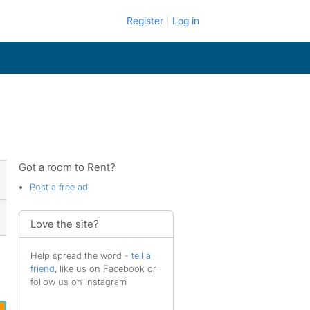
Register
Log in
Got a room to Rent?
Post a free ad
Love the site?
Help spread the word -
tell a
friend
, like us on Facebook or
follow us on Instagram