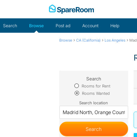
Skip
to
content
Search
Browse
Post ad
Account
Help
›
›
›
Browse
CA (California)
Los Angeles
Madr
Search
Rooms for Rent
Rooms Wanted
Search location