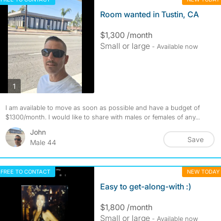
Room wanted in Tustin, CA
$1,300 /month
Small or large
- Available now
photos
1
I am available to move as soon as possible and have a budget of
$1300/month. I would like to share with males or females of any...
John
Save
Male 44
FREE TO CONTACT
NEW TODAY
Easy to get-along-with :)
$1,800 /month
Small or large
- Available now