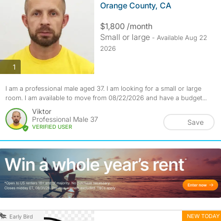
Orange County, CA
$1,800 /month
Small or large
- Available Aug 22
2026
photos
1
I am a professional male aged 37. I am looking for a small or large
room. I am available to move from 08/22/2026 and have a budget...
Viktor
Professional Male 37
Save
VERIFIED USER
NEW TODAY
Early Bird