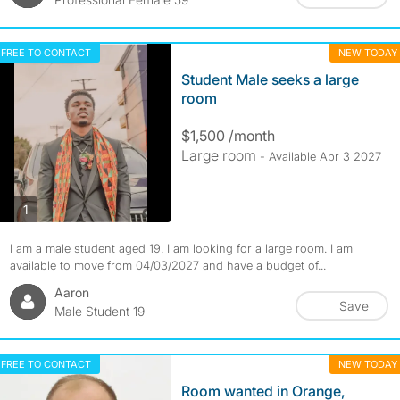
FREE TO CONTACT
NEW TODAY
Student Male seeks a large
room
$1,500 /month
Large room
- Available Apr 3 2027
photos
1
I am a male student aged 19. I am looking for a large room. I am
available to move from 04/03/2027 and have a budget of...
Aaron
Save
Male Student 19
FREE TO CONTACT
NEW TODAY
Room wanted in Orange,