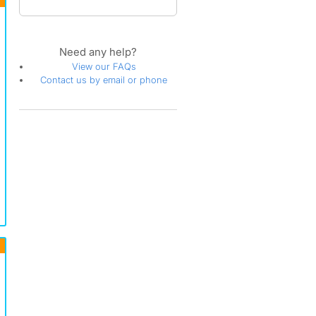
Need any help?
View our FAQs
Contact us by email or phone