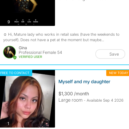
photos
9
☺️ Hi, Mature lady who works in retail sales (have the weekends to
yourself). Does not have a pet at the moment but maybe...
Gina
Professional Female 54
Save
VERIFIED USER
FREE TO CONTACT
NEW TODAY
Myself and my daughter
$1,300 /month
Large room
- Available Sep 4 2026
photos
1