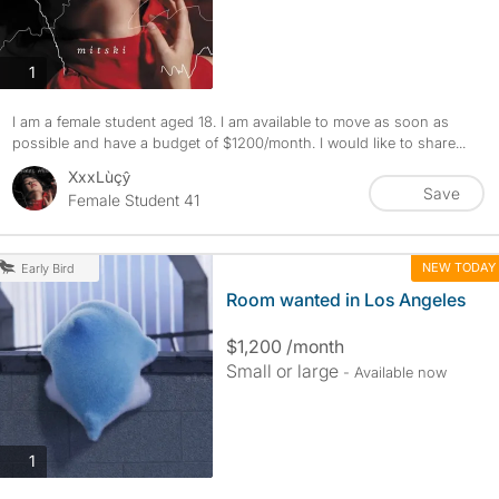
photos
1
I am a female student aged 18. I am available to move as soon as
possible and have a budget of $1200/month. I would like to share...
XxxLùçŷ
Save
Female Student 41
NEW TODAY
Early Bird
Room wanted in Los Angeles
$1,200 /month
Small or large
- Available now
photos
1