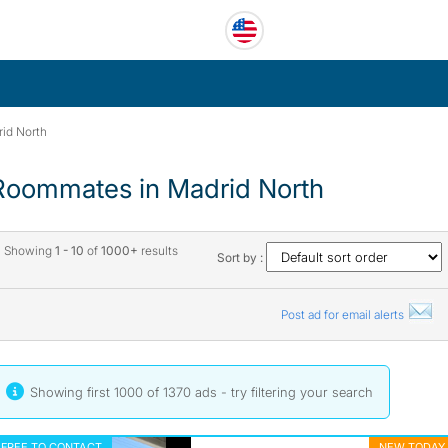
id North
Roommates in Madrid North
Showing
1 - 10
of
1000+
results
Sort by :
Post ad for email alerts
Showing first 1000 of 1370 ads - try
filtering your search
FREE TO CONTACT
NEW TODAY