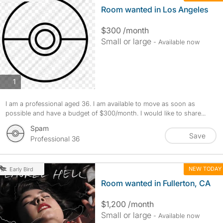
Room wanted in Los Angeles
$300 /month
Small or large
- Available now
photos
1
I am a professional aged 36. I am available to move as soon as
possible and have a budget of $300/month. I would like to share...
Spam
Save
Professional 36
NEW TODAY
Early Bird
Room wanted in Fullerton, CA
$1,200 /month
Small or large
- Available now