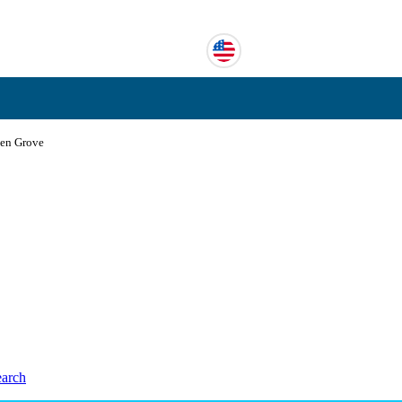
en Grove
earch