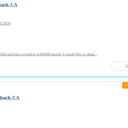
each, CA
15 2026
2026 and have a budget of $1000/month. I would like to share...
S
N
Beach, CA