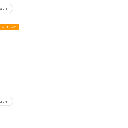
ave
EW TODAY
ave