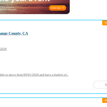
N
range County, CA
1 2026
ilable to move from 09/01/2026 and have a budget of...
S
N