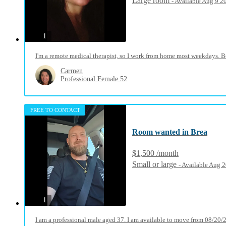
Large room
- Available Aug 9 2
photos
1
I'm a remote medical therapist, so I work from home most weekdays. Beca
Carmen
Professional Female 52
FREE TO CONTACT
Room wanted in Brea
$1,500 /month
Small or large
- Available Aug 
photos
1
I am a professional male aged 37. I am available to move from 08/20/