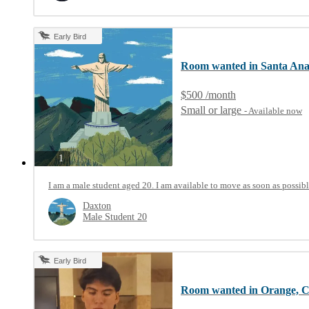
Early Bird
Room wanted in Santa An
$500 /month
Small or large
- Available now
photos
1
I am a male student aged 20. I am available to move as soon as possibl
Daxton
Male Student 20
Early Bird
Room wanted in Orange, 