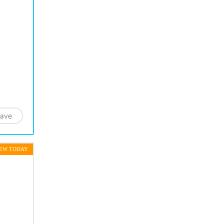
ave
EW TODAY