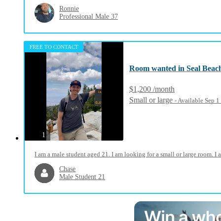
Ronnie
Professional Male 37
FREE TO CONTACT
Room wanted in Seal Beac
$1,200 /month
Small or large
- Available Sep 
photos
1
I am a male student aged 21. I am looking for a small or large room. 
Chase
Male Student 21