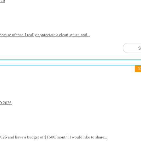
026
use of that, I really appreciate a clean, quiet, and...
S
N
20 2026
2026 and have a budget of $1500/month. I would like to share...