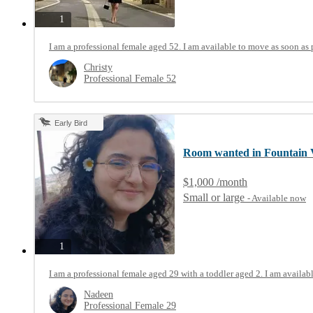
photos
1
I am a professional female aged 52. I am available to move as soon as 
Christy
Professional Female 52
Early Bird
Room wanted in Fountain 
$1,000 /month
Small or large
- Available now
photos
1
I am a professional female aged 29 with a toddler aged 2. I am availab
Nadeen
Professional Female 29