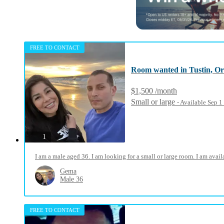
FREE TO CONTACT
Room wanted in Tustin, O
$1,500 /month
Small or large
- Available Sep 
photos
1
I am a male aged 36. I am looking for a small or large room. I am ava
Gema
Male 36
FREE TO CONTACT