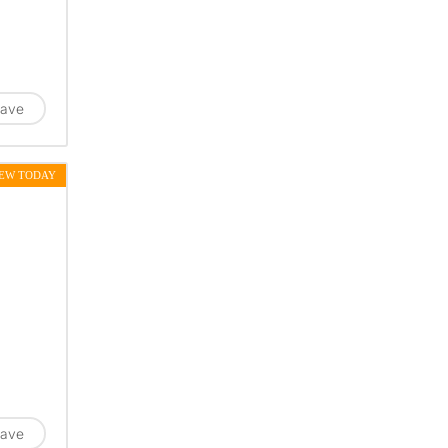
ave
EW TODAY
ave