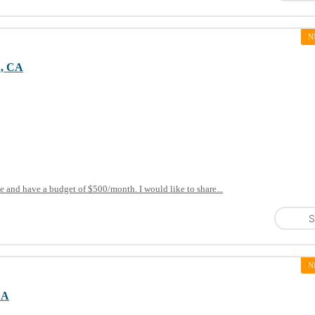
N
a, CA
e and have a budget of $500/month. I would like to share...
S
N
CA