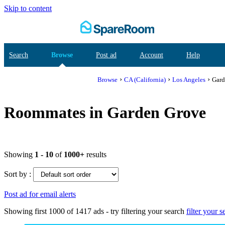
Skip to content
Search
Browse
Post ad
Account
Help
›
›
›
Browse
CA (California)
Los Angeles
Gard
Roommates in Garden Grove
Showing
1 - 10
of
1000+
results
Sort by :
Post ad for email alerts
Showing first 1000 of 1417 ads - try
filtering your search
filter your s