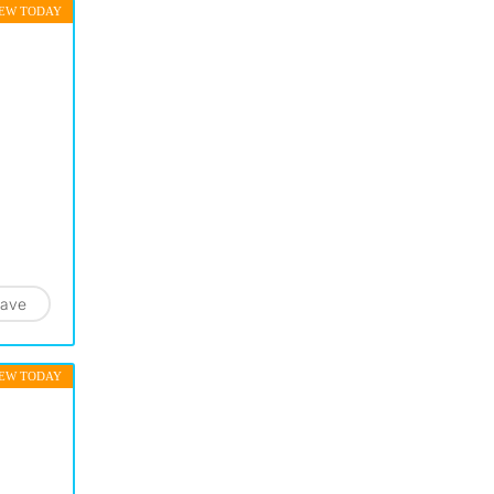
EW TODAY
ave
EW TODAY