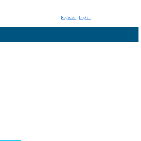
Register
Log in