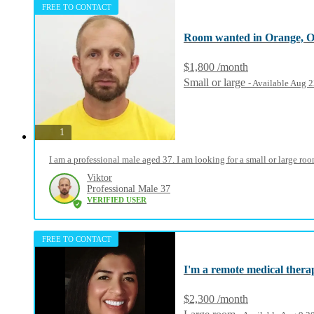
FREE TO CONTACT
Room wanted in Orange, 
$1,800 /month
Small or large
- Available Aug 
photos
1
I am a professional male aged 37. I am looking for a small or large r
Viktor
Professional Male 37
VERIFIED USER
FREE TO CONTACT
I'm a remote medical therapi
$2,300 /month