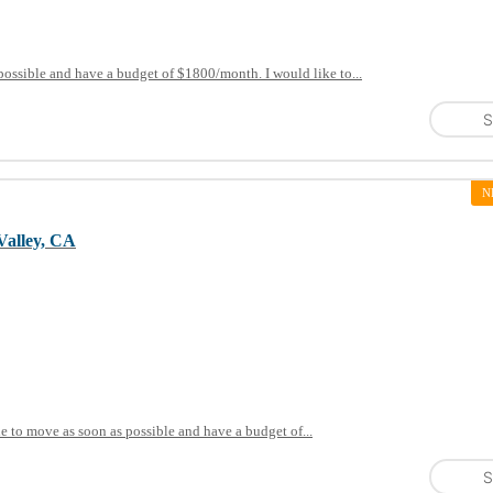
possible and have a budget of $1800/month. I would like to...
S
N
Valley, CA
le to move as soon as possible and have a budget of...
S