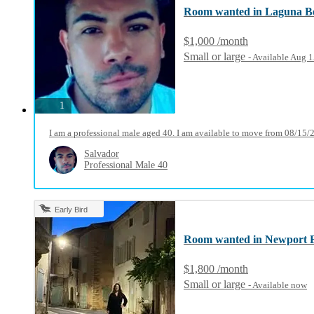
Room wanted in Laguna B
$1,000 /month
Small or large
- Available Aug 
photos
1
I am a professional male aged 40. I am available to move from 08/15/
Salvador
Professional Male 40
Early Bird
Room wanted in Newport 
$1,800 /month
Small or large
- Available now