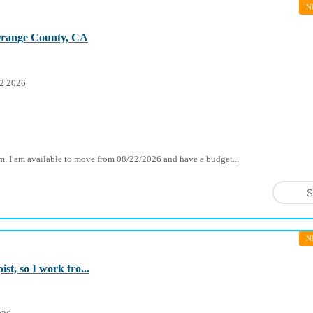
N
Orange County, CA
22 2026
oom. I am available to move from 08/22/2026 and have a budget...
S
N
st, so I work fro...