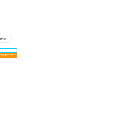
ave
EW TODAY