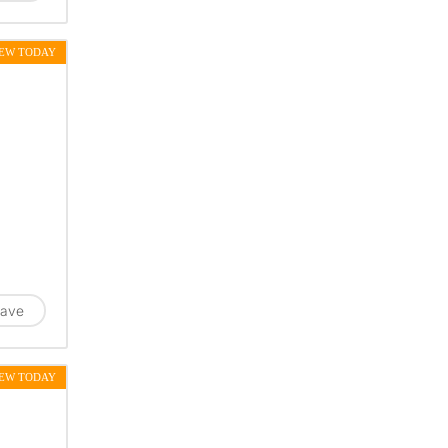
EW TODAY
ave
EW TODAY