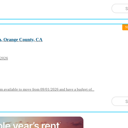
S
N
h, Orange County, CA
1 2026
I am available to move from 09/01/2026 and have a budget of...
S