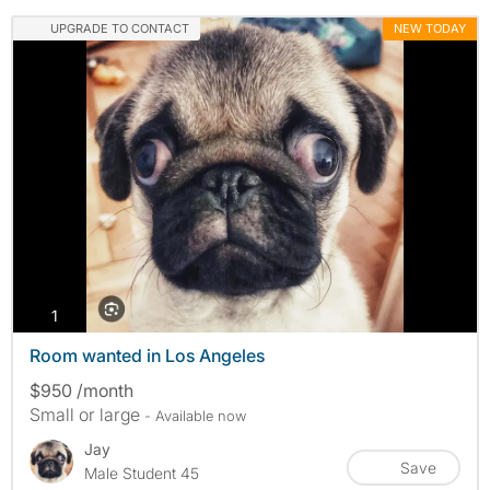
UPGRADE TO CONTACT
NEW TODAY
photos
1
Room wanted in Los Angeles
$950 /month
Small or large
- Available now
Jay
Save
Male Student 45