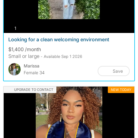
photos
1
Looking for a clean welcoming environment
$1,400 /month
Small or large
- Available Sep 1 2026
Marissa
Save
Female 34
UPGRADE TO CONTACT
NEW TODAY