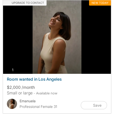
UPGRADE TO CONTACT
NEW TODAY
photos
1
Room wanted in Los Angeles
$2,000 /month
Small or large
- Available now
Emanuela
Save
Professional Female 31