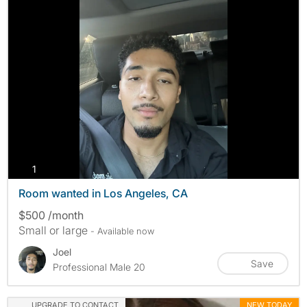
photos
1
Room wanted in Los Angeles, CA
$500 /month
Small or large
- Available now
Joel
Save
Professional Male 20
UPGRADE TO CONTACT
NEW TODAY