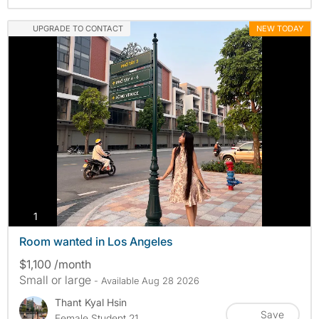
UPGRADE TO CONTACT
NEW TODAY
photos
1
Room wanted in Los Angeles
$1,100 /month
Small or large
- Available Aug 28 2026
Thant Kyal Hsin
Save
Female Student 21