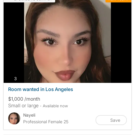
photos
3
Room wanted in Los Angeles
$1,000 /month
Small or large
- Available now
Nayeli
Save
Professional Female 25