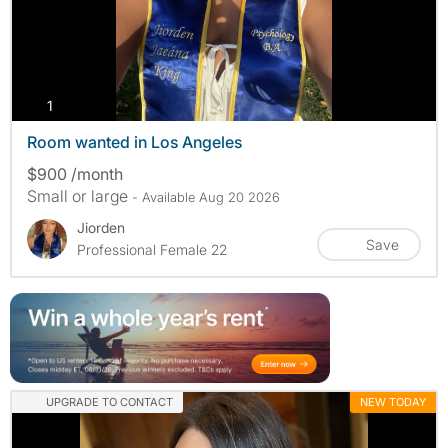
photos
1
Room wanted in Los Angeles
$900 /month
Small or large
- Available Aug 20 2026
Jiorden
Save
Professional Female 22
UPGRADE TO CONTACT
NEW TODAY