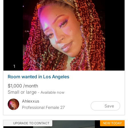
photos
1
Room wanted in Los Angeles
$1,000 /month
Small or large
- Available now
Ahlexxus
Save
Professional Female 27
UPGRADE TO CONTACT
NEW TODAY