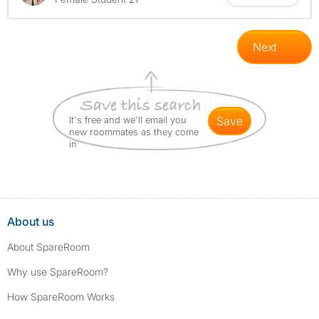
Next
It's free and we'll email you
save
new roommates as they come
in
About us
About SpareRoom
Why use SpareRoom?
How SpareRoom Works