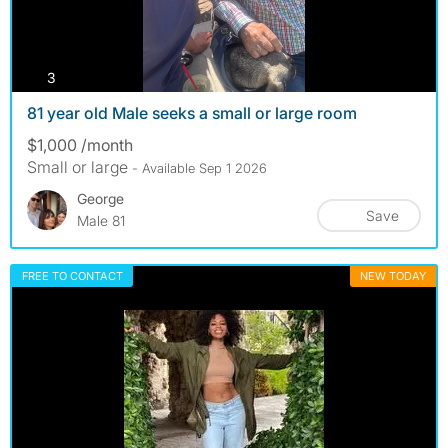
photos
3
81 year old Male seeks a small or large room
$1,000 /month
Small or large
- Available Sep 1 2026
George
Save
Male 81
FREE TO CONTACT
NEW TODAY