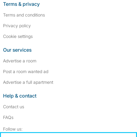
Terms & privacy
Terms and conditions
Privacy policy
Cookie settings
Our services
Advertise a room
Post a room wanted ad
Advertise a full apartment
Help & contact
Contact us
FAQs
Follow SpareRoom on Instagram
SpareRoom on Facebook
Follow us: