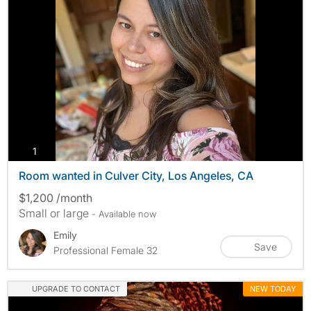
photos
1
Room wanted in Culver City, Los Angeles, CA
$1,200 /month
Small or large
- Available now
Emily
Save
Professional Female 32
UPGRADE TO CONTACT
NEW TODAY