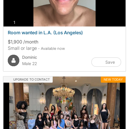
photos
1
Room wanted in L.A. (Los Angeles)
$1,900 /month
Small or large
- Available now
Dominic
Save
Male 22
UPGRADE TO CONTACT
NEW TODAY