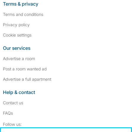
Terms & privacy
Terms and conditions
Privacy policy
Cookie settings
Our services
Advertise a room
Post a room wanted ad
Advertise a full apartment
Help & contact
Contact us
FAQs
Follow SpareRoom on Instagram
SpareRoom on Facebook
Follow us: