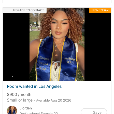
UPGRADE TO CONTACT
NEW TODAY
photos
1
Room wanted in Los Angeles
$900 /month
Small or large
- Available Aug 20 2026
Jiorden
Save
Professional Female 22