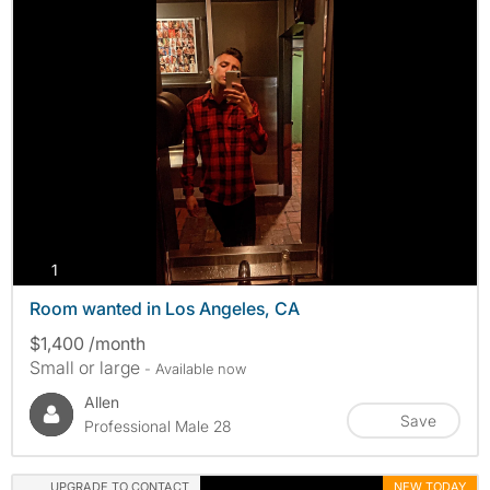
photos
1
Room wanted in Los Angeles, CA
$1,400 /month
Small or large
- Available now
Allen
Save
Professional Male 28
UPGRADE TO CONTACT
NEW TODAY