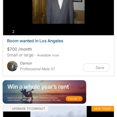
photos
2
Room wanted in Los Angeles
$700 /month
Small or large
- Available now
Damon
Save
Professional Male 57
UPGRADE TO CONTACT
NEW TODAY