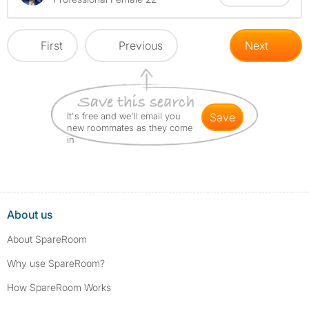
First
Previous
Next
It's free and we'll email you
save
new roommates as they come
in
About us
About SpareRoom
Why use SpareRoom?
How SpareRoom Works