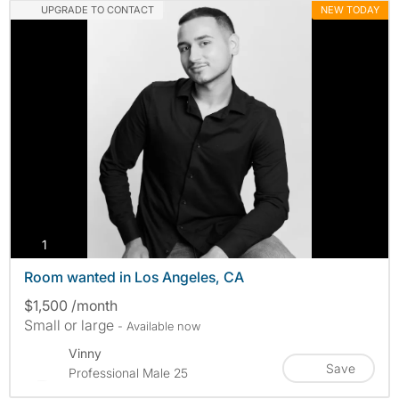
UPGRADE TO CONTACT
NEW TODAY
photos
1
Room wanted in Los Angeles, CA
$1,500 /month
Small or large
- Available now
Vinny
Save
Professional Male 25