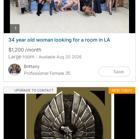
photos
1
34 year old woman looking for a room in LA
$1,200 /month
Large room
- Available Aug 20 2026
Brittany
Save
Professional Female 35
UPGRADE TO CONTACT
NEW TODAY