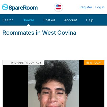
Skip
Register
Log in
to
content
Search
Browse
Post ad
Account
Help
Roommates in West Covina
UPGRADE TO CONTACT
NEW TODAY