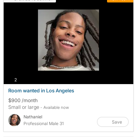
photos
2
Room wanted in Los Angeles
$900 /month
Small or large
- Available now
Nathaniel
Save
Professional Male 31