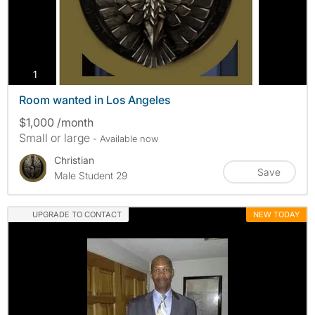
photos
1
Room wanted in Los Angeles
$1,000 /month
Small or large
- Available now
Christian
Save
Male Student 29
UPGRADE TO CONTACT
NEW TODAY