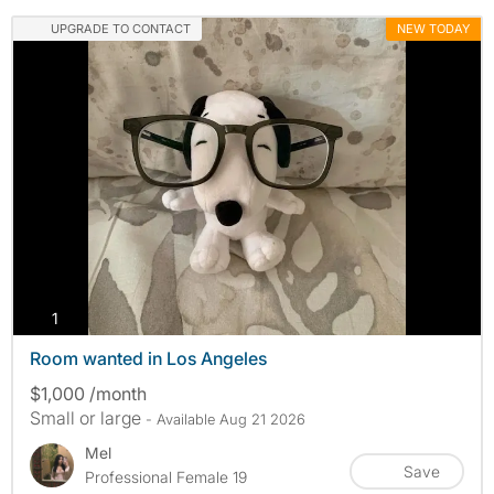
UPGRADE TO CONTACT
NEW TODAY
photos
1
Room wanted in Los Angeles
$1,000 /month
Small or large
- Available Aug 21 2026
Mel
Save
Professional Female 19