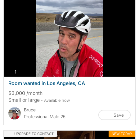
photos
1
Room wanted in Los Angeles, CA
$3,000 /month
Small or large
- Available now
Bruce
Save
Professional Male 25
UPGRADE TO CONTACT
NEW TODAY