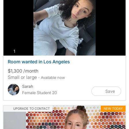
photos
1
Room wanted in Los Angeles
$1,300 /month
Small or large
- Available now
Sarah
Save
Female Student 20
UPGRADE TO CONTACT
NEW TODAY