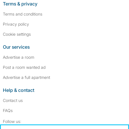
Terms & privacy
Terms and conditions
Privacy policy
Cookie settings
Our services
Advertise a room
Post a room wanted ad
Advertise a full apartment
Help & contact
Contact us
FAQs
Follow SpareRoom on Instagram
SpareRoom on Facebook
Follow us: