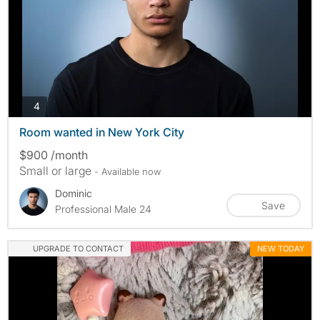
photos
4
Room wanted in New York City
$900 /month
Small or large
- Available now
Dominic
Save
Professional Male 24
UPGRADE TO CONTACT
NEW TODAY