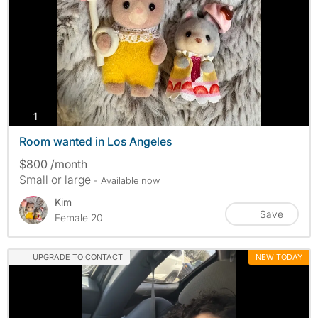
photos
1
Room wanted in Los Angeles
$800 /month
Small or large
- Available now
Kim
Save
Female 20
UPGRADE TO CONTACT
NEW TODAY