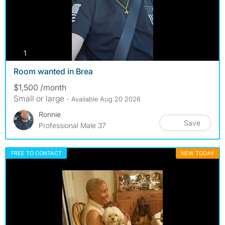
photos
1
Room wanted in Brea
$1,500 /month
Small or large
- Available Aug 20 2026
Ronnie
Save
Professional Male 37
FREE TO CONTACT
NEW TODAY