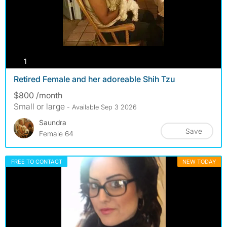
photos
1
Retired Female and her adoreable Shih Tzu
$800 /month
Small or large
- Available Sep 3 2026
Saundra
Save
Female 64
FREE TO CONTACT
NEW TODAY