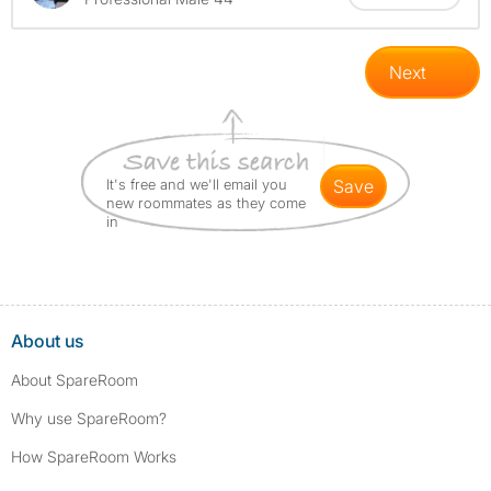
Next
It's free and we'll email you
save
new roommates as they come
in
About us
About SpareRoom
Why use SpareRoom?
How SpareRoom Works