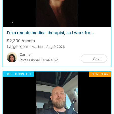
photos
1
I'm a remote medical therapist, so I work fro...
$2,300 /month
Large room
- Available Aug 9 2026
Carmen
Save
Professional Female 52
FREE TO CONTACT
NEW TODAY