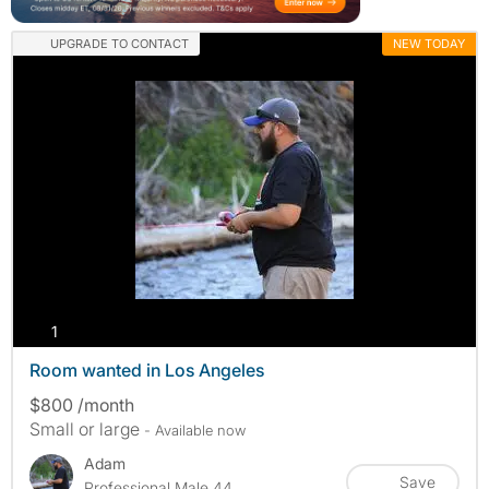
UPGRADE TO CONTACT
NEW TODAY
photos
1
Room wanted in Los Angeles
$800 /month
Small or large
- Available now
Adam
Save
Professional Male 44