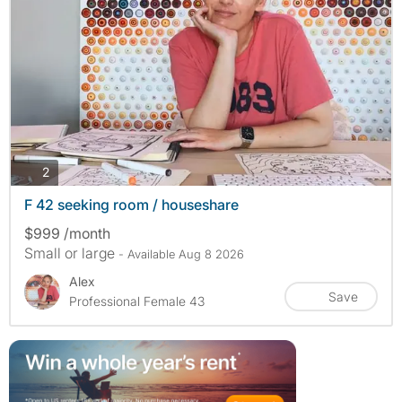
photos
2
F 42 seeking room / houseshare
$999 /month
Small or large
- Available Aug 8 2026
Alex
Save
Professional Female 43