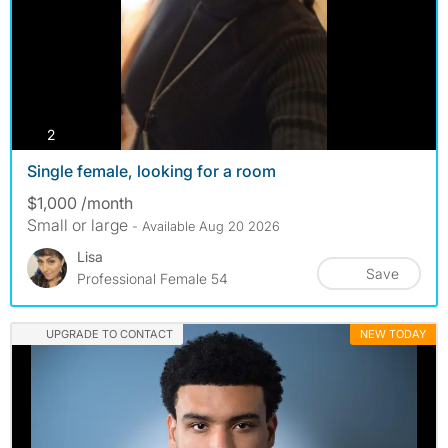
photos
2
Single female, looking for a room
$1,000 /month
Small or large
- Available Aug 20 2026
Lisa
Save
Professional Female 54
UPGRADE TO CONTACT
NEW TODAY