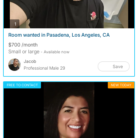
photos
1
Room wanted in Pasadena, Los Angeles, CA
$700 /month
Small or large
- Available now
Jacob
Save
Professional Male 29
FREE TO CONTACT
NEW TODAY