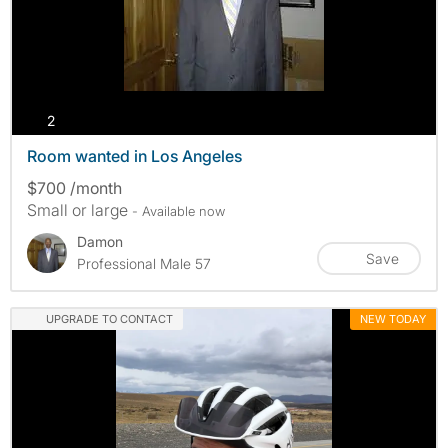
photos
2
Room wanted in Los Angeles
$700 /month
Small or large
- Available now
Damon
Save
Professional Male 57
UPGRADE TO CONTACT
NEW TODAY