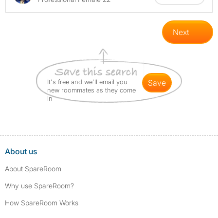
Next
It's free and we'll email you
save
new roommates as they come
in
About us
About SpareRoom
Why use SpareRoom?
How SpareRoom Works