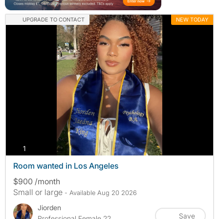
UPGRADE TO CONTACT
NEW TODAY
photos
1
Room wanted in Los Angeles
$900 /month
Small or large
- Available Aug 20 2026
Jiorden
Save
Professional Female 22