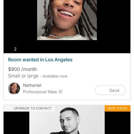
photos
2
Room wanted in Los Angeles
$900 /month
Small or large
- Available now
Nathaniel
Save
Professional Male 31
UPGRADE TO CONTACT
NEW TODAY