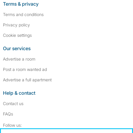
Terms & privacy
Terms and conditions
Privacy policy
Cookie settings
Our services
Advertise a room
Post a room wanted ad
Advertise a full apartment
Help & contact
Contact us
FAQs
Follow SpareRoom on Instagram
SpareRoom on Facebook
Follow us: