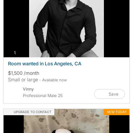
photos
1
Room wanted in Los Angeles, CA
$1,500 /month
Small or large
- Available now
Vinny
Save
Professional Male 25
UPGRADE TO CONTACT
NEW TODAY