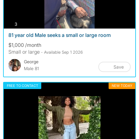
photos
3
81 year old Male seeks a small or large room
$1,000 /month
Small or large
- Available Sep 1 2026
George
Save
Male 81
FREE TO CONTACT
NEW TODAY