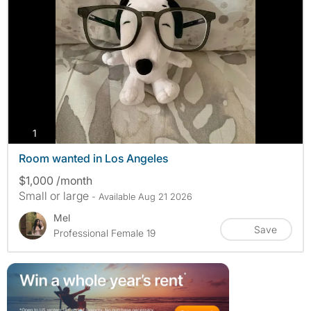
photos
1
Room wanted in Los Angeles
$1,000 /month
Small or large
- Available Aug 21 2026
Mel
Save
Professional Female 19