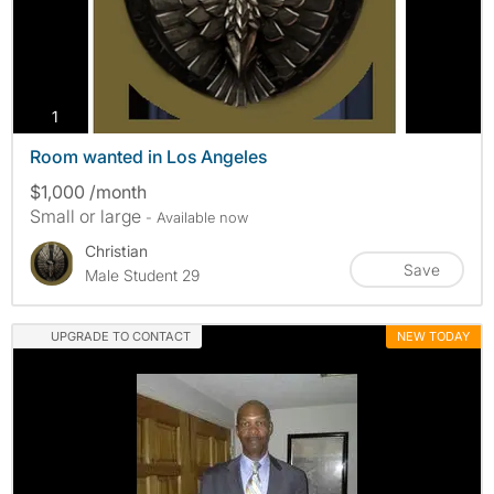
photos
1
Room wanted in Los Angeles
$1,000 /month
Small or large
- Available now
Christian
Save
Male Student 29
UPGRADE TO CONTACT
NEW TODAY