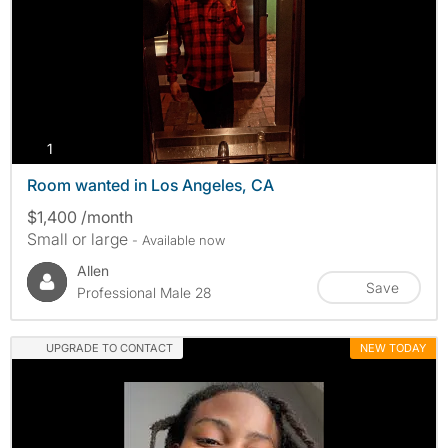
photos
1
Room wanted in Los Angeles, CA
$1,400 /month
Small or large
- Available now
Allen
Save
Professional Male 28
UPGRADE TO CONTACT
NEW TODAY