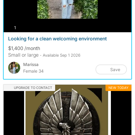
photos
1
Looking for a clean welcoming environment
$1,400 /month
Small or large
- Available Sep 1 2026
Marissa
Save
Female 34
UPGRADE TO CONTACT
NEW TODAY