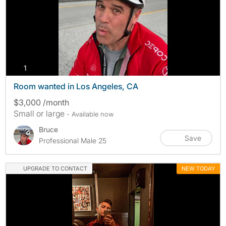
photos
1
Room wanted in Los Angeles, CA
$3,000 /month
Small or large
- Available now
Bruce
Save
Professional Male 25
UPGRADE TO CONTACT
NEW TODAY