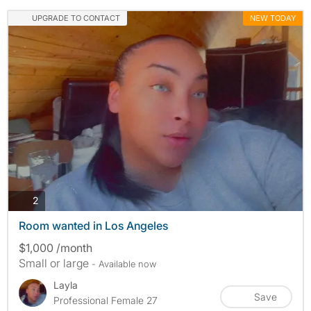
UPGRADE TO CONTACT
NEW TODAY
photos
2
Room wanted in Los Angeles
$1,000 /month
Small or large
- Available now
Layla
Save
Professional Female 27