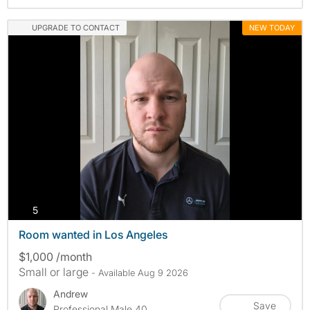
UPGRADE TO CONTACT
NEW TODAY
photos
5
Room wanted in Los Angeles
$1,000 /month
Small or large
- Available Aug 9 2026
Andrew
Save
Professional Male 40