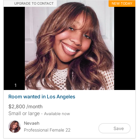
UPGRADE TO CONTACT
NEW TODAY
photos
1
Room wanted in Los Angeles
$2,800 /month
Small or large
- Available now
Nevaeh
Save
Professional Female 22