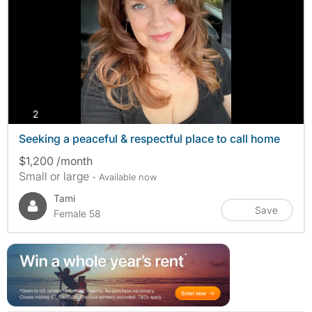
photos
2
Seeking a peaceful & respectful place to call home
$1,200 /month
Small or large
- Available now
Tami
Save
Female 58