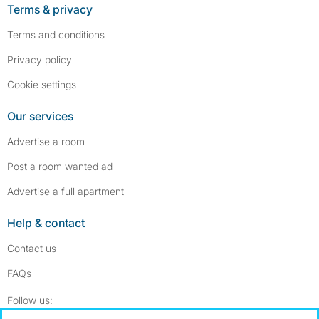
Terms & privacy
Terms and conditions
Privacy policy
Cookie settings
Our services
Advertise a room
Post a room wanted ad
Advertise a full apartment
Help & contact
Contact us
FAQs
Follow SpareRoom on Instagram
SpareRoom on Facebook
Follow us: