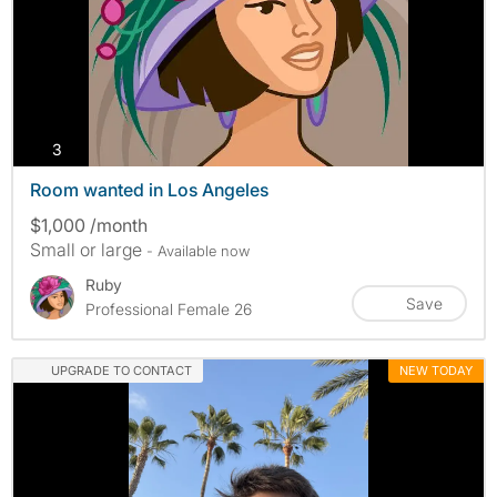
photos
3
Room wanted in Los Angeles
$1,000 /month
Small or large
- Available now
Ruby
Save
Professional Female 26
UPGRADE TO CONTACT
NEW TODAY