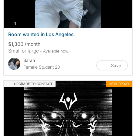
photos
1
Room wanted in Los Angeles
$1,300 /month
Small or large
- Available now
Sarah
Save
Female Student 20
UPGRADE TO CONTACT
NEW TODAY