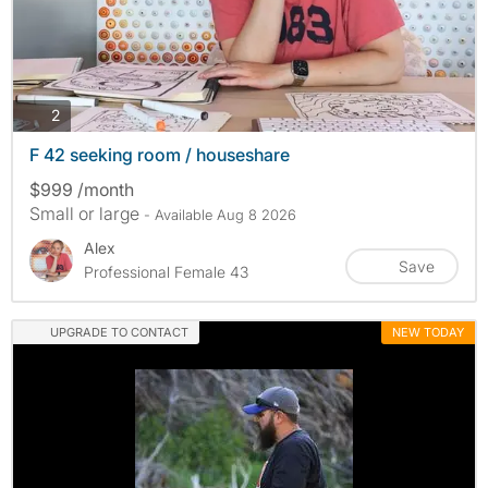
photos
2
F 42 seeking room / houseshare
$999 /month
Small or large
- Available Aug 8 2026
Alex
Save
Professional Female 43
UPGRADE TO CONTACT
NEW TODAY