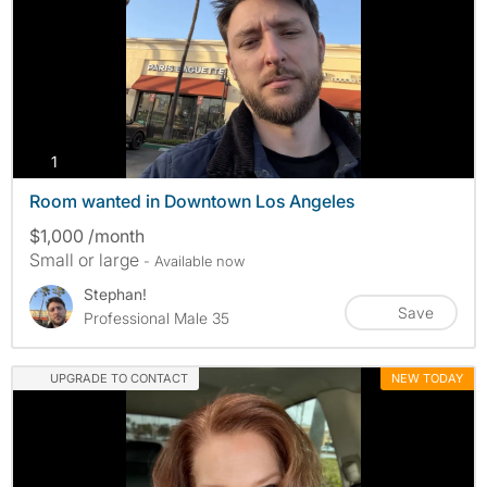
photos
1
Room wanted in Downtown Los Angeles
$1,000 /month
Small or large
- Available now
Stephan!
Save
Professional Male 35
UPGRADE TO CONTACT
NEW TODAY