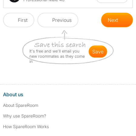
First
Previous
Next
It's free and we'll email you
save
new roommates as they come
in
About us
About SpareRoom
Why use SpareRoom?
How SpareRoom Works