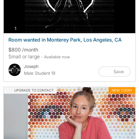
photos
1
Room wanted in Monterey Park, Los Angeles, CA
$800 /month
Small or large
- Available now
Joseph
Save
Male Student 19
UPGRADE TO CONTACT
NEW TODAY