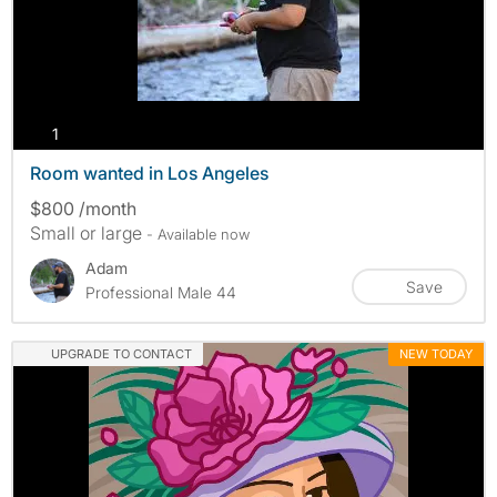
photos
1
Room wanted in Los Angeles
$800 /month
Small or large
- Available now
Adam
Save
Professional Male 44
UPGRADE TO CONTACT
NEW TODAY