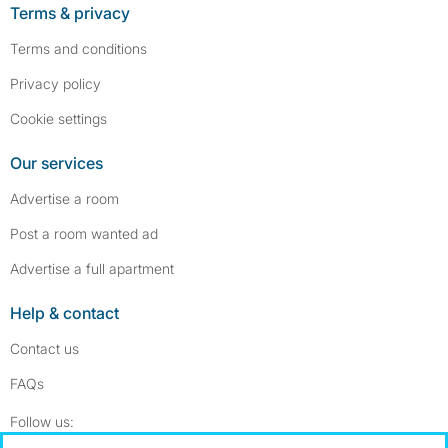
Terms & privacy
Terms and conditions
Privacy policy
Cookie settings
Our services
Advertise a room
Post a room wanted ad
Advertise a full apartment
Help & contact
Contact us
FAQs
Follow SpareRoom on Instagram
SpareRoom on Facebook
Follow us: