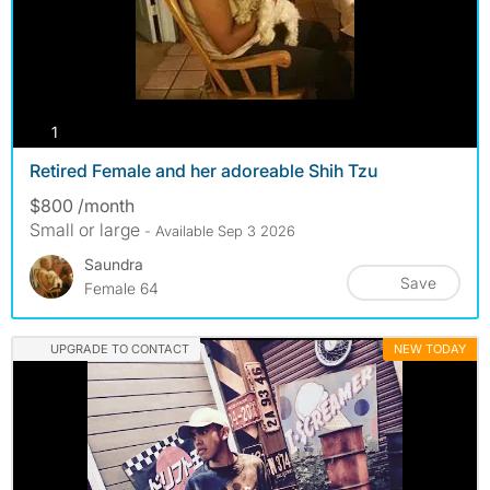
photos
1
Retired Female and her adoreable Shih Tzu
$800 /month
Small or large
- Available Sep 3 2026
Saundra
Save
Female 64
UPGRADE TO CONTACT
NEW TODAY