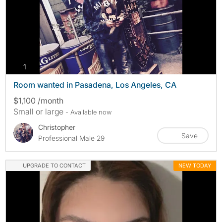
photos
1
Room wanted in Pasadena, Los Angeles, CA
$1,100 /month
Small or large
- Available now
Christopher
Save
Professional Male 29
UPGRADE TO CONTACT
NEW TODAY