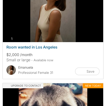
photos
1
Room wanted in Los Angeles
$2,000 /month
Small or large
- Available now
Emanuela
Save
Professional Female 31
UPGRADE TO CONTACT
NEW TODAY