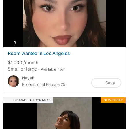
photos
3
Room wanted in Los Angeles
$1,000 /month
Small or large
- Available now
Nayeli
Save
Professional Female 25
UPGRADE TO CONTACT
NEW TODAY