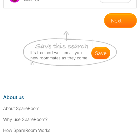
Next
It's free and we'll email you
save
new roommates as they come
in
About us
About SpareRoom
Why use SpareRoom?
How SpareRoom Works