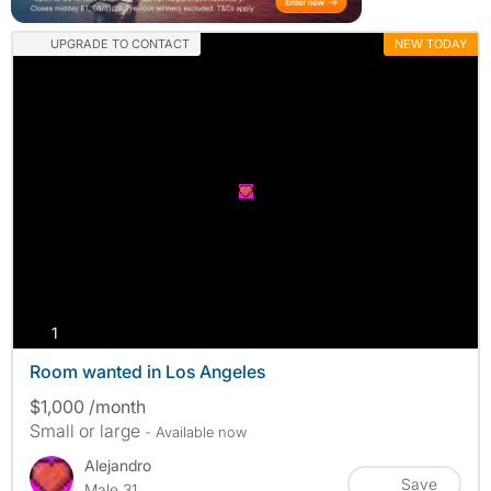
UPGRADE TO CONTACT
NEW TODAY
photos
1
Room wanted in Los Angeles
$1,000 /month
Small or large
- Available now
Alejandro
Save
Male 31