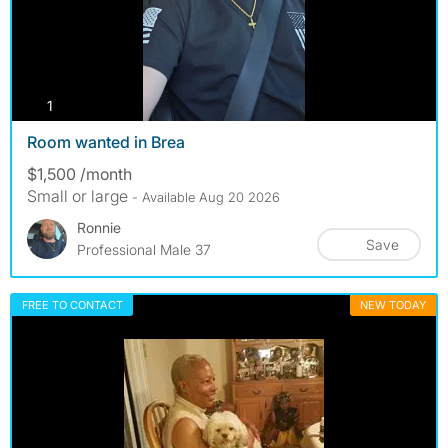
photos
1
Room wanted in Brea
$1,500 /month
Small or large
- Available Aug 20 2026
Ronnie
Save
Professional Male 37
FREE TO CONTACT
NEW TODAY