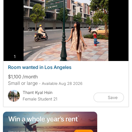
photos
1
Room wanted in Los Angeles
$1,100 /month
Small or large
- Available Aug 28 2026
Thant Kyal Hsin
Save
Female Student 21