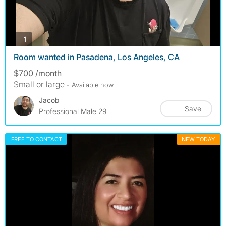
photos
1
Room wanted in Pasadena, Los Angeles, CA
$700 /month
Small or large
- Available now
Jacob
Save
Professional Male 29
FREE TO CONTACT
NEW TODAY