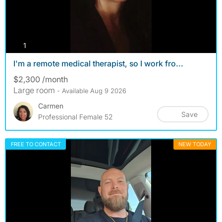
photos
1
I'm a remote medical therapist, so I work fro...
$2,300 /month
Large room
- Available Aug 9 2026
Carmen
Save
Professional Female 52
FREE TO CONTACT
NEW TODAY