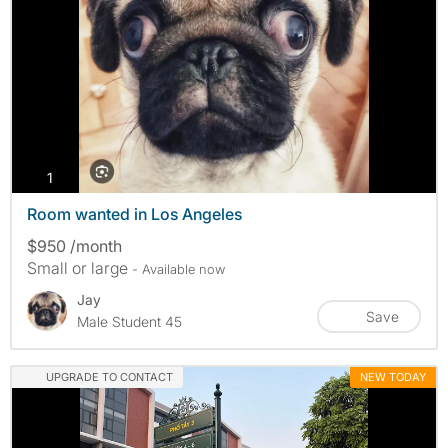
photos
1
Room wanted in Los Angeles
$950 /month
Small or large
- Available now
Jay
Save
Male Student 45
UPGRADE TO CONTACT
NEW TODAY