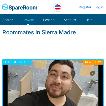
Skip
Register
Log in
to
content
Search
Browse
Post ad
Account
Help
Roommates in Sierra Madre
FREE TO CONTACT
NEW TODAY