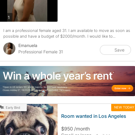
photos
1
I am a professional female aged 31. I am available to move as soon as
possible and have a budget of $2000/month. I would like to...
Emanuela
Save
Professional Female 31
NEW TODAY
Early Bird
Room wanted in Los Angeles
$950 /month