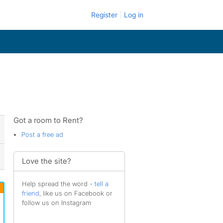
Register
Log in
Got a room to Rent?
Post a free ad
Love the site?
Help spread the word -
tell a
friend
, like us on Facebook or
follow us on Instagram