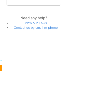
Need any help?
View our FAQs
Contact us by email or phone