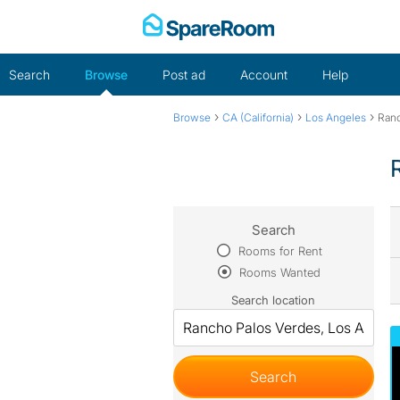
Skip
to
content
Search
Browse
Post ad
Account
Help
›
›
›
Browse
CA (California)
Los Angeles
Ranc
Search
Rooms for Rent
Rooms Wanted
Search location