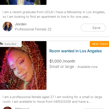
photos
1
I am a recent graduate from UCLA! I have a fellowship in Los Angeles,
so I am looking to find an apartment to live in for one year...
Jiorden
Save
Professional Female 22
NEW TODAY
Early Bird
Room wanted in Los Angeles
$1,000 /month
Small or large
- Available now
photos
1
I am a professional female aged 27. I am looking for a small or large
room. I am available to move from 04/02/2026 and have a...
Ahlexxus