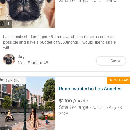
Small or large
- Available now
photos
1
I am a male student aged 45. I am available to move as soon as
possible and have a budget of $850month. I would like to share
with...
Jay
Save
Male Student 45
NEW TODAY
Early Bird
Room wanted in Los Angeles
$1,100 /month
Small or large
- Available Aug 28
2026