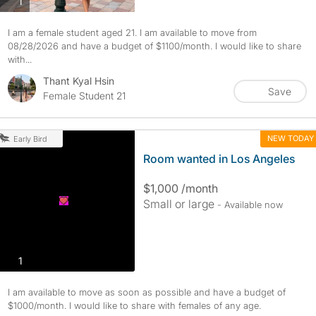
photos
1
I am a female student aged 21. I am available to move from
08/28/2026 and have a budget of $1100/month. I would like to share
with...
Thant Kyal Hsin
Save
Female Student 21
NEW TODAY
Early Bird
Room wanted in Los Angeles
$1,000 /month
Small or large
- Available now
photos
1
I am available to move as soon as possible and have a budget of
$1000/month. I would like to share with females of any age.