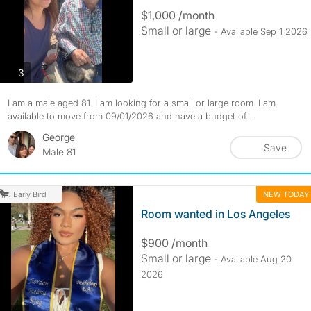
$1,000 /month
Small or large
- Available Sep 1 2026
photos
3
I am a male aged 81. I am looking for a small or large room. I am
available to move from 09/01/2026 and have a budget of...
George
Save
Male 81
NEW TODAY
Early Bird
Room wanted in Los Angeles
$900 /month
Small or large
- Available Aug 20
2026