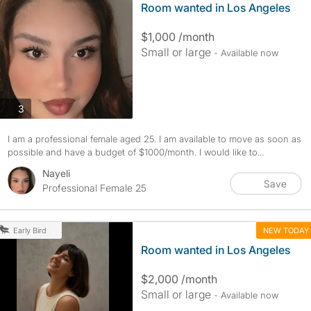
Room wanted in Los Angeles
$1,000 /month
Small or large
- Available now
photos
3
I am a professional female aged 25. I am available to move as soon as
possible and have a budget of $1000/month. I would like to...
Nayeli
Save
Professional Female 25
NEW TODAY
Early Bird
Room wanted in Los Angeles
$2,000 /month
Small or large
- Available now