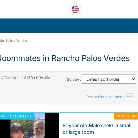
ho Palos Verdes
Roommates in Rancho Palos Verdes
Showing
1 - 10
of
929
results
Sort by :
Post ad for email alerts
FREE TO CONTACT
NEW TODAY
81 year old Male seeks a small
or large room