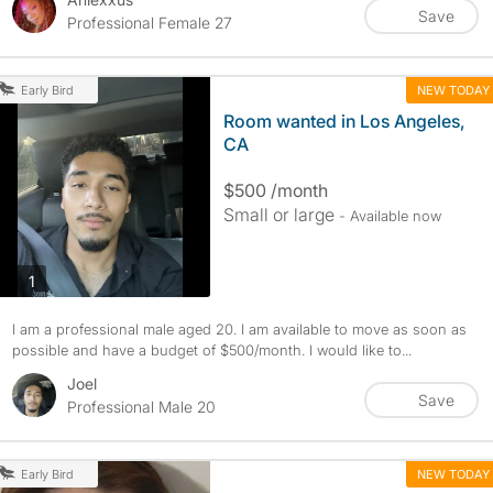
Save
Professional Female 27
NEW TODAY
Early Bird
Room wanted in Los Angeles,
CA
$500 /month
Small or large
- Available now
photos
1
I am a professional male aged 20. I am available to move as soon as
possible and have a budget of $500/month. I would like to...
Joel
Save
Professional Male 20
NEW TODAY
Early Bird