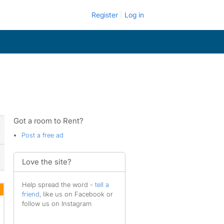
Register
Log in
Got a room to Rent?
Post a free ad
Love the site?
Help spread the word -
tell a
friend
, like us on Facebook or
follow us on Instagram