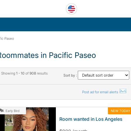
fic Paseo
Roommates in Pacific Paseo
Showing
1 - 10
of
908
results
Sort by :
Post ad for email alerts
NEW TODAY
Early Bird
Room wanted in Los Angeles