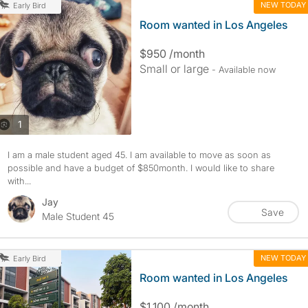
NEW TODAY
Early Bird
Room wanted in Los Angeles
$950 /month
Small or large
- Available now
photos
1
I am a male student aged 45. I am available to move as soon as
possible and have a budget of $850month. I would like to share
with...
Jay
Save
Male Student 45
NEW TODAY
Early Bird
Room wanted in Los Angeles
$1,100 /month