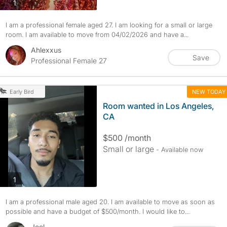
photos
1
I am a professional female aged 27. I am looking for a small or large
room. I am available to move from 04/02/2026 and have a...
Ahlexxus
Save
Professional Female 27
NEW TODAY
Early Bird
Room wanted in Los Angeles,
CA
$500 /month
Small or large
- Available now
photos
1
I am a professional male aged 20. I am available to move as soon as
possible and have a budget of $500/month. I would like to...
Joel