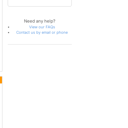
Need any help?
View our FAQs
Contact us by email or phone