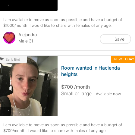
photos
1
I am available to move as soon as possible and have a budget of
$1000/month. I would like to share with females of any age.
Alejandro
Save
Male 31
NEW TODAY
Early Bird
Room wanted in Hacienda
heights
$700 /month
Small or large
- Available now
photos
1
I am available to move as soon as possible and have a budget of
$700/month. I would like to share with males of any age.