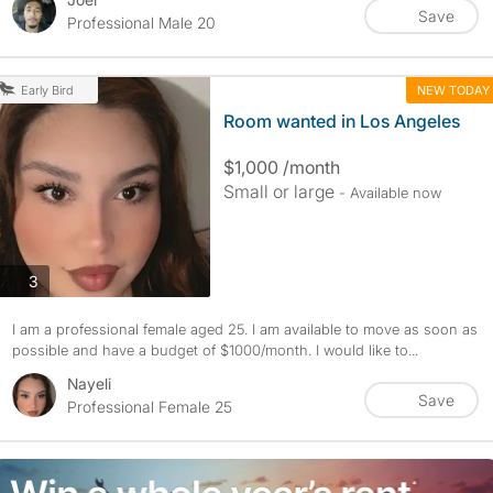
Save
Professional Male 20
NEW TODAY
Early Bird
Room wanted in Los Angeles
$1,000 /month
Small or large
- Available now
photos
3
I am a professional female aged 25. I am available to move as soon as
possible and have a budget of $1000/month. I would like to...
Nayeli
Save
Professional Female 25