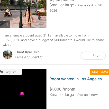
Small or large
- Available Aug 28
2026
photos
1
I am a female student aged 21. I am available to move from
08/28/2026 and have a budget of $1100/month. I would like to share
with...
Thant Kyal Hsin
Save
Female Student 21
NEW TODAY
Early Bird
Room wanted in Los Angeles
$1,000 /month
Small or large
- Available now