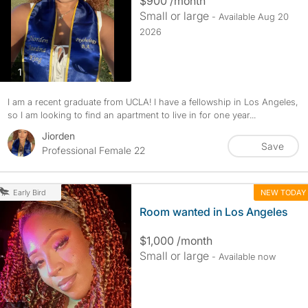
$900 /month
Small or large
- Available Aug 20
2026
photos
1
I am a recent graduate from UCLA! I have a fellowship in Los Angeles,
so I am looking to find an apartment to live in for one year...
Jiorden
Save
Professional Female 22
NEW TODAY
Early Bird
Room wanted in Los Angeles
$1,000 /month
Small or large
- Available now