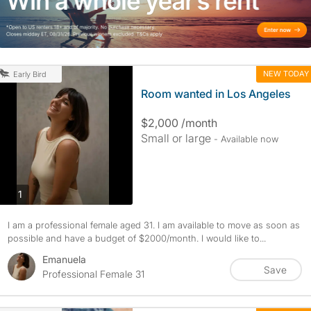
NEW TODAY
Early Bird
Room wanted in Los Angeles
$2,000 /month
Small or large
- Available now
photos
1
I am a professional female aged 31. I am available to move as soon as
possible and have a budget of $2000/month. I would like to...
Emanuela
Save
Professional Female 31