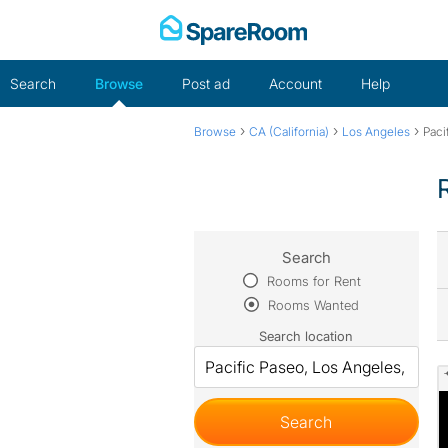
Skip
to
content
Search
Browse
Post ad
Account
Help
›
›
›
Browse
CA (California)
Los Angeles
Paci
Search
Rooms for Rent
Rooms Wanted
Search location