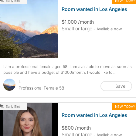
NEW TODAY
Early Bird
Room wanted in Los Angeles
$1,000 /month
Small or large
- Available now
photos
1
I am a professional female aged 58. I am available to move as soon as
possible and have a budget of $1000/month. I would like to...
L
Save
Professional Female 58
NEW TODAY
Early Bird
Room wanted in Los Angeles
$800 /month
Small or large
- Available now