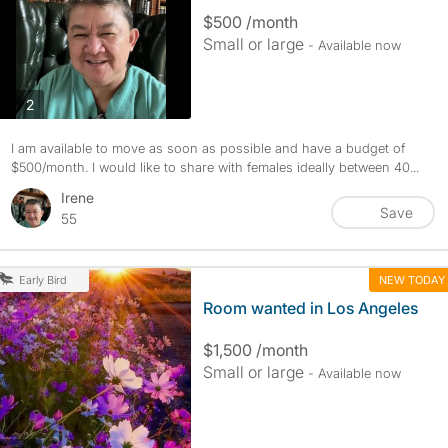
$500 /month
Small or large
- Available now
photos
2
I am available to move as soon as possible and have a budget of
$500/month. I would like to share with females ideally between 40...
Irene
Save
55
NEW TODAY
Early Bird
Room wanted in Los Angeles
$1,500 /month
Small or large
- Available now