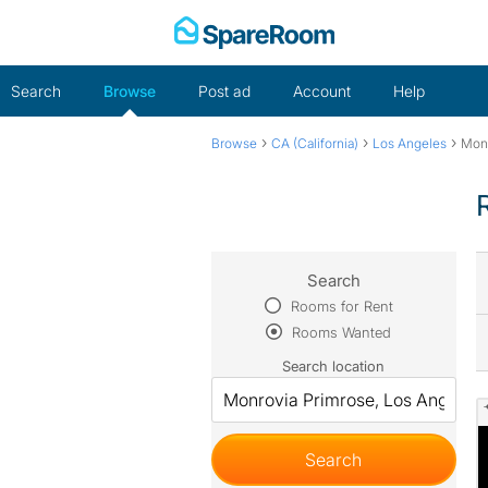
Skip
to
content
Search
Browse
Post ad
Account
Help
›
›
›
Browse
CA (California)
Los Angeles
Monr
Search
Rooms for Rent
Rooms Wanted
Search location