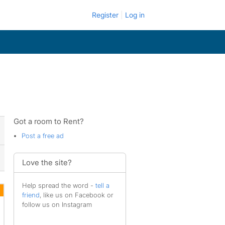
Register
Log in
Got a room to Rent?
Post a free ad
Love the site?
Help spread the word -
tell a
friend
, like us on Facebook or
follow us on Instagram