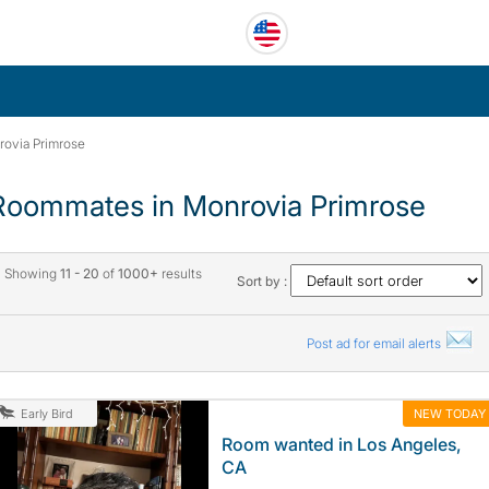
ovia Primrose
Roommates in Monrovia Primrose
Showing
11 - 20
of
1000+
results
Sort by :
Post ad for email alerts
NEW TODAY
Early Bird
Room wanted in Los Angeles,
CA