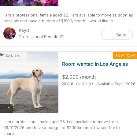
photos
1
I am a professional female aged 22. I am available to move as soon as
possible and have a budget of $1500/month. I would like to...
Kayla
Save
Professional Female 22
NEW TODAY
Early Bird
Room wanted in Los Angeles
$2,000 /month
Small or large
- Available Sep 1 2026
photos
1
I am a professional male aged 26. I am available to move from
09/01/2026 and have a budget of $2000/month. I would like to
share...