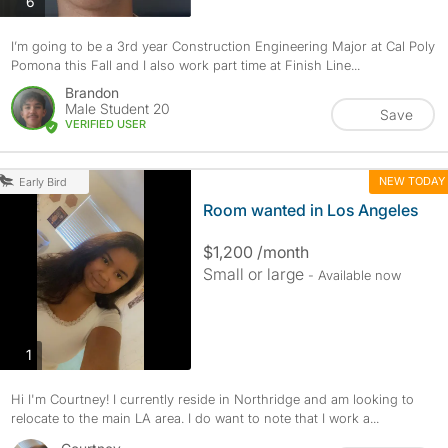
photos
6
I’m going to be a 3rd year Construction Engineering Major at Cal Poly
Pomona this Fall and I also work part time at Finish Line...
Brandon
Male Student 20
Save
VERIFIED USER
NEW TODAY
Early Bird
Room wanted in Los Angeles
$1,200 /month
Small or large
- Available now
photos
1
Hi I'm Courtney! I currently reside in Northridge and am looking to
relocate to the main LA area. I do want to note that I work a...