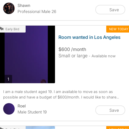
Shawn
Save
Professional Male 26
NEW TODAY
Early Bird
Room wanted in Los Angeles
$600 /month
Small or large
- Available now
photos
1
I am a male student aged 19. I am available to move as soon as
possible and have a budget of $600/month. I would like to share...
Roel
Save
Male Student 19