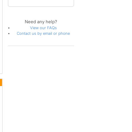
Need any help?
View our FAQs
Contact us by email or phone