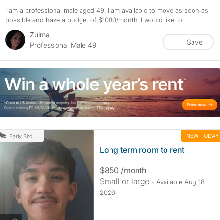
I am a professional male aged 49. I am available to move as soon as
possible and have a budget of $1000/month. I would like to...
Zulma
Save
Professional Male 49
NEW TODAY
Early Bird
Long term room to rent
$850 /month
Small or large
- Available Aug 18
2026