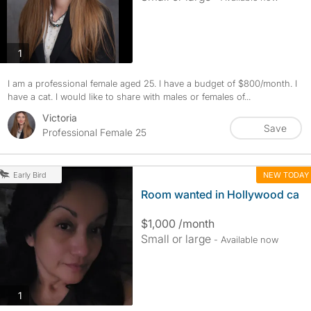
photos
1
I am a professional female aged 25. I have a budget of $800/month. I
have a cat. I would like to share with males or females of...
Victoria
Save
Professional Female 25
NEW TODAY
Early Bird
Room wanted in Hollywood ca
$1,000 /month
Small or large
- Available now
photos
1