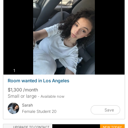
photos
1
Room wanted in Los Angeles
$1,300 /month
Small or large
- Available now
Sarah
Save
Female Student 20
UPGRADE TO CONTACT
NEW TODAY