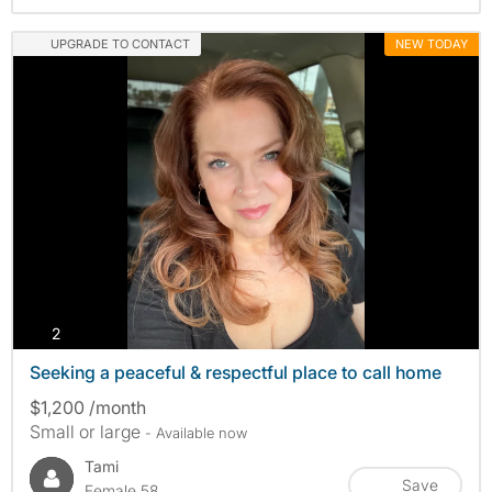
UPGRADE TO CONTACT
NEW TODAY
photos
2
Seeking a peaceful & respectful place to call home
$1,200 /month
Small or large
- Available now
Tami
Save
Female 58