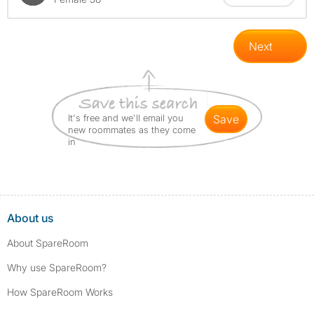
Next
It's free and we'll email you
save
new roommates as they come
in
About us
About SpareRoom
Why use SpareRoom?
How SpareRoom Works