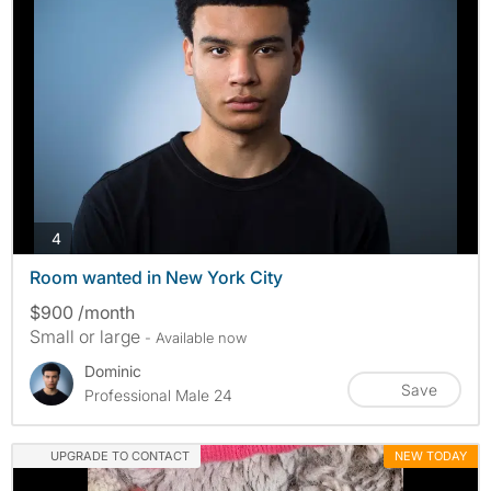
photos
4
Room wanted in New York City
$900 /month
Small or large
- Available now
Dominic
Save
Professional Male 24
UPGRADE TO CONTACT
NEW TODAY