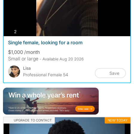
photos
2
Single female, looking for a room
$1,000 /month
Small or large
- Available Aug 20 2026
Lisa
Save
Professional Female 54
UPGRADE TO CONTACT
NEW TODAY