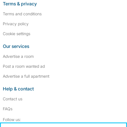
Terms & privacy
Terms and conditions
Privacy policy
Cookie settings
Our services
Advertise a room
Post a room wanted ad
Advertise a full apartment
Help & contact
Contact us
FAQs
Follow SpareRoom on Instagram
SpareRoom on Facebook
Follow us: