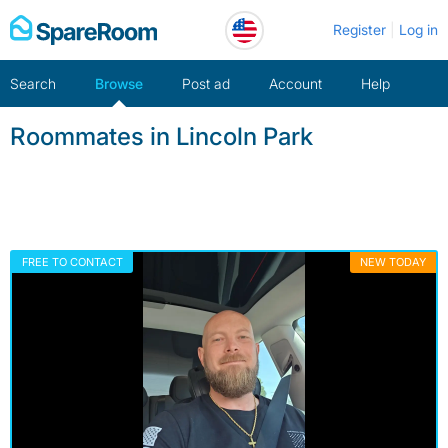
Skip
Register
Log in
to
content
Search
Browse
Post ad
Account
Help
Roommates in Lincoln Park
FREE TO CONTACT
NEW TODAY