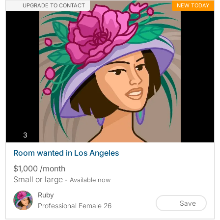
UPGRADE TO CONTACT
NEW TODAY
photos
3
Room wanted in Los Angeles
$1,000 /month
Small or large
- Available now
Ruby
Save
Professional Female 26