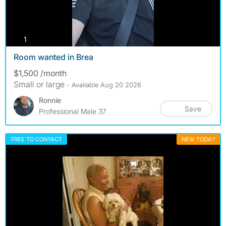
photos
1
Room wanted in Brea
$1,500 /month
Small or large
- Available Aug 20 2026
Ronnie
Save
Professional Male 37
FREE TO CONTACT
NEW TODAY