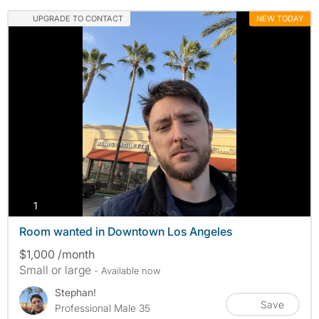
UPGRADE TO CONTACT
NEW TODAY
photos
1
Room wanted in Downtown Los Angeles
$1,000 /month
Small or large
- Available now
Stephan!
Save
Professional Male 35