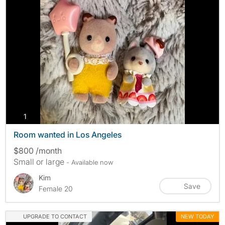
photos
1
Room wanted in Los Angeles
$800 /month
Small or large
- Available now
Kim
Save
Female 20
UPGRADE TO CONTACT
NEW TODAY