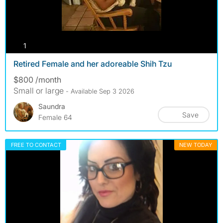
photos
1
Retired Female and her adoreable Shih Tzu
$800 /month
Small or large
- Available Sep 3 2026
Saundra
Save
Female 64
FREE TO CONTACT
NEW TODAY