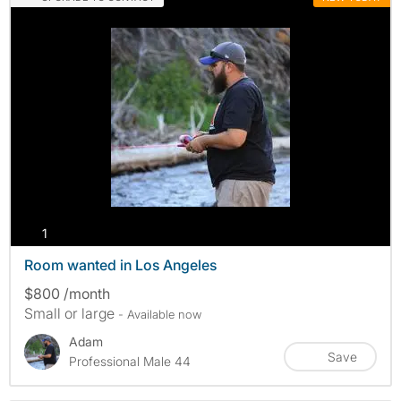
photos
1
Room wanted in Los Angeles
$800 /month
Small or large
- Available now
Adam
Save
Professional Male 44