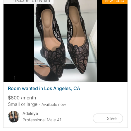
UPGRADE TO CONTACT
NEW TODAY
photos
1
Room wanted in Los Angeles, CA
$800 /month
Small or large
- Available now
Adeleye
Save
Professional Male 41