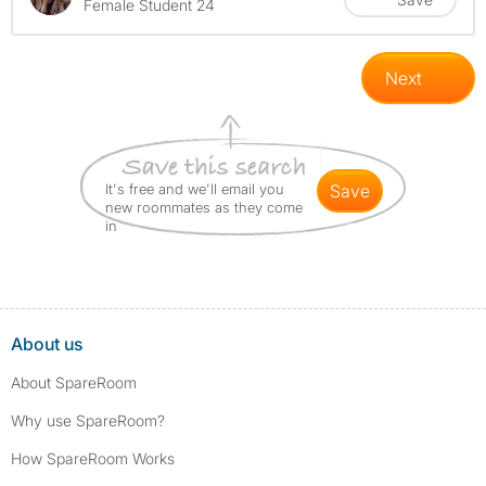
Female Student 24
Next
It's free and we'll email you
save
new roommates as they come
in
About us
About SpareRoom
Why use SpareRoom?
How SpareRoom Works