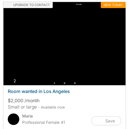
UPGRADE TO CONTACT
NEW TODAY
photos
2
Room wanted in Los Angeles
$2,000 /month
Small or large
- Available now
Maria
Save
Professional Female 41