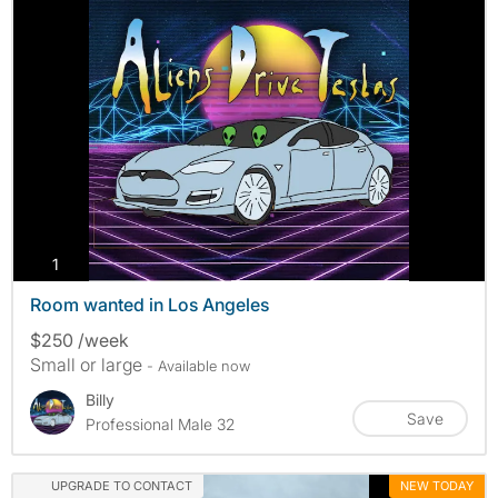
photos
1
Room wanted in Los Angeles
$250 /week
Small or large
- Available now
Billy
Save
Professional Male 32
UPGRADE TO CONTACT
NEW TODAY