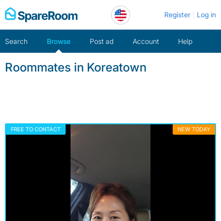
Skip
Register
Log in
to
content
Search
Browse
Post ad
Account
Help
Roommates in Koreatown
FREE TO CONTACT
NEW TODAY