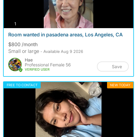
photos
1
Room wanted in pasadena areas, Los Angeles, CA
$800 /month
Small or large
- Available Aug 9 2026
Hae
Professional Female 56
Save
VERIFIED USER
FREE TO CONTACT
NEW TODAY