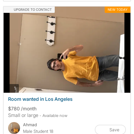
UPGRADE TO CONTACT
NEW TODAY
photos
1
Room wanted in Los Angeles
$780 /month
Small or large
- Available now
Ahmad
Save
Male Student 18