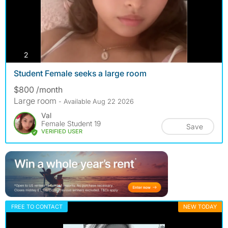
photos
2
Student Female seeks a large room
$800 /month
Large room
- Available Aug 22 2026
Val
Female Student 19
Save
VERIFIED USER
FREE TO CONTACT
NEW TODAY