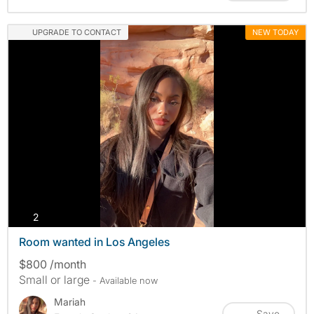
UPGRADE TO CONTACT
NEW TODAY
photos
2
Room wanted in Los Angeles
$800 /month
Small or large
- Available now
Mariah
Save