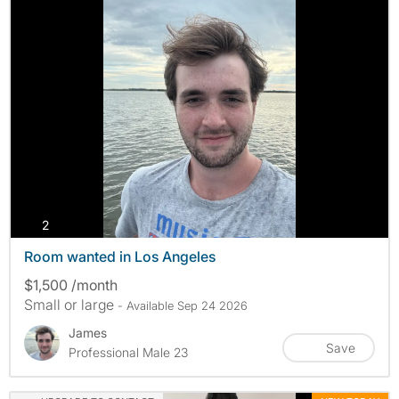
photos
2
Room wanted in Los Angeles
$1,500 /month
Small or large
- Available Sep 24 2026
James
Save
Professional Male 23