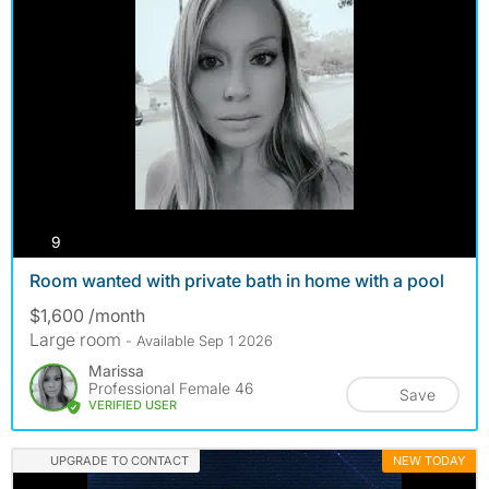
photos
9
Room wanted with private bath in home with a pool
$1,600 /month
Large room
- Available Sep 1 2026
Marissa
Professional Female 46
Save
VERIFIED USER
UPGRADE TO CONTACT
NEW TODAY