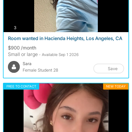
photos
3
Room wanted in Hacienda Heights, Los Angeles, CA
$900 /month
Small or large
- Available Sep 1 2026
Sara
Save
Female Student 28
FREE TO CONTACT
NEW TODAY