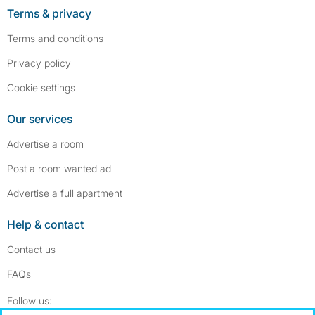
Terms & privacy
Terms and conditions
Privacy policy
Cookie settings
Our services
Advertise a room
Post a room wanted ad
Advertise a full apartment
Help & contact
Contact us
FAQs
Follow SpareRoom on Instagram
SpareRoom on Facebook
Follow us: