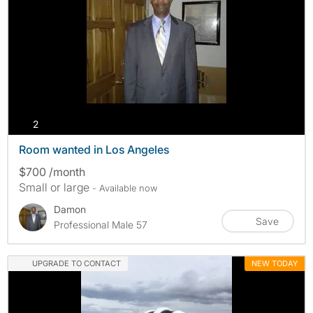
photos
2
Room wanted in Los Angeles
$700 /month
Small or large
- Available now
Damon
Save
Professional Male 57
UPGRADE TO CONTACT
NEW TODAY