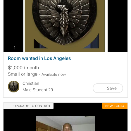
photos
1
Room wanted in Los Angeles
$1,000 /month
Small or large
- Available now
Christian
Save
Male Student 29
UPGRADE TO CONTACT
NEW TODAY