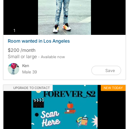
photos
1
Room wanted in Los Angeles
$200 /month
Small or large
- Available now
Ken
Save
Male 39
UPGRADE TO CONTACT
NEW TODAY