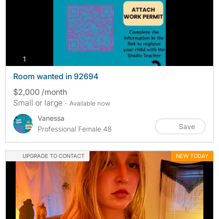
photos
1
Room wanted in 92694
$2,000 /month
Small or large
- Available now
Vanessa
Save
Professional Female 48
UPGRADE TO CONTACT
NEW TODAY