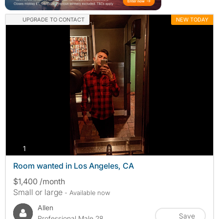
UPGRADE TO CONTACT
NEW TODAY
photos
1
Room wanted in Los Angeles, CA
$1,400 /month
Small or large
- Available now
Allen
Save
Professional Male 28