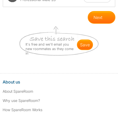
Next
It's free and we'll email you
save
new roommates as they come
in
About us
About SpareRoom
Why use SpareRoom?
How SpareRoom Works