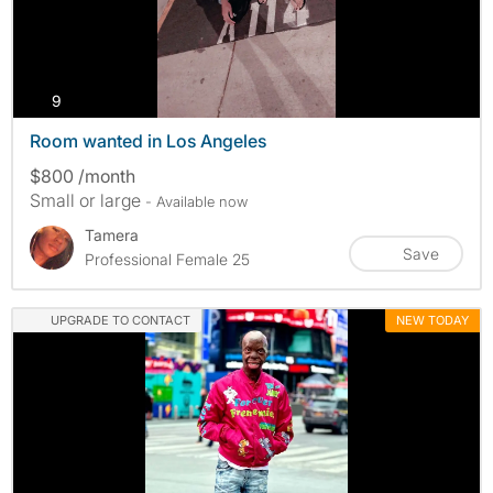
photos
9
Room wanted in Los Angeles
$800 /month
Small or large
- Available now
Tamera
Save
Professional Female 25
UPGRADE TO CONTACT
NEW TODAY