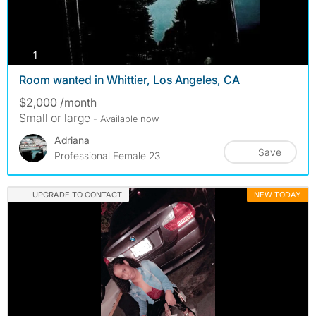
photos
1
Room wanted in Whittier, Los Angeles, CA
$2,000 /month
Small or large
- Available now
Adriana
Save
Professional Female 23
UPGRADE TO CONTACT
NEW TODAY