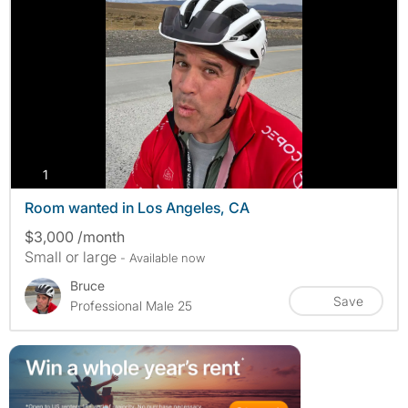
photos
1
Room wanted in Los Angeles, CA
$3,000 /month
Small or large
- Available now
Bruce
Save
Professional Male 25