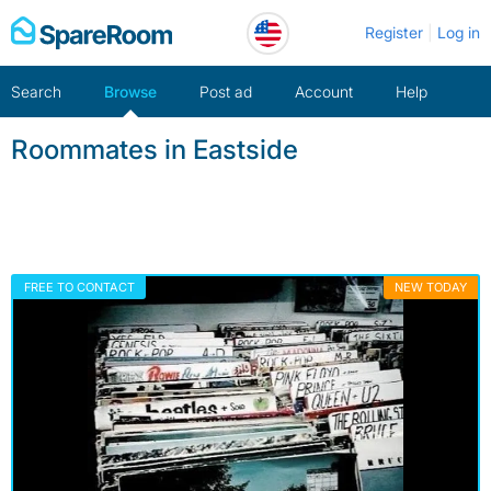
Skip
Register
Log in
to
content
Search
Browse
Post ad
Account
Help
Roommates in Eastside
FREE TO CONTACT
NEW TODAY