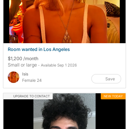
photos
1
Room wanted in Los Angeles
$1,200 /month
Small or large
- Available Sep 1 2026
Isis
Save
Female 24
UPGRADE TO CONTACT
NEW TODAY