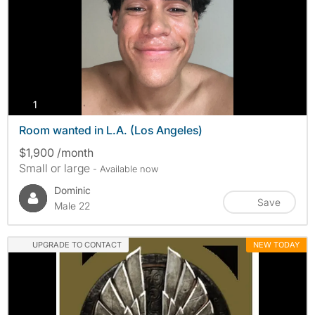
photos
1
Room wanted in L.A. (Los Angeles)
$1,900 /month
Small or large
- Available now
Dominic
Save
Male 22
UPGRADE TO CONTACT
NEW TODAY