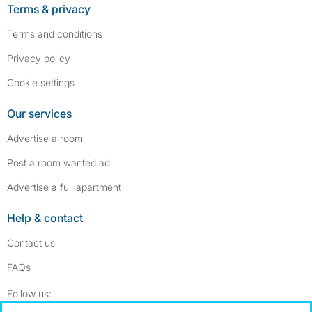
Terms & privacy
Terms and conditions
Privacy policy
Cookie settings
Our services
Advertise a room
Post a room wanted ad
Advertise a full apartment
Help & contact
Contact us
FAQs
Follow SpareRoom on Instagram
SpareRoom on Facebook
Follow us: