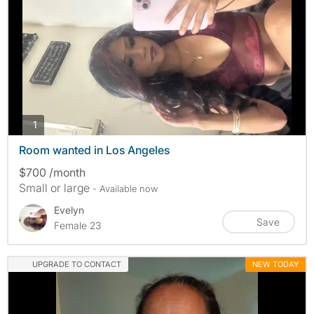
photos
1
Room wanted in Los Angeles
$700 /month
Small or large
- Available now
Evelyn
Save
Female 23
UPGRADE TO CONTACT
NEW TODAY