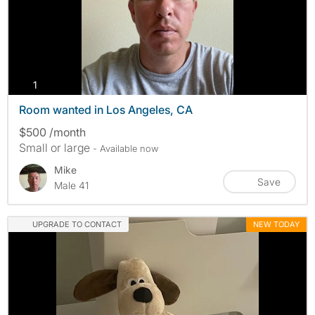
photos
1
Room wanted in Los Angeles, CA
$500 /month
Small or large
- Available now
Mike
Save
Male 41
UPGRADE TO CONTACT
NEW TODAY