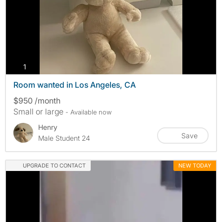
photos
1
Room wanted in Los Angeles, CA
$950 /month
Small or large
- Available now
Henry
Save
Male Student 24
UPGRADE TO CONTACT
NEW TODAY