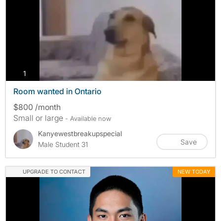
photos
1
Room wanted in Ontario
$800 /month
Small or large
- Available now
Kanyewestbreakupspecial
Save
Male Student 31
UPGRADE TO CONTACT
NEW TODAY