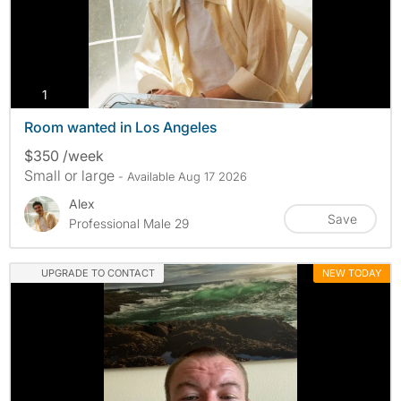
photos
1
Room wanted in Los Angeles
$350 /week
Small or large
- Available Aug 17 2026
Alex
Save
Professional Male 29
UPGRADE TO CONTACT
NEW TODAY