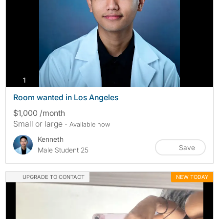
photos
1
Room wanted in Los Angeles
$1,000 /month
Small or large
- Available now
Kenneth
Save
Male Student 25
UPGRADE TO CONTACT
NEW TODAY