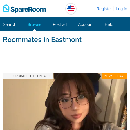
Skip
Register
Log in
to
content
Search
Browse
Post ad
Account
Help
Roommates in Eastmont
UPGRADE TO CONTACT
NEW TODAY