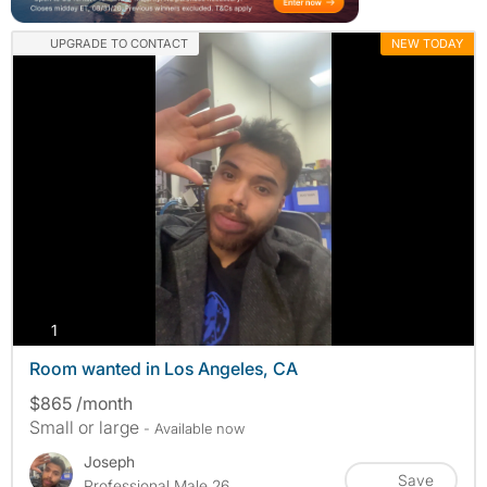
UPGRADE TO CONTACT
NEW TODAY
photos
1
Room wanted in Los Angeles, CA
$865 /month
Small or large
- Available now
Joseph
Save
Professional Male 26