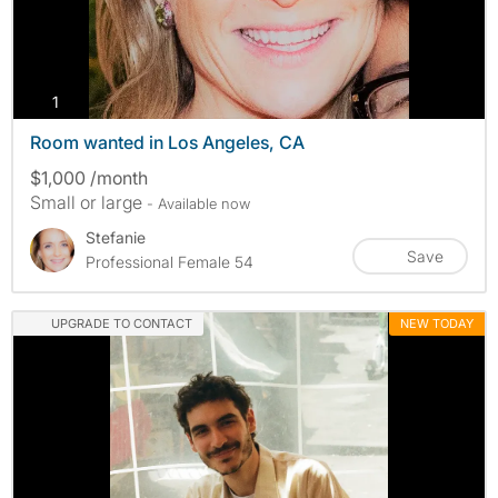
photos
1
Room wanted in Los Angeles, CA
$1,000 /month
Small or large
- Available now
Stefanie
Save
Professional Female 54
UPGRADE TO CONTACT
NEW TODAY