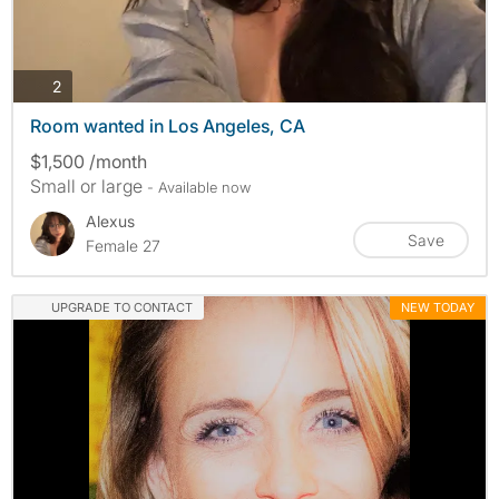
photos
2
Room wanted in Los Angeles, CA
$1,500 /month
Small or large
- Available now
Alexus
Save
Female 27
UPGRADE TO CONTACT
NEW TODAY