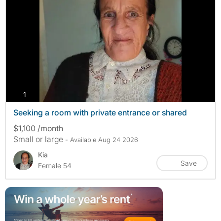
photos
1
Seeking a room with private entrance or shared
$1,100 /month
Small or large
- Available Aug 24 2026
Kia
Save
Female 54