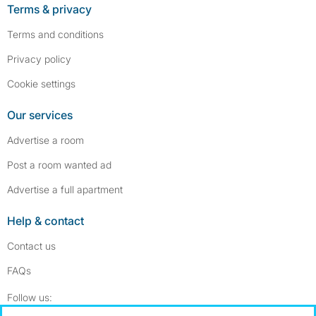
Terms & privacy
Terms and conditions
Privacy policy
Cookie settings
Our services
Advertise a room
Post a room wanted ad
Advertise a full apartment
Help & contact
Contact us
FAQs
Follow SpareRoom on Instagram
SpareRoom on Facebook
Follow us: