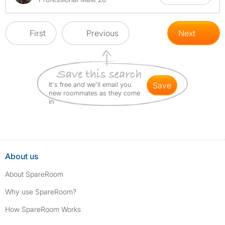
First
Previous
Next
It's free and we'll email you
save
new roommates as they come
in
About us
About SpareRoom
Why use SpareRoom?
How SpareRoom Works