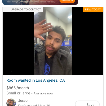
UPGRADE TO CONTACT
NEW TODAY
photos
1
Room wanted in Los Angeles, CA
$865 /month
Small or large
- Available now
Joseph
Save
Professional Male 26