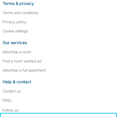
Terms & privacy
Terms and conditions
Privacy policy
Cookie settings
Our services
Advertise a room
Post a room wanted ad
Advertise a full apartment
Help & contact
Contact us
FAQs
Follow SpareRoom on Instagram
SpareRoom on Facebook
Follow us: