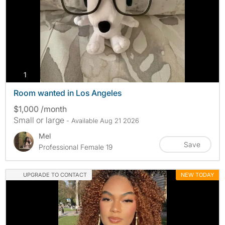
photos
1
Room wanted in Los Angeles
$1,000 /month
Small or large
- Available Aug 21 2026
Mel
Save
Professional Female 19
UPGRADE TO CONTACT
NEW TODAY