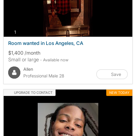
photos
1
Room wanted in Los Angeles, CA
$1,400 /month
Small or large
- Available now
Allen
Save
Professional Male 28
UPGRADE TO CONTACT
NEW TODAY