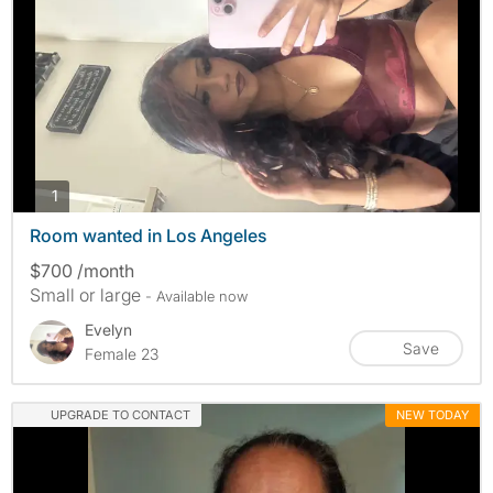
photos
1
Room wanted in Los Angeles
$700 /month
Small or large
- Available now
Evelyn
Save
Female 23
UPGRADE TO CONTACT
NEW TODAY