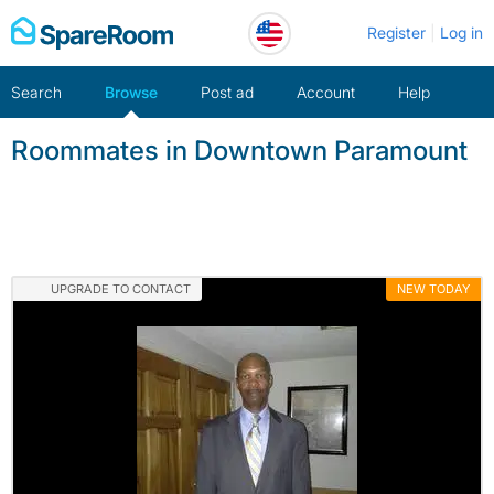
Skip
Register
Log in
to
content
Search
Browse
Post ad
Account
Help
Roommates in Downtown Paramount
UPGRADE TO CONTACT
NEW TODAY