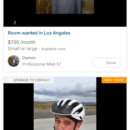
photos
2
Room wanted in Los Angeles
$700 /month
Small or large
- Available now
Damon
Save
Professional Male 57
UPGRADE TO CONTACT
NEW TODAY