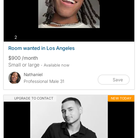
photos
2
Room wanted in Los Angeles
$900 /month
Small or large
- Available now
Nathaniel
Save
Professional Male 31
UPGRADE TO CONTACT
NEW TODAY