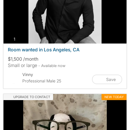
photos
1
Room wanted in Los Angeles, CA
$1,500 /month
Small or large
- Available now
Vinny
Save
Professional Male 25
UPGRADE TO CONTACT
NEW TODAY