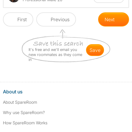
First
Previous
Next
It's free and we'll email you
save
new roommates as they come
in
About us
About SpareRoom
Why use SpareRoom?
How SpareRoom Works