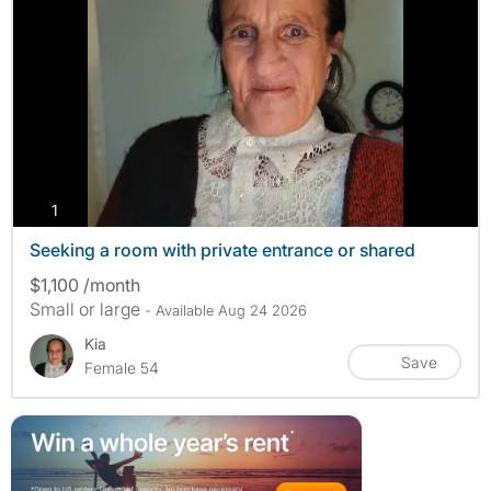
photos
1
Seeking a room with private entrance or shared
$1,100 /month
Small or large
- Available Aug 24 2026
Kia
Save
Female 54