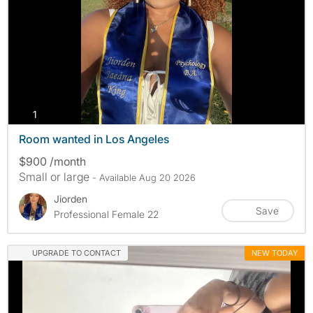
photos
1
Room wanted in Los Angeles
$900 /month
Small or large
- Available Aug 20 2026
Jiorden
Save
Professional Female 22
UPGRADE TO CONTACT
NEW TODAY