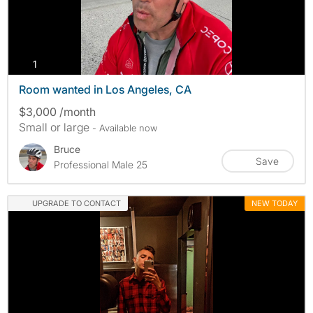
photos
1
Room wanted in Los Angeles, CA
$3,000 /month
Small or large
- Available now
Bruce
Save
Professional Male 25
UPGRADE TO CONTACT
NEW TODAY