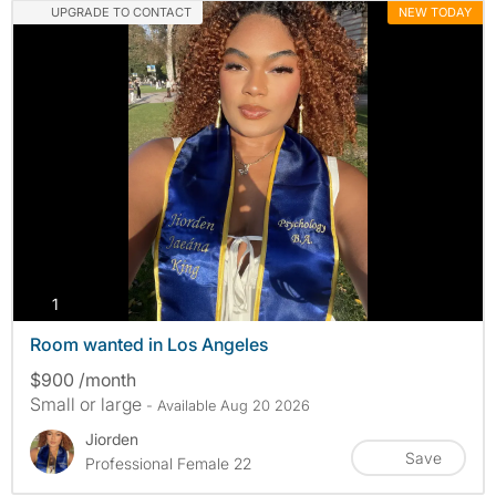
UPGRADE TO CONTACT
NEW TODAY
photos
1
Room wanted in Los Angeles
$900 /month
Small or large
- Available Aug 20 2026
Jiorden
Save
Professional Female 22