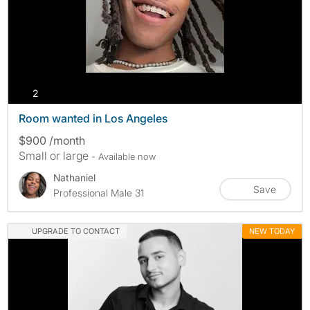
photos
2
Room wanted in Los Angeles
$900 /month
Small or large
- Available now
Nathaniel
Save
Professional Male 31
UPGRADE TO CONTACT
NEW TODAY