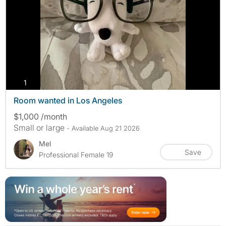
photos
1
Room wanted in Los Angeles
$1,000 /month
Small or large
- Available Aug 21 2026
Mel
Save
Professional Female 19