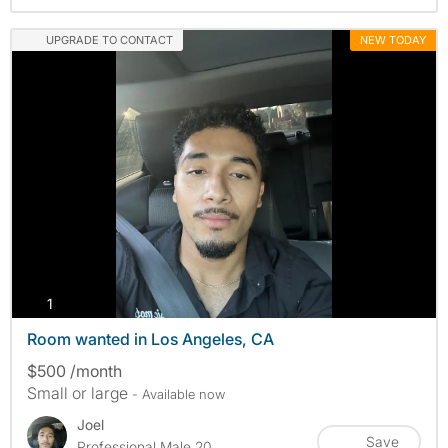
UPGRADE TO CONTACT
NEW TODAY
photos
1
Room wanted in Los Angeles, CA
$500 /month
Small or large
- Available now
Joel
Save
Professional Male 20