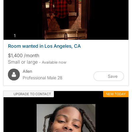
photos
1
Room wanted in Los Angeles, CA
$1,400 /month
Small or large
- Available now
Allen
Save
Professional Male 28
UPGRADE TO CONTACT
NEW TODAY