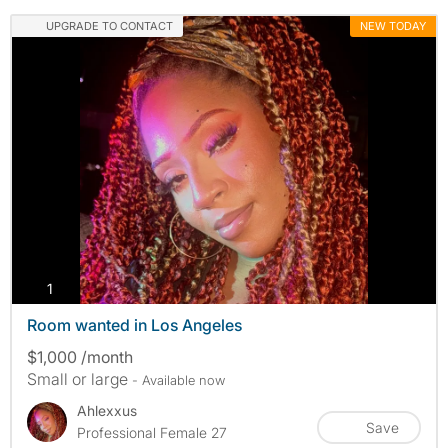
UPGRADE TO CONTACT
NEW TODAY
photos
1
Room wanted in Los Angeles
$1,000 /month
Small or large
- Available now
Ahlexxus
Save
Professional Female 27