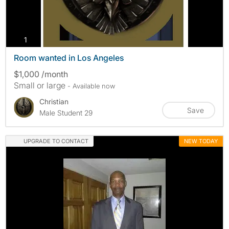
photos
1
Room wanted in Los Angeles
$1,000 /month
Small or large
- Available now
Christian
Save
Male Student 29
UPGRADE TO CONTACT
NEW TODAY