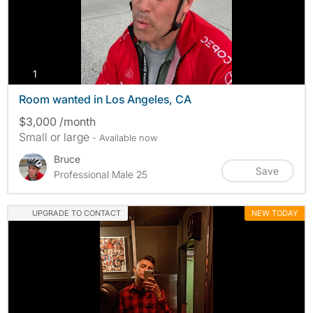
photos
1
Room wanted in Los Angeles, CA
$3,000 /month
Small or large
- Available now
Bruce
Save
Professional Male 25
UPGRADE TO CONTACT
NEW TODAY