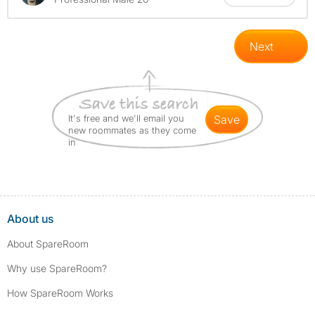
Next
It's free and we'll email you
save
new roommates as they come
in
About us
About SpareRoom
Why use SpareRoom?
How SpareRoom Works