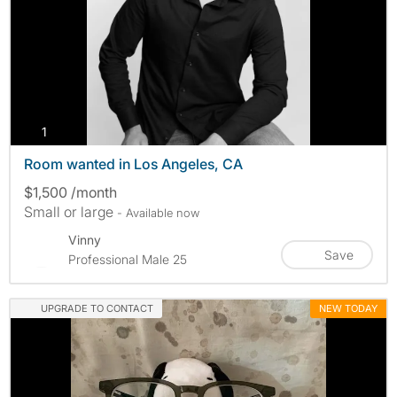
photos
1
Room wanted in Los Angeles, CA
$1,500 /month
Small or large
- Available now
Vinny
Save
Professional Male 25
UPGRADE TO CONTACT
NEW TODAY