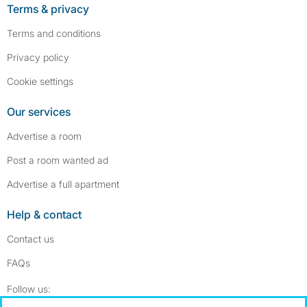
Terms & privacy
Terms and conditions
Privacy policy
Cookie settings
Our services
Advertise a room
Post a room wanted ad
Advertise a full apartment
Help & contact
Contact us
FAQs
Follow SpareRoom on Instagram
SpareRoom on Facebook
Follow us: