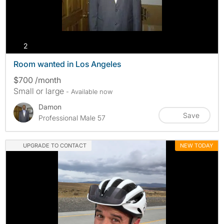
photos
2
Room wanted in Los Angeles
$700 /month
Small or large
- Available now
Damon
Save
Professional Male 57
UPGRADE TO CONTACT
NEW TODAY