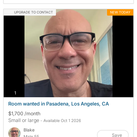
UPGRADE TO CONTACT
NEW TODAY
photos
1
Room wanted in Pasadena, Los Angeles, CA
$1,700 /month
Small or large
- Available Oct 1 2026
Blake
Save
Male 55