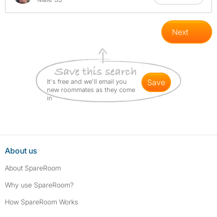
Next
It's free and we'll email you
save
new roommates as they come
in
About us
About SpareRoom
Why use SpareRoom?
How SpareRoom Works