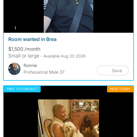
photos
1
Room wanted in Brea
$1,500 /month
Small or large
- Available Aug 20 2026
Ronnie
Save
Professional Male 37
FREE TO CONTACT
NEW TODAY