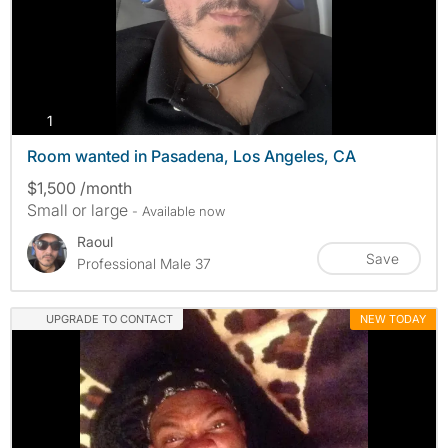
photos
1
Room wanted in Pasadena, Los Angeles, CA
$1,500 /month
Small or large
- Available now
Raoul
Save
Professional Male 37
UPGRADE TO CONTACT
NEW TODAY