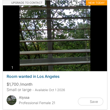
UPGRADE TO CONTACT
NEW TODAY
photos
1
Room wanted in Los Angeles
$1,700 /month
Small or large
- Available Oct 1 2026
Alyssa
Save
Professional Female 21