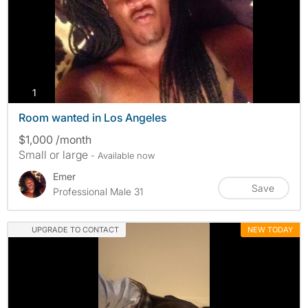
photos
1
Room wanted in Los Angeles
$1,000 /month
Small or large
- Available now
Emer
Save
Professional Male 31
UPGRADE TO CONTACT
NEW TODAY