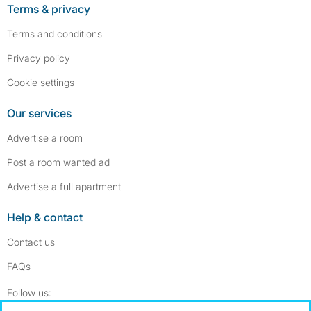
Terms & privacy
Terms and conditions
Privacy policy
Cookie settings
Our services
Advertise a room
Post a room wanted ad
Advertise a full apartment
Help & contact
Contact us
FAQs
Follow SpareRoom on Instagram
SpareRoom on Facebook
Follow us: