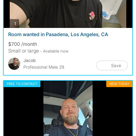
photos
1
Room wanted in Pasadena, Los Angeles, CA
$700 /month
Small or large
- Available now
Jacob
Save
Professional Male 29
FREE TO CONTACT
NEW TODAY