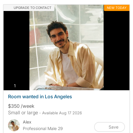
UPGRADE TO CONTACT
NEW TODAY
photos
1
Room wanted in Los Angeles
$350 /week
Small or large
- Available Aug 17 2026
Alex
Save
Professional Male 29