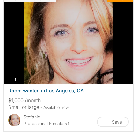
photos
1
Room wanted in Los Angeles, CA
$1,000 /month
Small or large
- Available now
Stefanie
Save
Professional Female 54