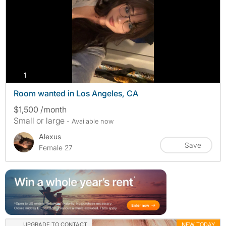
photos
1
Room wanted in Los Angeles, CA
$1,500 /month
Small or large
- Available now
Alexus
Save
Female 27
UPGRADE TO CONTACT
NEW TODAY