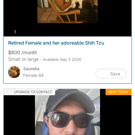
photos
1
Retired Female and her adoreable Shih Tzu
$800 /month
Small or large
- Available Sep 3 2026
Saundra
Save
Female 64
UPGRADE TO CONTACT
NEW TODAY