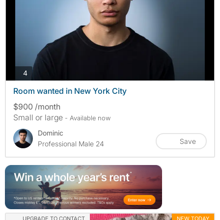
photos
4
Room wanted in New York City
$900 /month
Small or large
- Available now
Dominic
Save
Professional Male 24
UPGRADE TO CONTACT
NEW TODAY