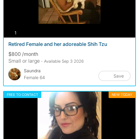
photos
1
Retired Female and her adoreable Shih Tzu
$800 /month
Small or large
- Available Sep 3 2026
Saundra
Save
Female 64
FREE TO CONTACT
NEW TODAY