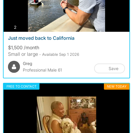
photos
2
Just moved back to California
$1,500 /month
Small or large
- Available Sep 1 2026
Greg
Save
Professional Male 61
FREE TO CONTACT
NEW TODAY