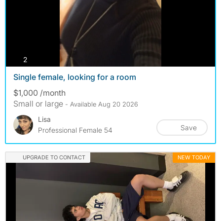
photos
2
Single female, looking for a room
$1,000 /month
Small or large
- Available Aug 20 2026
Lisa
Save
Professional Female 54
UPGRADE TO CONTACT
NEW TODAY