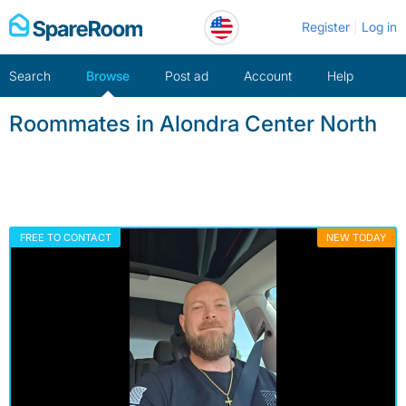
Skip
Register
Log in
to
content
Search
Browse
Post ad
Account
Help
Roommates in Alondra Center North
FREE TO CONTACT
NEW TODAY