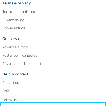
Terms & privacy
Terms and conditions
Privacy policy
Cookie settings
Our services
Advertise a room
Post a room wanted ad
Advertise a full apartment
Help & contact
Contact us
FAQs
Follow SpareRoom on Instagram
SpareRoom on Facebook
Follow us: