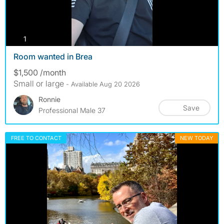
photos
1
Room wanted in Brea
$1,500 /month
Small or large
- Available Aug 20 2026
Ronnie
Save
Professional Male 37
FREE TO CONTACT
NEW TODAY