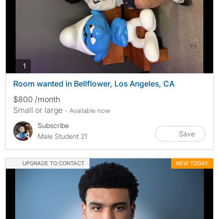
photos
1
Room wanted in Bellflower, Los Angeles, CA
$800 /month
Small or large
- Available now
Subscribe
Save
Male Student 21
UPGRADE TO CONTACT
NEW TODAY