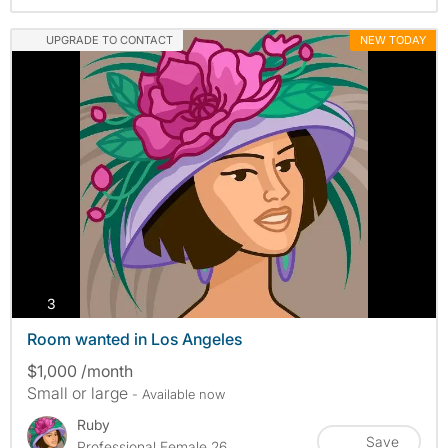
UPGRADE TO CONTACT
NEW TODAY
photos
3
Room wanted in Los Angeles
$1,000 /month
Small or large
- Available now
Ruby
Save
Professional Female 26