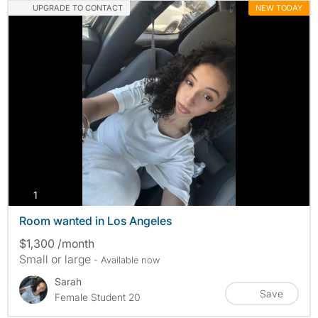
UPGRADE TO CONTACT
NEW TODAY
photos
1
Room wanted in Los Angeles
$1,300 /month
Small or large
- Available now
Sarah
Save
Female Student 20