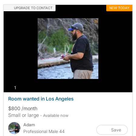
UPGRADE TO CONTACT
NEW TODAY
photos
1
Room wanted in Los Angeles
$800 /month
Small or large
- Available now
Adam
Save
Professional Male 44