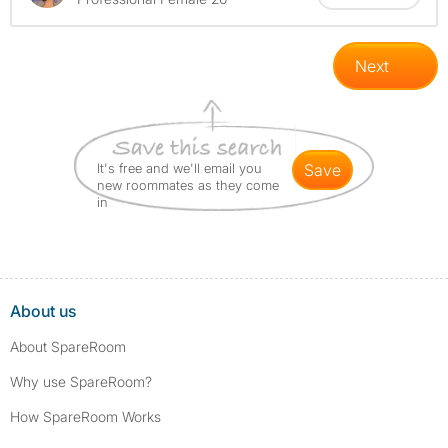
Next
It's free and we'll email you
save
new roommates as they come
in
About us
About SpareRoom
Why use SpareRoom?
How SpareRoom Works