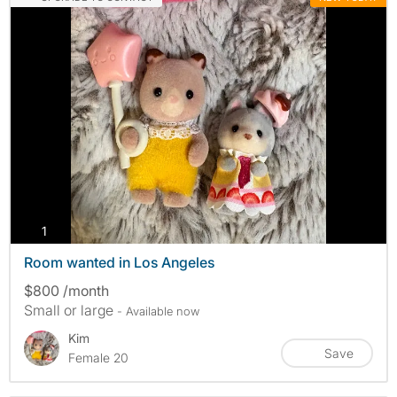
photos
1
Room wanted in Los Angeles
$800 /month
Small or large
- Available now
Kim
Save
Female 20