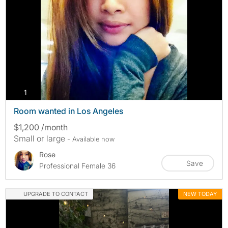
photos
1
Room wanted in Los Angeles
$1,200 /month
Small or large
- Available now
Rose
Save
Professional Female 36
UPGRADE TO CONTACT
NEW TODAY