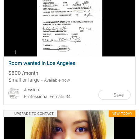
photos
1
Room wanted in Los Angeles
$800 /month
Small or large
- Available now
Jessica
Save
Professional Female 34
UPGRADE TO CONTACT
NEW TODAY