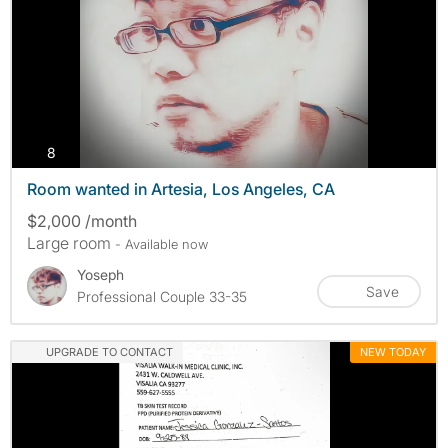
photos
8
Room wanted in Artesia, Los Angeles, CA
$2,000 /month
Large room
- Available now
Yoseph
Save
Professional Couple 33-35
UPGRADE TO CONTACT
NEW TODAY