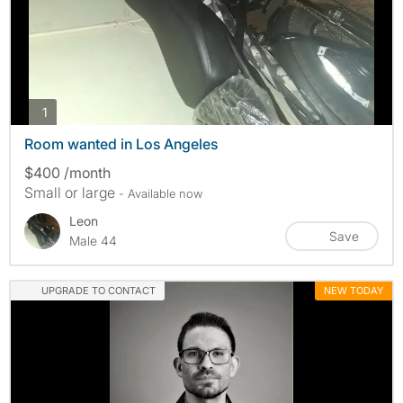
photos
1
Room wanted in Los Angeles
$400 /month
Small or large
- Available now
Leon
Save
Male 44
UPGRADE TO CONTACT
NEW TODAY