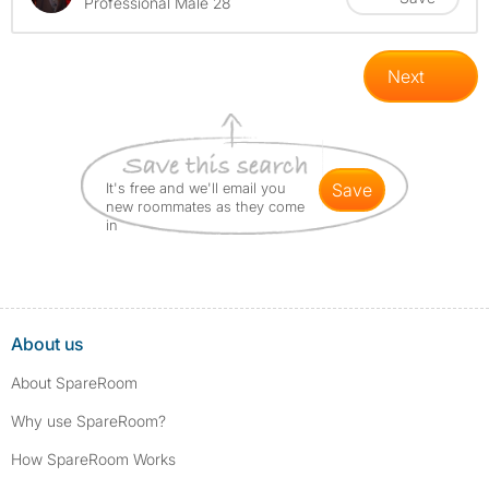
Professional Male 28
Next
It's free and we'll email you
save
new roommates as they come
in
About us
About SpareRoom
Why use SpareRoom?
How SpareRoom Works