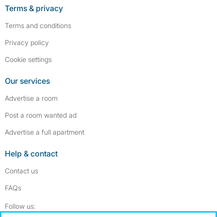
Terms & privacy
Terms and conditions
Privacy policy
Cookie settings
Our services
Advertise a room
Post a room wanted ad
Advertise a full apartment
Help & contact
Contact us
FAQs
Follow SpareRoom on Instagram
SpareRoom on Facebook
Follow us: