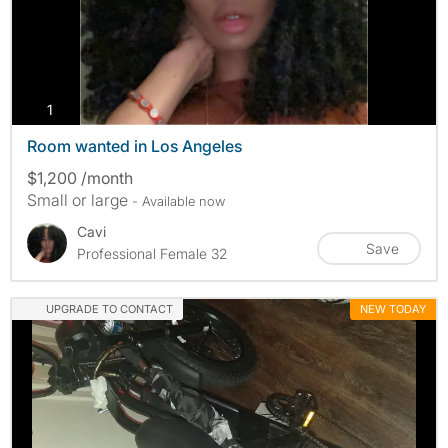
photos
1
Room wanted in Los Angeles
$1,200 /month
Small or large
- Available now
Cavi
Save
Professional Female 32
UPGRADE TO CONTACT
NEW TODAY