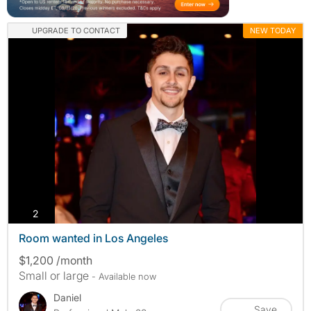
UPGRADE TO CONTACT
NEW TODAY
photos
2
Room wanted in Los Angeles
$1,200 /month
Small or large
- Available now
Daniel
Save