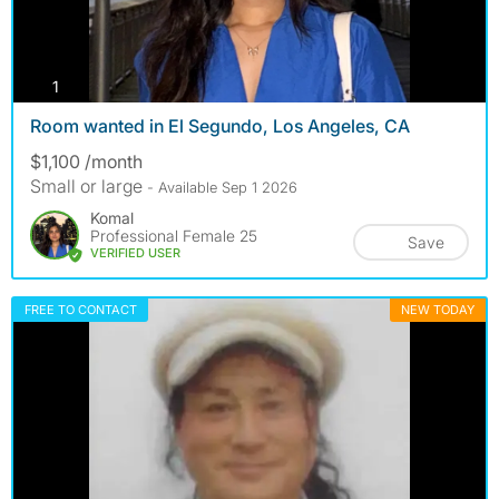
photos
1
Room wanted in El Segundo, Los Angeles, CA
$1,100 /month
Small or large
- Available Sep 1 2026
Komal
Professional Female 25
Save
VERIFIED USER
FREE TO CONTACT
NEW TODAY