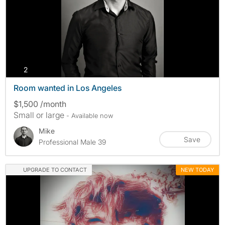
photos
2
Room wanted in Los Angeles
$1,500 /month
Small or large
- Available now
Mike
Save
Professional Male 39
UPGRADE TO CONTACT
NEW TODAY