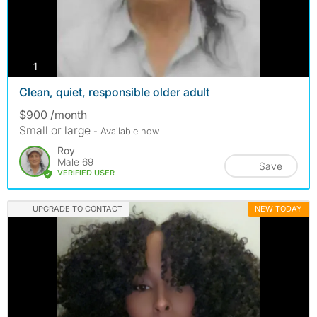
photos
1
Clean, quiet, responsible older adult
$900 /month
Small or large
- Available now
Roy
Male 69
Save
VERIFIED USER
UPGRADE TO CONTACT
NEW TODAY