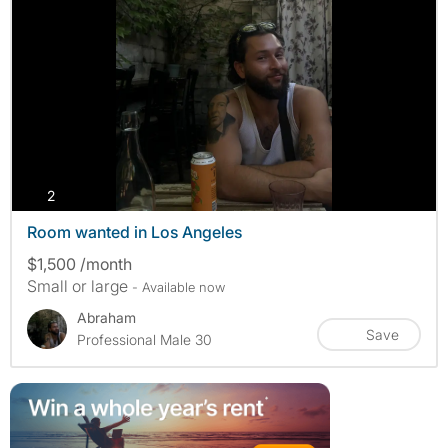
photos
2
Room wanted in Los Angeles
$1,500 /month
Small or large
- Available now
Abraham
Save
Professional Male 30