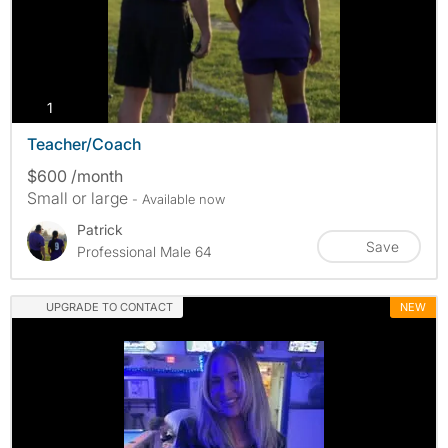
photos
1
Teacher/Coach
$600 /month
Small or large
- Available now
Patrick
Save
Professional Male 64
UPGRADE TO CONTACT
NEW