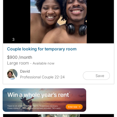
photos
3
Couple looking for temporary room
$900 /month
Large room
- Available now
David
Save
Professional Couple 22-24