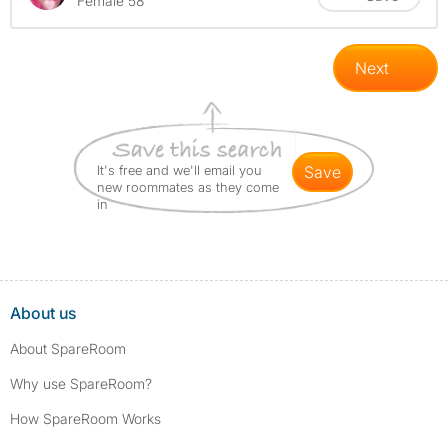
Female 58
Next
It's free and we'll email you
save
new roommates as they come
in
About us
About SpareRoom
Why use SpareRoom?
How SpareRoom Works