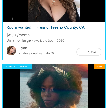
photos
1
Room wanted in Fresno, Fresno County, CA
$800 /month
Small or large
- Available Sep 1 2026
Liyah
Save
Professional Female 19
FREE TO CONTACT
NEW