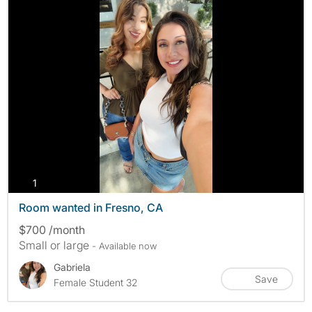
photos
1
Room wanted in Fresno, CA
$700 /month
Small or large
- Available now
Gabriela
Save
Female Student 32