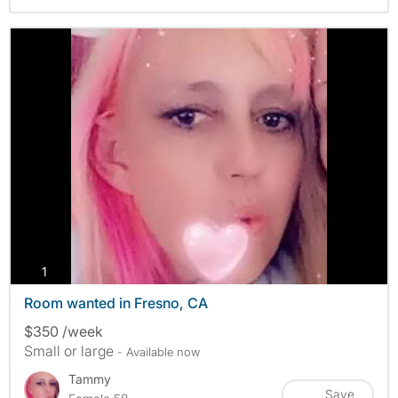
photos
1
Room wanted in Fresno, CA
$350 /week
Small or large
- Available now
Tammy
Save