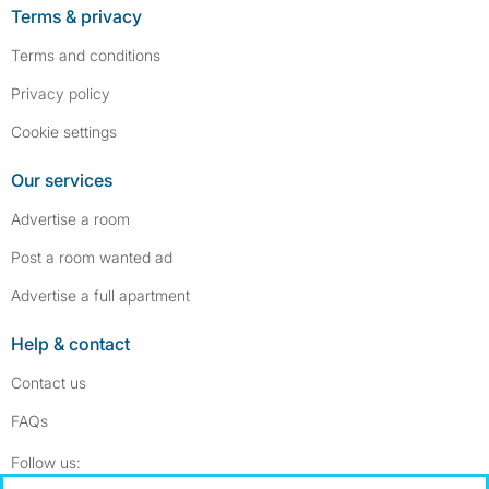
Terms & privacy
Terms and conditions
Privacy policy
Cookie settings
Our services
Advertise a room
Post a room wanted ad
Advertise a full apartment
Help & contact
Contact us
FAQs
Follow SpareRoom on Instagram
SpareRoom on Facebook
Follow us: