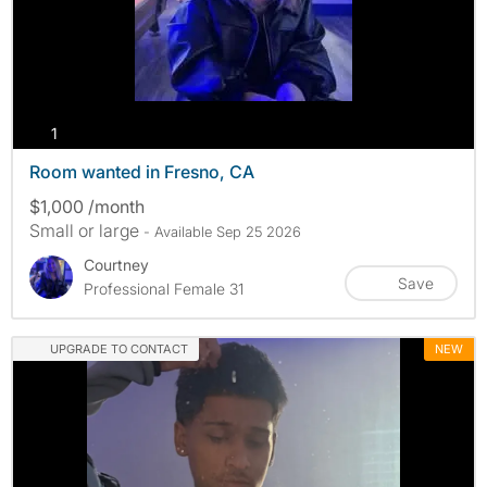
photos
1
Room wanted in Fresno, CA
$1,000 /month
Small or large
- Available Sep 25 2026
Courtney
Save
Professional Female 31
UPGRADE TO CONTACT
NEW