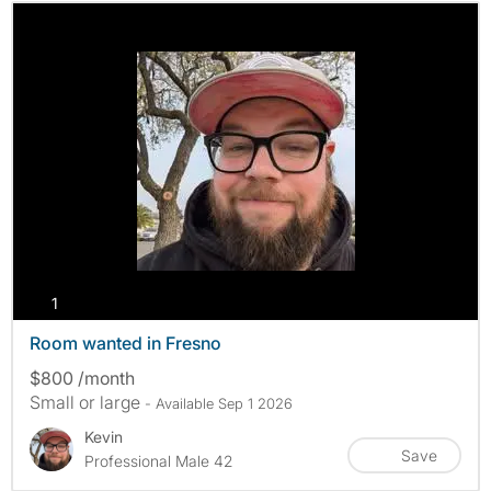
photos
1
Room wanted in Fresno
$800 /month
Small or large
- Available Sep 1 2026
Kevin
Save
Professional Male 42