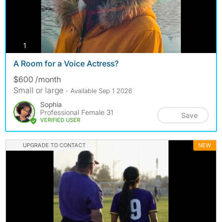
photos
1
A Room for a Voice Actress?
$600 /month
Small or large
- Available Sep 1 2026
Sophia
Professional Female 31
Save
VERIFIED USER
UPGRADE TO CONTACT
NEW