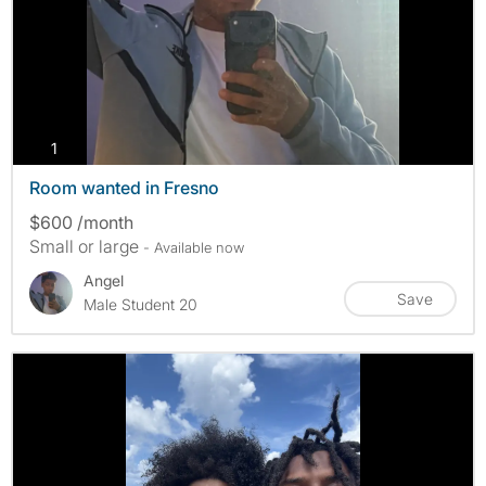
photos
1
Room wanted in Fresno
$600 /month
Small or large
- Available now
Angel
Save
Male Student 20