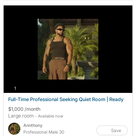
photos
1
Full-Time Professional Seeking Quiet Room | Ready
$1,000 /month
Large room
- Available now
Annthony
Save
Professional Male 30