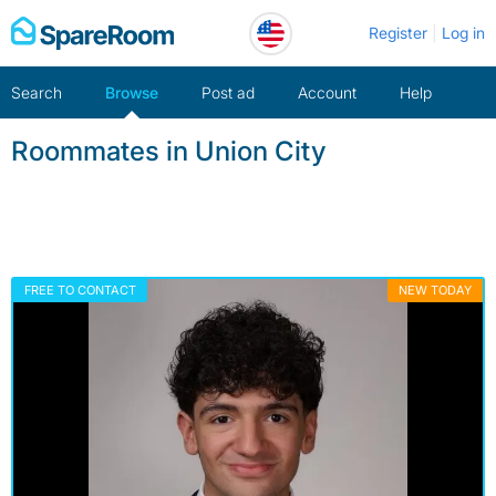
Skip
Register
Log in
to
content
Search
Browse
Post ad
Account
Help
Roommates in Union City
FREE TO CONTACT
NEW TODAY