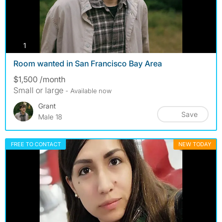
photos
1
Room wanted in San Francisco Bay Area
$1,500 /month
Small or large
- Available now
Grant
Save
Male 18
FREE TO CONTACT
NEW TODAY