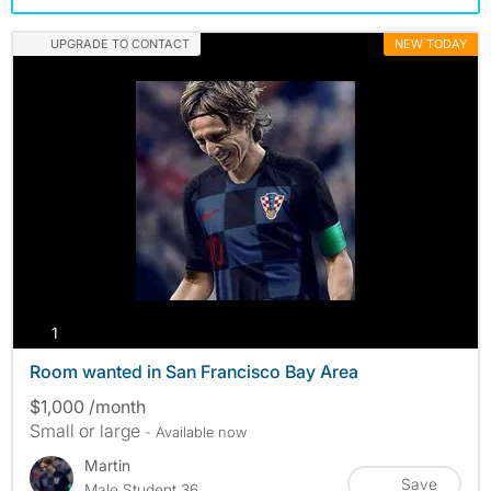
UPGRADE TO CONTACT
NEW TODAY
photos
1
Room wanted in San Francisco Bay Area
$1,000 /month
Small or large
- Available now
Martin
Save
Male Student 36