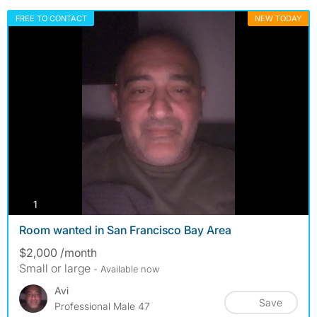
FREE TO CONTACT
NEW TODAY
photos
1
Room wanted in San Francisco Bay Area
$2,000 /month
Small or large
- Available now
Avi
Save
Professional Male 47