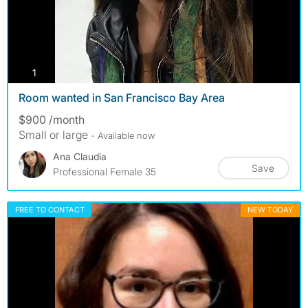
photos
1
Room wanted in San Francisco Bay Area
$900 /month
Small or large
- Available now
Ana Claudia
Save
Professional Female 35
FREE TO CONTACT
NEW TODAY