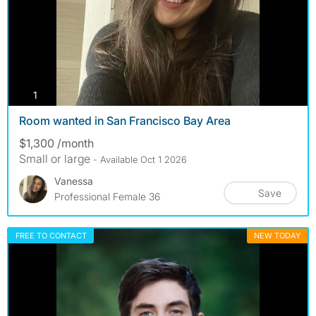
photos
1
Room wanted in San Francisco Bay Area
$1,300 /month
Small or large
- Available Oct 1 2026
Vanessa
Save
Professional Female 36
FREE TO CONTACT
NEW TODAY