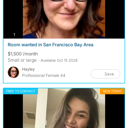
photos
1
Room wanted in San Francisco Bay Area
$1,500 /month
Small or large
- Available Oct 15 2026
Hayley
Save
Professional Female 44
FREE TO CONTACT
NEW TODAY