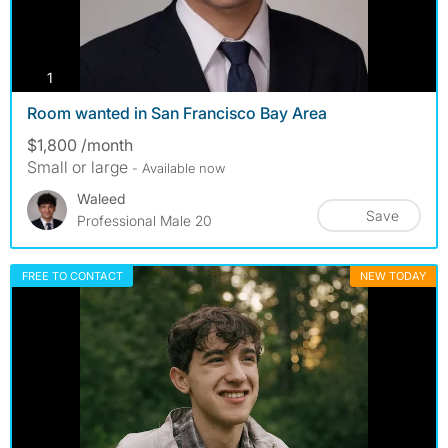
photos
1
Room wanted in San Francisco Bay Area
$1,800 /month
Small or large
- Available now
Waleed
Save
Professional Male 20
FREE TO CONTACT
NEW TODAY