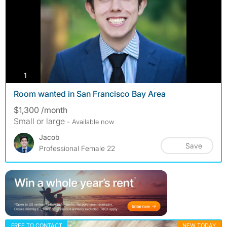
photos
1
Room wanted in San Francisco Bay Area
$1,300 /month
Small or large
- Available now
Jacob
Save
Professional Female 22
FREE TO CONTACT
NEW TODAY