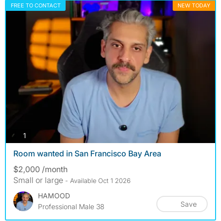
FREE TO CONTACT
NEW TODAY
photos
1
Room wanted in San Francisco Bay Area
$2,000 /month
Small or large
- Available Oct 1 2026
HAMOOD
Save
Professional Male 38