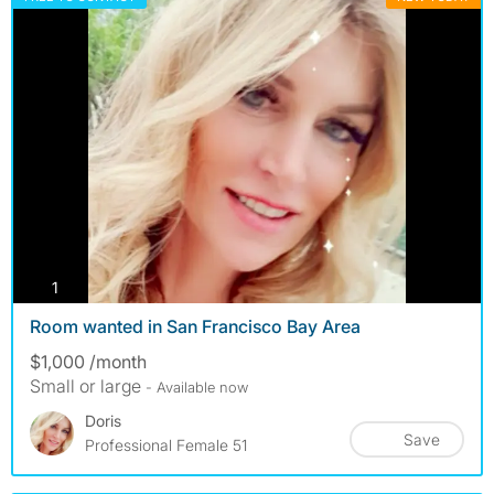
photos
1
Room wanted in San Francisco Bay Area
$1,000 /month
Small or large
- Available now
Doris
Save
Professional Female 51