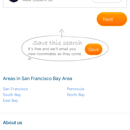
Next
It's free and we'll email you
save
new roommates as they come
in
Areas in San Francisco Bay Area
San Francisco
Peninsula
South Bay
North Bay
East Bay
About us