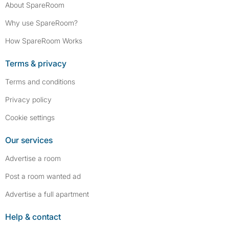
About SpareRoom
Why use SpareRoom?
How SpareRoom Works
Terms & privacy
Terms and conditions
Privacy policy
Cookie settings
Our services
Advertise a room
Post a room wanted ad
Advertise a full apartment
Help & contact