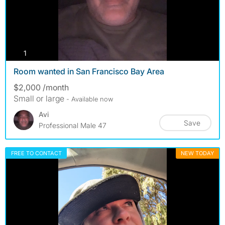
photos
1
Room wanted in San Francisco Bay Area
$2,000 /month
Small or large
- Available now
Avi
Save
Professional Male 47
FREE TO CONTACT
NEW TODAY