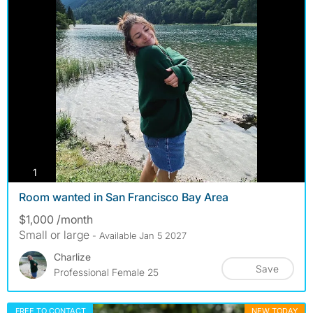
photos
1
Room wanted in San Francisco Bay Area
$1,000 /month
Small or large
- Available Jan 5 2027
Charlize
Save
Professional Female 25
FREE TO CONTACT
NEW TODAY