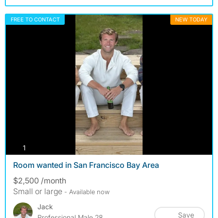
FREE TO CONTACT
NEW TODAY
photos
1
Room wanted in San Francisco Bay Area
$2,500 /month
Small or large
- Available now
Jack
Save
Professional Male 28