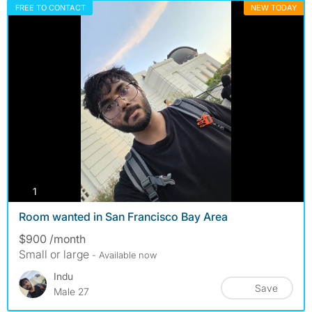
FREE TO CONTACT
NEW TODAY
photos
1
Room wanted in San Francisco Bay Area
$900 /month
Small or large
- Available now
Indu
Save
Male 27