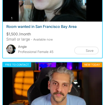
photos
1
Room wanted in San Francisco Bay Area
$1,500 /month
Small or large
- Available now
Angie
Save
Professional Female 45
FREE TO CONTACT
NEW TODAY