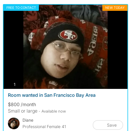
FREE TO CONTACT
NEW TODAY
photos
1
Room wanted in San Francisco Bay Area
$800 /month
Small or large
- Available now
Diane
Save
Professional Female 41