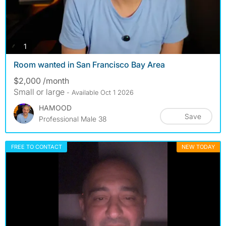
photos
1
Room wanted in San Francisco Bay Area
$2,000 /month
Small or large
- Available Oct 1 2026
HAMOOD
Save
Professional Male 38
FREE TO CONTACT
NEW TODAY