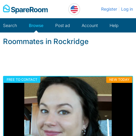
Skip
Register
Log in
to
content
Search
Browse
Post ad
Account
Help
Roommates in Rockridge
FREE TO CONTACT
NEW TODAY