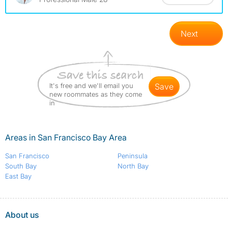
Next
It's free and we'll email you
save
new roommates as they come
in
Areas in San Francisco Bay Area
San Francisco
Peninsula
South Bay
North Bay
East Bay
About us