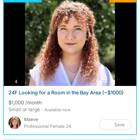
photos
4
24F Looking for a Room in the Bay Area (~$1000)
$1,000 /month
Small or large
- Available now
Maeve
Save
Professional Female 24