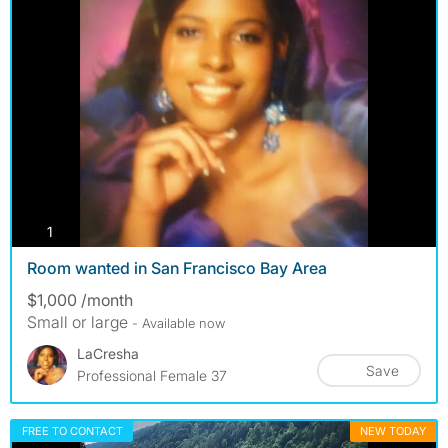
photos
1
Room wanted in San Francisco Bay Area
$1,000 /month
Small or large
- Available now
LaCresha
Save
Professional Female 37
FREE TO CONTACT
NEW TODAY