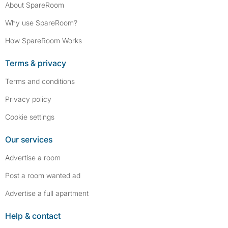
About SpareRoom
Why use SpareRoom?
How SpareRoom Works
Terms & privacy
Terms and conditions
Privacy policy
Cookie settings
Our services
Advertise a room
Post a room wanted ad
Advertise a full apartment
Help & contact