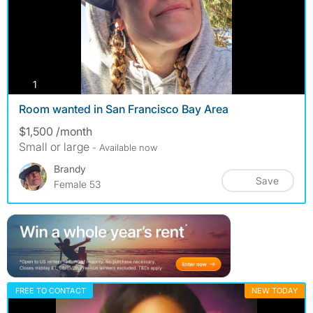
photos
1
Room wanted in San Francisco Bay Area
$1,500 /month
Small or large
- Available now
Brandy
Save
Female 53
FREE TO CONTACT
NEW TODAY