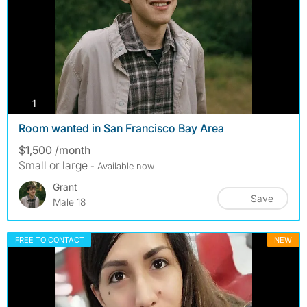
photos
1
Room wanted in San Francisco Bay Area
$1,500 /month
Small or large
- Available now
Grant
Save
Male 18
FREE TO CONTACT
NEW