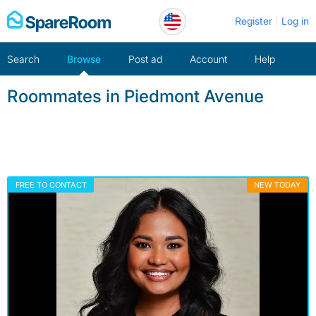
Skip
Register
Log in
to
content
Search
Browse
Post ad
Account
Help
Roommates in Piedmont Avenue
FREE TO CONTACT
NEW TODAY