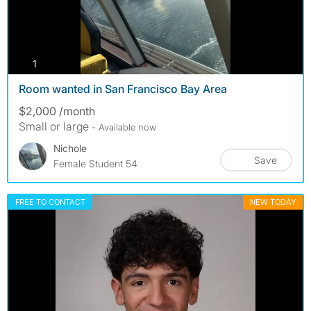
photos
1
Room wanted in San Francisco Bay Area
$2,000 /month
Small or large
- Available now
Nichole
Save
Female Student 54
FREE TO CONTACT
NEW TODAY