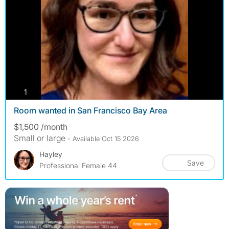
photos
1
Room wanted in San Francisco Bay Area
$1,500 /month
Small or large
- Available Oct 15 2026
Hayley
Save
Professional Female 44