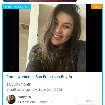
FREE TO CONTACT
NEW
photos
1
Room wanted in San Francisco Bay Area
$1,300 /month
Small or large
- Available Oct 1 2026
Vanessa
Save
Professional Female 36