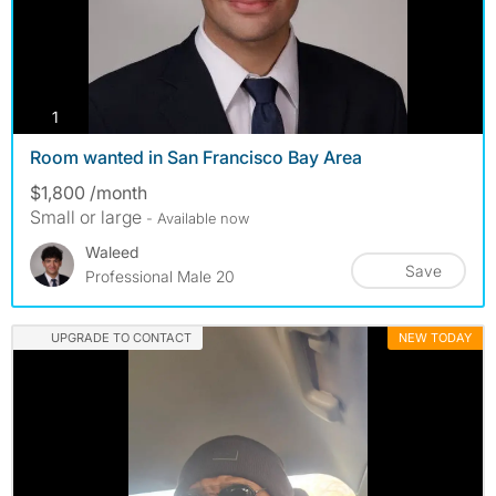
photos
1
Room wanted in San Francisco Bay Area
$1,800 /month
Small or large
- Available now
Waleed
Save
Professional Male 20
UPGRADE TO CONTACT
NEW TODAY