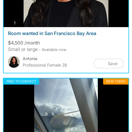
photos
1
Room wanted in San Francisco Bay Area
$4,500 /month
Small or large
- Available now
Antonia
Save
Professional Female 28
FREE TO CONTACT
NEW TODAY