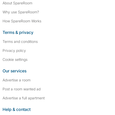
About SpareRoom
Why use SpareRoom?
How SpareRoom Works
Terms & privacy
Terms and conditions
Privacy policy
Cookie settings
Our services
Advertise a room
Post a room wanted ad
Advertise a full apartment
Help & contact