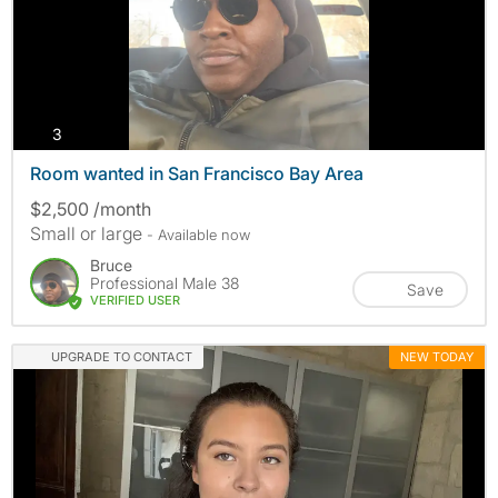
photos
3
Room wanted in San Francisco Bay Area
$2,500 /month
Small or large
- Available now
Bruce
Professional Male 38
Save
VERIFIED USER
UPGRADE TO CONTACT
NEW TODAY