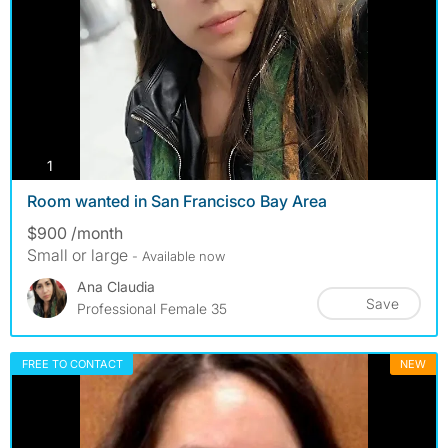
photos
1
Room wanted in San Francisco Bay Area
$900 /month
Small or large
- Available now
Ana Claudia
Save
Professional Female 35
FREE TO CONTACT
NEW