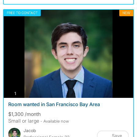
FREE TO CONTACT
NEW
photos
1
Room wanted in San Francisco Bay Area
$1,300 /month
Small or large
- Available now
Jacob
Save