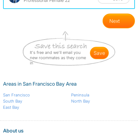
Professional Female 22
Next
It's free and we'll email you
save
new roommates as they come
in
Areas in San Francisco Bay Area
San Francisco
Peninsula
South Bay
North Bay
East Bay
About us