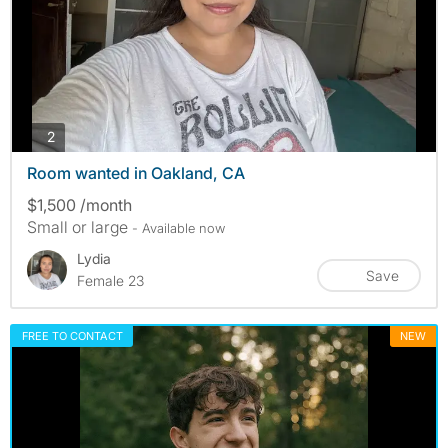
photos
2
Room wanted in Oakland, CA
$1,500 /month
Small or large
- Available now
Lydia
Save
Female 23
FREE TO CONTACT
NEW