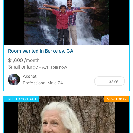
photos
1
Room wanted in Berkeley, CA
$1,600 /month
Small or large
- Available now
Akshat
Save
Professional Male 24
FREE TO CONTACT
NEW TODAY