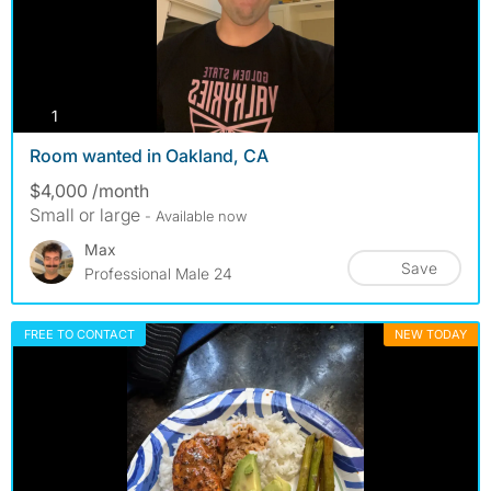
photos
1
Room wanted in Oakland, CA
$4,000 /month
Small or large
- Available now
Max
Save
Professional Male 24
FREE TO CONTACT
NEW TODAY