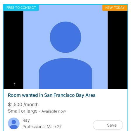
FREE TO CONTACT
NEW TODAY
photos
1
Room wanted in San Francisco Bay Area
$1,500 /month
Small or large
- Available now
Ray
Save
Professional Male 27