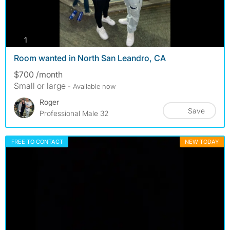
photos
1
Room wanted in North San Leandro, CA
$700 /month
Small or large
- Available now
Roger
Save
Professional Male 32
FREE TO CONTACT
NEW TODAY