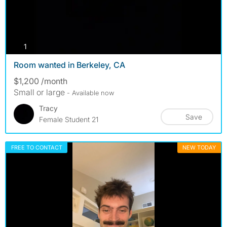
photos
1
Room wanted in Berkeley, CA
$1,200 /month
Small or large
- Available now
Tracy
Save
Female Student 21
FREE TO CONTACT
NEW TODAY