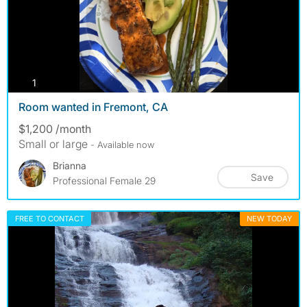
photos
1
Room wanted in Fremont, CA
$1,200 /month
Small or large
- Available now
Brianna
Save
Professional Female 29
FREE TO CONTACT
NEW TODAY