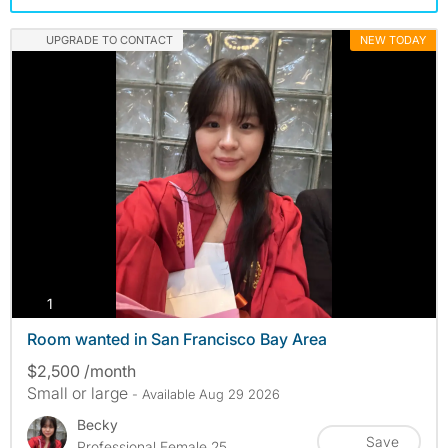
UPGRADE TO CONTACT
NEW TODAY
photos
1
Room wanted in San Francisco Bay Area
$2,500 /month
Small or large
- Available Aug 29 2026
Becky
Save
Professional Female 25