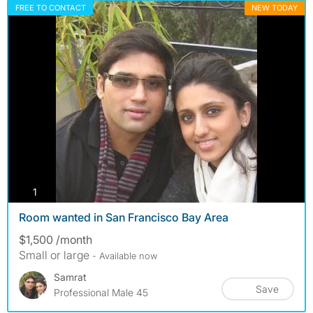
FREE TO CONTACT
NEW TODAY
photos
1
Room wanted in San Francisco Bay Area
$1,500 /month
Small or large
- Available now
Samrat
Save
Professional Male 45