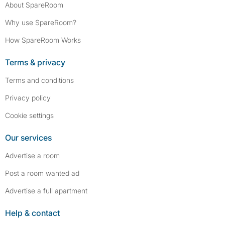
About SpareRoom
Why use SpareRoom?
How SpareRoom Works
Terms & privacy
Terms and conditions
Privacy policy
Cookie settings
Our services
Advertise a room
Post a room wanted ad
Advertise a full apartment
Help & contact