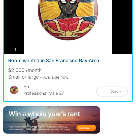
photos
1
Room wanted in San Francisco Bay Area
$2,000 /month
Small or large
- Available now
Hb
Save
Professional Male 27