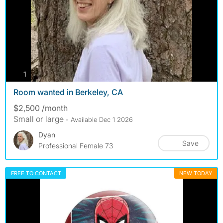
photos
1
Room wanted in Berkeley, CA
$2,500 /month
Small or large
- Available Dec 1 2026
Dyan
Save
Professional Female 73
FREE TO CONTACT
NEW TODAY