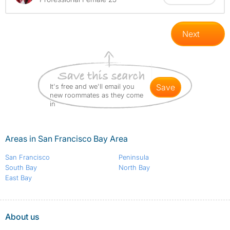
Next
It's free and we'll email you
save
new roommates as they come
in
Areas in San Francisco Bay Area
San Francisco
Peninsula
South Bay
North Bay
East Bay
About us