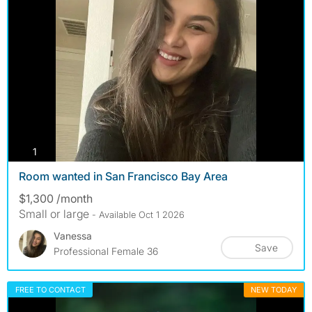
photos
1
Room wanted in San Francisco Bay Area
$1,300 /month
Small or large
- Available Oct 1 2026
Vanessa
Save
Professional Female 36
FREE TO CONTACT
NEW TODAY