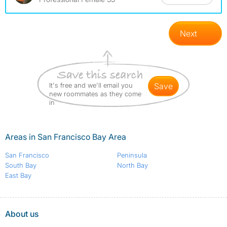
Next
It's free and we'll email you
save
new roommates as they come
in
Areas in San Francisco Bay Area
San Francisco
Peninsula
South Bay
North Bay
East Bay
About us