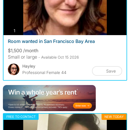
photos
1
Room wanted in San Francisco Bay Area
$1,500 /month
Small or large
- Available Oct 15 2026
Hayley
Save
Professional Female 44
FREE TO CONTACT
NEW TODAY