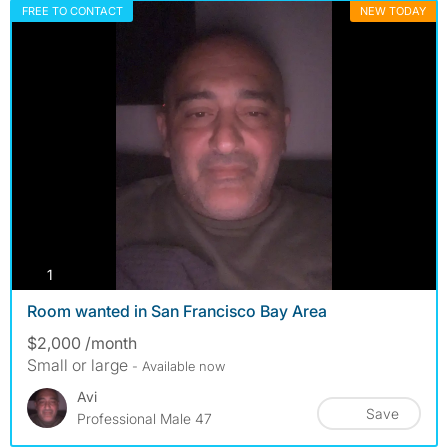
FREE TO CONTACT
NEW TODAY
photos
1
Room wanted in San Francisco Bay Area
$2,000 /month
Small or large
- Available now
Avi
Save
Professional Male 47