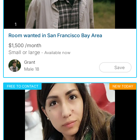
photos
1
Room wanted in San Francisco Bay Area
$1,500 /month
Small or large
- Available now
Grant
Save
Male 18
FREE TO CONTACT
NEW TODAY