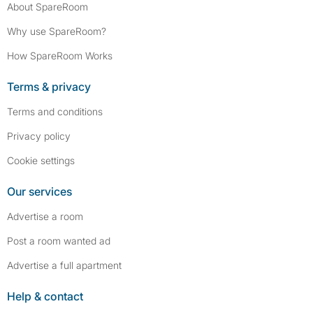
About SpareRoom
Why use SpareRoom?
How SpareRoom Works
Terms & privacy
Terms and conditions
Privacy policy
Cookie settings
Our services
Advertise a room
Post a room wanted ad
Advertise a full apartment
Help & contact