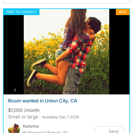
FREE TO CONTACT
NEW
photos
1
Room wanted in Union City, CA
$1,000 /month
Small or large
- Available Dec 1 2026
Katerina
Save
Professional Female 33