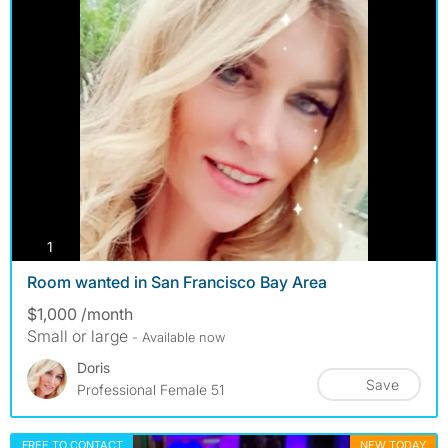
photos
1
Room wanted in San Francisco Bay Area
$1,000 /month
Small or large
- Available now
Doris
Save
Professional Female 51
FREE TO CONTACT
NEW TODAY