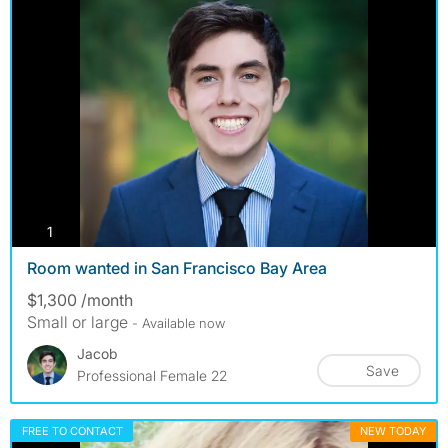
photos
1
Room wanted in San Francisco Bay Area
$1,300 /month
Small or large
- Available now
Jacob
Save
Professional Female 22
FREE TO CONTACT
NEW TODAY