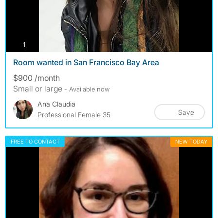
photos
1
Room wanted in San Francisco Bay Area
$900 /month
Small or large
- Available now
Ana Claudia
Save
Professional Female 35
FREE TO CONTACT
NEW TODAY