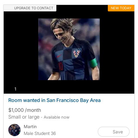
UPGRADE TO CONTACT
NEW TODAY
photos
1
Room wanted in San Francisco Bay Area
$1,000 /month
Small or large
- Available now
Martin
Save
Male Student 36