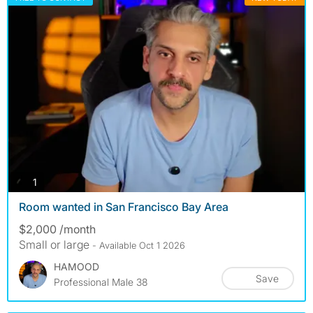
photos
1
Room wanted in San Francisco Bay Area
$2,000 /month
Small or large
- Available Oct 1 2026
HAMOOD
Save
Professional Male 38